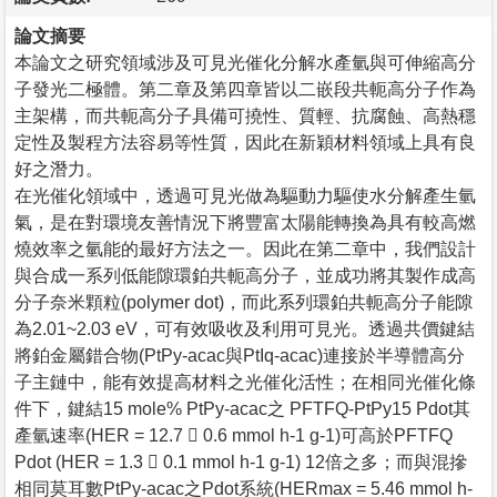
論文摘要
本論文之研究領域涉及可見光催化分解水產氫與可伸縮高分
子發光二極體。第二章及第四章皆以二嵌段共軛高分子作為
主架構，而共軛高分子具備可撓性、質輕、抗腐蝕、高熱穩
定性及製程方法容易等性質，因此在新穎材料領域上具有良
好之潛力。
在光催化領域中，透過可見光做為驅動力驅使水分解產生氫
氣，是在對環境友善情況下將豐富太陽能轉換為具有較高燃
燒效率之氫能的最好方法之一。因此在第二章中，我們設計
與合成一系列低能隙環鉑共軛高分子，並成功將其製作成高
分子奈米顆粒(polymer dot)，而此系列環鉑共軛高分子能隙
為2.01~2.03 eV，可有效吸收及利用可見光。透過共價鍵結
將鉑金屬錯合物(PtPy-acac與PtIq-acac)連接於半導體高分
子主鏈中，能有效提高材料之光催化活性；在相同光催化條
件下，鍵結15 mole% PtPy-acac之 PFTFQ-PtPy15 Pdot其
產氫速率(HER = 12.7  0.6 mmol h-1 g-1)可高於PFTFQ
Pdot (HER = 1.3  0.1 mmol h-1 g-1) 12倍之多；而與混摻
相同莫耳數PtPy-acac之Pdot系統(HERmax = 5.46 mmol h-