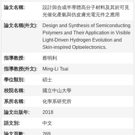
論文名稱:
設計與合成半導體高分子材料及其於可見
光催化產氫與仿皮膚光電元件之應用
論文名稱(外文):
Design and Synthesis of Semiconducting
Polymers and Their Application in Visible
Light-Driven Hydrogen Evolution and
Skin-inspired Optoelectronics.
指導教授:
蔡明利
指導教授(外文):
Ming-Li Tsai
學位類別:
碩士
校院名稱:
國立中山大學
系所名稱:
化學系研究所
論文出版年:
2018
語文別:
中文
論文頁數:
269