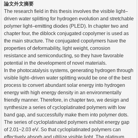
論文外文摘要
The research field in this thesis involves the visible light–
driven water splitting for hydrogen evolution and stretchable
polymer light–emitting diodes (PLED). In chapter two and
chapter four, the diblock conjugated copolymer is used as
the main structure. The conjugated copolymers have the
properties of deformability, light weight, corrosion
resistance and semiconducting, so they have favorable
potential in the development of novel materials.
In the photocatalysis systems, generating hydrogen through
visible light–driven water splitting would be one of the best
process to convert abundant solar energy into hydrogen
energy with high energy density in an environmentally
friendly manner. Therefore, in chapter two, we design and
synthesize a series of cycloplatinated polymers with low
band gap, and successfully make them into polymer dots.
The series of cycloplatinated polymers exhibit energy gap
of 2.01~2.03 eV. So that cycloplatinated polymers can
effectively absorb and ultilize visible light. The platinum