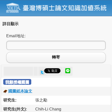
詳目顯示
Email地址:
轉寄
我願授權國圖
國圖紙本論文
研究生:
張之勵
研究生(外文):
Chih-Li Chang