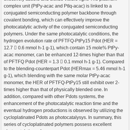
complex unit (PtPy-acac and PtIq-acac) is linked to a
conjugated semiconducting polymer backbone through
covalent bonding, which can effectively improve the
photocatalytic activity of the conjugated semiconducting
polymers. Under the same photocatalytic conditions, the
hydrogen evolution rate of PFTFQ-PtPy15 Pdot (HER =
12.7  0.6 mmol h-1 g-1), which contain 15 mole% PtPy-
acac monomer, can be enhanced 12-times higher than that
of PFTFQ Pdot (HER = 1.3  0.1 mmol h-1 g-1). Compared
to the blending-counterpart Pdot (HERmax = 5.46 mmol h-1
g-1), which blending with the same molar PtPy-acac
monomer, the HER of PFTFQ-PtPy15 still exhibit over 2-
times higher than that of physically blended one. In
addition, compared with other Pdots systems, the
enhancement of the photocatalytic reaction time and the
eventual hydrogen productions is observed by utilizing the
cycloplatinated Pdots as photocatalysys. In summary, this
series of cycloplatinated polymers possess excellent