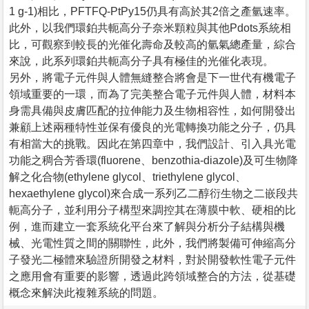
1 g-1)相比，PFTFQ-PtPy15仍具有高於其2倍之產氫速率。
此外，以我們環鉑共軛高分子奈米顆粒與其他Pdots系統相
比，可觀察到較長的光催化壽命及較高的氫氣總產量，綜合
來說，此系列環鉑共軛高分子具有極佳的光催化表現。
另外，將電子元件與人體無縫整合將會是下一世代有機電子
領域重要的一環，而為了完美整合電子元件與人體，材料本
身需具備與皮膚匹配的拉伸能力及生物相容性，如何開發出
兼顧上述兩種特性並保有優良的光電轉換功能之分子，仍具
有相當大的挑戰。因此在第四章中，我們設計、引入具光電
功能之稠合芳香環(fluorene、benzothia-diazole)及可生物降
解之化合物(ethylene glycol、triethylene glycol、
hexaethylene glycol)來合成一系列乙二醇衍生物之二嵌段共
軛高分子，並利用分子構型來調控其在薄膜中軟、硬相的比
例，進而建立一套系統化平台來了解與分析分子結構與機
械、光電性質之間的關聯性，此外，我們將製備可伸縮高分
子發光二極體來驗證所開發之材料，對於開發軟性電子元件
之應用會有重要的影響，透過此跨領域整合的方法，從基礎
概念來解決此複雜系統的問題。