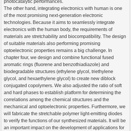
photocatalytic performances.
The other hand, integrating electronics with human is one
of the most promising next-generation electronic
technologies. Because it aims to seamlessly integrate
electronics with the human body, the requirements of
materials are stretchability and biocompatibility. The design
of suitable materials also performing promising
optoelectronic properties remains a big challenge. In
chapter four, we design and combine functional fused
aromatic rings (fluorene and benzothiadiazole) and
biodegradable structures (ethylene glycol, triethylene
glycol, and hexaethylene glycol) to create new diblock
conjugated copolymers. We also adjusted the ratio of soft
and hard phases to establish platform for determining the
correlations among the chemical structures and the
mechanical and optoelectronic properties. Furthermore, we
will fabricate the stretchable polymer light-emitting diodes
to verify the functions of our synthesized materials. It will be
an important impact on the development of applications for