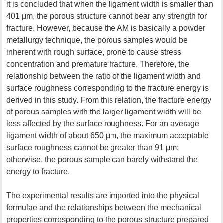
it is concluded that when the ligament width is smaller than
401 μm, the porous structure cannot bear any strength for
fracture. However, because the AM is basically a powder
metallurgy technique, the porous samples would be
inherent with rough surface, prone to cause stress
concentration and premature fracture. Therefore, the
relationship between the ratio of the ligament width and
surface roughness corresponding to the fracture energy is
derived in this study. From this relation, the fracture energy
of porous samples with the larger ligament width will be
less affected by the surface roughness. For an average
ligament width of about 650 μm, the maximum acceptable
surface roughness cannot be greater than 91 μm;
otherwise, the porous sample can barely withstand the
energy to fracture.
The experimental results are imported into the physical
formulae and the relationships between the mechanical
properties corresponding to the porous structure prepared