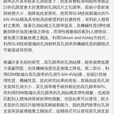
隙率試片具有較多孔洞密度下，此差異會較為明顯而導致設
計的孔隙度會大於實際的孔洞試片之孔隙率。若縮小雷射束
與粉體大小，能降低此差異性。然而用SLM技術製備出的Ti-
6Al-4V結構為具有較高的硬度利於抗磨耗性，有利於人體骨
材之應用。隨著孔洞結構之孔隙率提高，其機械性質(彈性模
數與降伏強度)會隨之降低，而彈性模數能匹配到人體骨頭，
避免應力遮蔽效應之風險。利用Gibson and Ashby方程式，
利用SLM技術製備的孔洞材料其孔洞率與機械性質的關係式
可被描述與預測。
根據許多先前的研究，高孔隙率的孔洞結構，能有效降低應
力遮蔽問題，但其機械強度也是會隨之降低。第二部分，利
用EBM製備出高孔隙率的孔洞Ti-6Al-4V結構，並探討其物
理性質、機械性質。從此研究結果的得知，當藉由提高孔洞
支架與孔洞大小，其孔洞率幾乎維持相近的高孔隙率80%。
而利用EBM製備出高孔隙率的孔洞結構其彈性模數，也相當
匹配到人體海綿骨材的彈性模數。但從結果可以發現，較大
支架的孔洞試片能增強其耐破裂能力。因此我們推導出孔洞
支架與其破壞能量之關係式，從關係式可以發現當孔洞支架