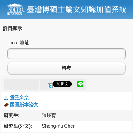
詳目顯示
Email地址:
轉寄
電子全文
國圖紙本論文
研究生:
陳勝育
研究生(外文):
Sheng-Yu Chen