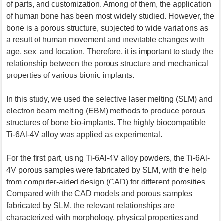
of parts, and customization. Among of them, the application
of human bone has been most widely studied. However, the
bone is a porous structure, subjected to wide variations as
a result of human movement and inevitable changes with
age, sex, and location. Therefore, it is important to study the
relationship between the porous structure and mechanical
properties of various bionic implants.
In this study, we used the selective laser melting (SLM) and
electron beam melting (EBM) methods to produce porous
structures of bone bio-implants. The highly biocompatible
Ti-6Al-4V alloy was applied as experimental.
For the first part, using Ti-6Al-4V alloy powders, the Ti-6Al-
4V porous samples were fabricated by SLM, with the help
from computer-aided design (CAD) for different porosities.
Compared with the CAD models and porous samples
fabricated by SLM, the relevant relationships are
characterized with morphology, physical properties and