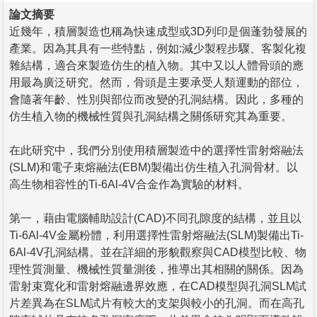
論文摘要
近幾年，積層製造也稱為快速成型或3D列印是個蓬勃發展的
產業。因為其具有一些特點，例如:減少製程步驟、客製化複
雜結構，適合來製造仿生的植入物。其中又以人體骨頭的應
用最為廣泛研究。然而，骨頭是主要承受人類運動的部位，
會隨著年齡、性別與部位而改變的孔洞結構。因此，多種的
仿生植入物的機械性質與孔洞結構之關係研究其為重要。
在此研究中，我們分別使用積層製造中的選擇性雷射熔融法
(SLM)和電子束熔融法(EBM)製備出仿生植入孔洞骨材。以
高生物相容性的Ti-6Al-4V合金作為實驗的材料。
第一，藉由電腦輔助設計(CAD)不同孔隙度的結構，並且以
Ti-6Al-4V金屬粉體，利用選擇性雷射熔融法(SLM)製備出Ti-
6Al-4V孔洞結構。並在詳細的形貌觀察與CAD模型比較、物
理性質測量、機械性質量測後，推導出其相關的關係。因為
雷射束寬化和雷射熔融邊界效應，在CAD模型與孔洞SLM試
片差異為在SLM試片有較大的支架與較小的孔洞。而在高孔