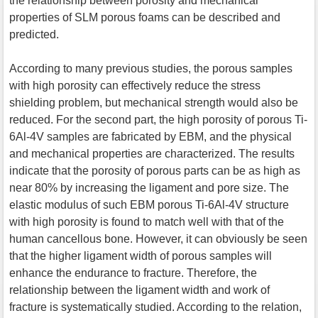
the relationship between porosity and mechanical
properties of SLM porous foams can be described and
predicted.
According to many previous studies, the porous samples
with high porosity can effectively reduce the stress
shielding problem, but mechanical strength would also be
reduced. For the second part, the high porosity of porous Ti-
6Al-4V samples are fabricated by EBM, and the physical
and mechanical properties are characterized. The results
indicate that the porosity of porous parts can be as high as
near 80% by increasing the ligament and pore size. The
elastic modulus of such EBM porous Ti-6Al-4V structure
with high porosity is found to match well with that of the
human cancellous bone. However, it can obviously be seen
that the higher ligament width of porous samples will
enhance the endurance to fracture. Therefore, the
relationship between the ligament width and work of
fracture is systematically studied. According to the relation,