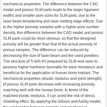
mechanical properties. The difference between the CAD
model and porous SLM parts leads to the larger ligament
widths and smaller pore sizes for SLM parts, due to the
laser beam broadening and laser melting edge effects. Due
to the higher porosity samples with a higher pore number
density, this difference between the CAD model and porous
SLM parts could be more obvious, so that the designed
porosity will be greater than that of the actual porosity of
porous samples. The difference can be reduced by
decreasing the size of laser beam and the used powders.
The structure of Ti-6Al-4V prepared by SLM was seen to
possess higher hardness favorable for wear resistance and
beneficial for the application of human bone implant. The
mechanical properties (elastic modulus and yield strength)
of porous SLM parts decrease with increasing porosity,
matching well with the human bone. In terms of the
matched elastic modulus, it can avoid the risk of stress
shielding effect. By applying the Gibson and Ashby model,