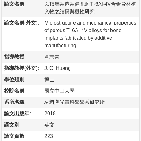
論文名稱:
以積層製造製備孔洞Ti-6Al-4V合金骨材植
入物之結構與機性研究
論文名稱(外文):
Microstructure and mechanical properties
of porous Ti-6Al-4V alloys for bone
implants fabricated by additive
manufacturing
指導教授:
黃志青
指導教授(外文):
J. C. Huang
學位類別:
博士
校院名稱:
國立中山大學
系所名稱:
材料與光電科學學系研究所
論文出版年:
2018
語文別:
英文
論文頁數:
223