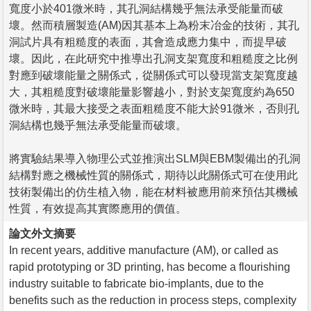
寬度小於401微米時，其孔洞結構幾乎無法承受能量而破
壞。然而積層製造(AM)因其基本上為粉末冶金的技術，其孔
洞試片具有粗糙度的表面，其會造成應力集中，而提早破
壞。因此，在此研究中推導出孔洞支架寬度和粗糙度之比例
對應到破壞能量之關係式，從關係式可以發現當支架寬度越
大，其粗糙度對破壞能量影響越小，對於支架寬度約為650
微米時，其最大接受之表面粗糙度不能大於91微米，否則孔
洞結構也幾乎無法承受能量而破壞。
將實驗結果導入物理公式並推演出SLM與EBM製備出的孔洞
結構對應之機械性質的關係式，期待以此關係式可在使用此
技術製備出的仿生植入物，能在材料被應用前來預估其機械
性質，有效提高其實際應用的價值。
論文外文摘要
In recent years, additive manufacture (AM), or called as
rapid prototyping or 3D printing, has become a flourishing
industry suitable to fabricate bio-implants, due to the
benefits such as the reduction in process steps, complexity