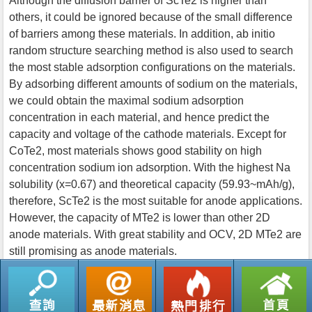
Although the diffusion barrier of ScTe2 is higher than
others, it could be ignored because of the small difference
of barriers among these materials. In addition, ab initio
random structure searching method is also used to search
the most stable adsorption configurations on the materials.
By adsorbing different amounts of sodium on the materials,
we could obtain the maximal sodium adsorption
concentration in each material, and hence predict the
capacity and voltage of the cathode materials. Except for
CoTe2, most materials shows good stability on high
concentration sodium ion adsorption. With the highest Na
solubility (x=0.67) and theoretical capacity (59.93~mAh/g),
therefore, ScTe2 is the most suitable for anode applications.
However, the capacity of MTe2 is lower than other 2D
anode materials. With great stability and OCV, 2D MTe2 are
still promising as anode materials.
返回列表