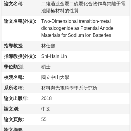
論文名稱:
二維過渡金屬二硫屬化合物作為鈉離子電
池陽極材料的性質
論文名稱(外文):
Two-Dimensional transition-metal
dichalcogenide as Potential Anode
Materials for Sodium Ion Batteries
指導教授:
林仕鑫
指導教授(外文):
Shi-Hsin Lin
學位類別:
碩士
校院名稱:
國立中山大學
系所名稱:
材料與光電科學學系研究所
論文出版年:
2018
語文別:
中文
論文頁數:
55
論文摘要