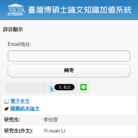
詳目顯示
Email地址:
轉寄
電子全文
國圖紙本論文
研究生:
李怡萱
研究生(外文):
Yi-xuan Li