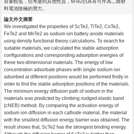
容量較低，但考慮到其他性質，MTe2仍具有可作為二維材
料電池陰極的潛力。
論文外文摘要
We investigated the properties of ScTe2, TiTe2, CoTe2,
FeTe2 and MnTe2 as sodium ion battery anode materials
using density functional theory calculations. To search for
suitable materials, we calculated the stable adsorption
configurations and corresponding adsorption energies of
these two-dimensional materials. The energy of low
concentration adsorbate phases with single sodium ion
adsorbed at different positions would be performed firstly in
order to find the stable adsorption positions of the materials.
The minimum energy diffusion path of sodium in the
materials was predicted by climbing nudged elastic band
(cNEB) method. By comparing the activation energy of
sodium ion diffusion in each cathode material, the material
with the smallest diffusion energy barrier was obtained. The
result shows that, ScTe2 has the strongest binding energy.