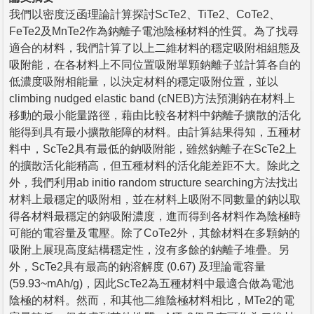
我們以密度泛函理論計算探討ScTe2、TiTe2、CoTe2、
FeTe2及MnTe2作為鈉離子電池陰極材料的性質。為了找尋
適合的材料，我們計算了以上二維材料的穩定吸附相組態及
吸附能，在各材料上不同位置吸附單顆鈉離子並計算各自的
低濃度吸附相能量，以決定材料的穩定吸附位置，並以
climbing nudged elastic band (cNEB)方法預測鈉在材料上
移動的最小能量路徑，藉由比較各材料中鈉離子擴散的活化
能得到具有最小擴散能障的材料。由計算結果得知，五種材
料中，ScTe2具有最低的鈉吸附能，雖然鈉離子在ScTe2上
的擴散活化能稍高，但五種材料的活化能差距不大。除此之
外，我們利用ab initio random structure searching方法找出
材料上最穩定的吸附相，並在材料上吸附不同數量的鈉以取
得各材料最穩定的鈉吸附濃度，進而得到各材料作為陰極時
可能的電容量及電壓。除了CoTe2外，其餘材料在多顆鈉的
吸附上展現高度結構穩定性，沒有多餘的鈉離子堆疊。另
外，ScTe2具有最高的鈉溶解度 (0.67) 及理論電容量
(59.93~mAh/g)，因此ScTe2為五種材料中最適合做為電池
陰極的材料。然而，和其他二維陰極材料相比，MTe2的電