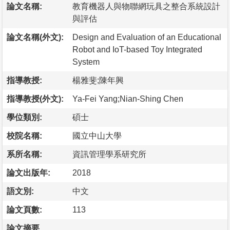
論文名稱:
教育機器人與物聯網玩具之整合系統設計
與評估
論文名稱(外文):
Design and Evaluation of an Educational
Robot and IoT-based Toy Integrated
System
指導教授:
楊雅斐;陳年興
指導教授(外文):
Ya-Fei Yang;Nian-Shing Chen
學位類別:
碩士
校院名稱:
國立中山大學
系所名稱:
資訊管理學系研究所
論文出版年:
2018
語文別:
中文
論文頁數:
113
論文摘要