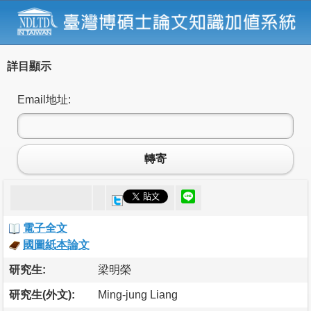
詳目顯示
Email地址:
轉寄
電子全文
國圖紙本論文
研究生:
梁明榮
研究生(外文):
Ming-jung Liang