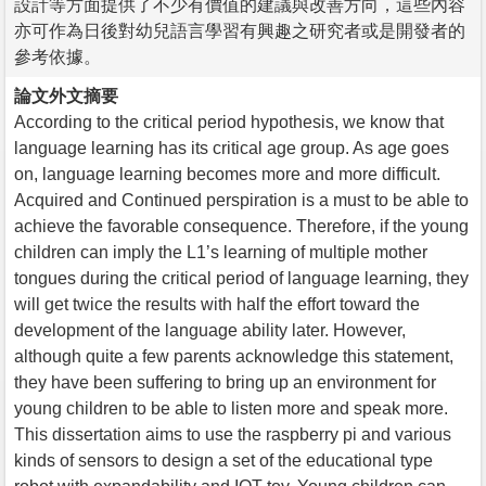
設計等方面提供了不少有價值的建議與改善方向，這些內容
亦可作為日後對幼兒語言學習有興趣之研究者或是開發者的
參考依據。
論文外文摘要
According to the critical period hypothesis, we know that
language learning has its critical age group. As age goes
on, language learning becomes more and more difficult.
Acquired and Continued perspiration is a must to be able to
achieve the favorable consequence. Therefore, if the young
children can imply the L1’s learning of multiple mother
tongues during the critical period of language learning, they
will get twice the results with half the effort toward the
development of the language ability later. However,
although quite a few parents acknowledge this statement,
they have been suffering to bring up an environment for
young children to be able to listen more and speak more.
This dissertation aims to use the raspberry pi and various
kinds of sensors to design a set of the educational type