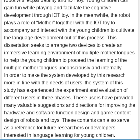
robot with expandability and IOT toy. Young children can
gain fun while playing and facilitate the cognitive
development through IOT toy. In the meanwhile, the robot
plays a role of “Mother” together with the IOT toy to
accompany and interact with the young children to cultivate
the language development out of this process. This
dissertation seeks to arrange two devices to create an
immersive learning environment of multiple mother tongues
to help the young children to proceed the learning of the
multiple mother tongues unconsciously and internally.
In order to make the system developed by this research
more in line with the needs of users, the system of this
study has experienced the experiment and evaluation of
different users in three phases. These users have provided
many valuable suggestions and directions for improving the
hardware and software function design and game content
design of robots and toys. These contents can also serve
as a reference for future researchers or developers
interested in language learning for young children.