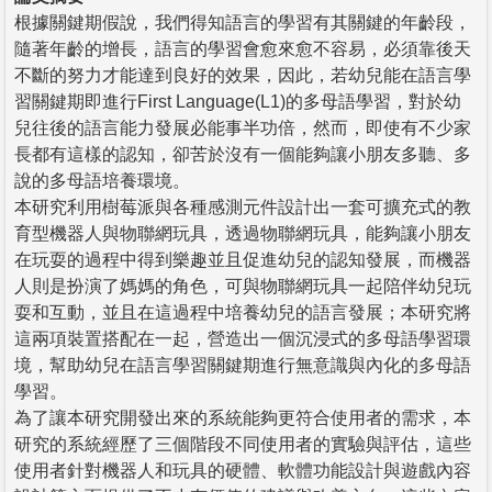
根據關鍵期假說，我們得知語言的學習有其關鍵的年齡段，
隨著年齡的增長，語言的學習會愈來愈不容易，必須靠後天
不斷的努力才能達到良好的效果，因此，若幼兒能在語言學
習關鍵期即進行First Language(L1)的多母語學習，對於幼
兒往後的語言能力發展必能事半功倍，然而，即使有不少家
長都有這樣的認知，卻苦於沒有一個能夠讓小朋友多聽、多
說的多母語培養環境。
本研究利用樹莓派與各種感測元件設計出一套可擴充式的教
育型機器人與物聯網玩具，透過物聯網玩具，能夠讓小朋友
在玩耍的過程中得到樂趣並且促進幼兒的認知發展，而機器
人則是扮演了媽媽的角色，可與物聯網玩具一起陪伴幼兒玩
耍和互動，並且在這過程中培養幼兒的語言發展；本研究將
這兩項裝置搭配在一起，營造出一個沉浸式的多母語學習環
境，幫助幼兒在語言學習關鍵期進行無意識與內化的多母語
學習。
為了讓本研究開發出來的系統能夠更符合使用者的需求，本
研究的系統經歷了三個階段不同使用者的實驗與評估，這些
使用者針對機器人和玩具的硬體、軟體功能設計與遊戲內容