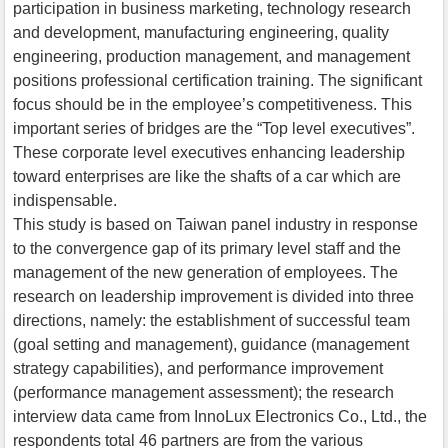
participation in business marketing, technology research
and development, manufacturing engineering, quality
engineering, production management, and management
positions professional certification training. The significant
focus should be in the employee’s competitiveness. This
important series of bridges are the “Top level executives”.
These corporate level executives enhancing leadership
toward enterprises are like the shafts of a car which are
indispensable.
This study is based on Taiwan panel industry in response
to the convergence gap of its primary level staff and the
management of the new generation of employees. The
research on leadership improvement is divided into three
directions, namely: the establishment of successful team
(goal setting and management), guidance (management
strategy capabilities), and performance improvement
(performance management assessment); the research
interview data came from InnoLux Electronics Co., Ltd., the
respondents total 46 partners are from the various