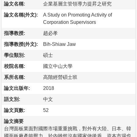
論文名稱:
企業基層主管領導力提昇之研究
論文名稱(外文):
A Study on Promoting Activity of
Corporation Supervisors
指導教授:
趙必孝
指導教授(外文):
Bih-Shiaw Jaw
學位類別:
碩士
校院名稱:
國立中山大學
系所名稱:
高階經營碩士班
論文出版年:
2018
語文別:
中文
論文頁數:
52
論文摘要
台灣面板業面對國際市場重重挑戰，對外有大陸、日本、韓
國面板廠產能壓力，於內雖然沒有國家做後盾，資本市場也