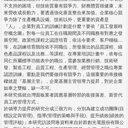
不支持的困境，但技術質量有競爭力、財務體質很健康，未
來營收成長動力，要透過強化垂直整合來加值。企業核心競
爭力除了生產機具設備、技術以外，更重要的資產是
『人』，企業對員工的訓練計劃是什麼？要依『員工發展時
空概念圖』對每一位員工在任職期間及不同職務有對應之發
展空間。政策性課程之認證培育，依法令要求、客戶稽核…
等，在訓練培育階段依不同職位，所發展出的品質課程、綠
色產品課程以及法務…等課程。在專業培訓計畫中，依每位
同仁所屬標準功能表中的職位，需參加業務行銷、技術研
發、製造工程、品質工程、生產管理、經營管理之職位專業
認證訓練。重點是我們要做得有競爭力，這個重要的串接橋
樑就是『基層主管』，企業基層主管領導力提昇，對於企業
如車之雙轅，缺一不可。
本研究係就台灣面板業者因應基層幹部的銜接落差、新世代
員工的管理方式，
於領導力提昇的研究分成三個方向，分別為建立成功團隊(目
標設定與管理)、指導(管理的策略與手段)、提升績效(績效的
管理評核)；本研究訪談問卷資料來自於群創光電股份有限公