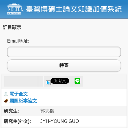
詳目顯示
Email地址:
轉寄
電子全文
國圖紙本論文
研究生:
郭志揚
研究生(外文):
JYH-YOUNG GUO