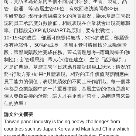
司，受訪者為企業內各個不同部門(研發、生管、製造、品
管、儲運....等)基層主管46位，有效回收訪談問卷32份。
本研究探討現行企業組織文化的落實狀況，顯示基層主管都
認同員工承諾度分數較低，相較表現在企業就會出現高離職
率。目標設定(KPI)以SMART為原則，要有挑戰性，
10~15%的成長，部屬可能覺得無感，30%的成長，部屬覺
得有挑戰性， 50%的成長，基層主管可將目標分成幾個階
段，讓部屬階段性完成任務。舊式管理思考─蘿蔔與棒子(強
制性)；新管理思維─帶人心(信任建立)、主管「說到做到」
才是好典範。基層主管平日就應具體記錄員工狀況：情況/任
務+行動方案+結果=具體表現。相對的工作價值與薪酬應由
員工能力的價值，表現於績效的不同上來作評比。每一個夥
伴都是企業版圖中的一片重要拼圖，基層主管的價值是讓每
個人發揮最棒的潛能，讓人才在企業裡茁壯，為團隊帶來最
佳的效率！
論文外文摘要
Taiwan panel industry is facing heavy challenges from
countries such as Japan,Korea and Mainland China which