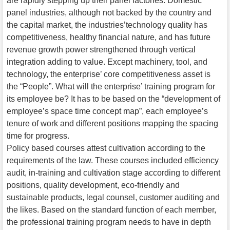
are rapidly stepping up their panel factories. Domestic
panel industries, although not backed by the country and
the capital market, the industries’technology quality has
competitiveness, healthy financial nature, and has future
revenue growth power strengthened through vertical
integration adding to value. Except machinery, tool, and
technology, the enterprise’ core competitiveness asset is
the “People”. What will the enterprise’ training program for
its employee be? It has to be based on the “development of
employee’s space time concept map”, each employee’s
tenure of work and different positions mapping the spacing
time for progress.
Policy based courses attest cultivation according to the
requirements of the law. These courses included efficiency
audit, in-training and cultivation stage according to different
positions, quality development, eco-friendly and
sustainable products, legal counsel, customer auditing and
the likes. Based on the standard function of each member,
the professional training program needs to have in depth