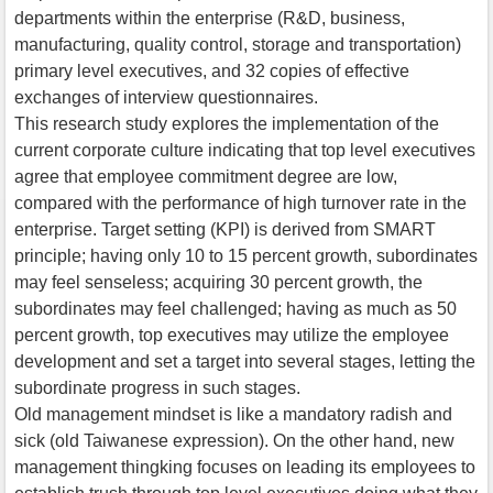
departments within the enterprise (R&D, business,
manufacturing, quality control, storage and transportation)
primary level executives, and 32 copies of effective
exchanges of interview questionnaires.
This research study explores the implementation of the
current corporate culture indicating that top level executives
agree that employee commitment degree are low,
compared with the performance of high turnover rate in the
enterprise. Target setting (KPI) is derived from SMART
principle; having only 10 to 15 percent growth, subordinates
may feel senseless; acquiring 30 percent growth, the
subordinates may feel challenged; having as much as 50
percent growth, top executives may utilize the employee
development and set a target into several stages, letting the
subordinate progress in such stages.
Old management mindset is like a mandatory radish and
sick (old Taiwanese expression). On the other hand, new
management thingking focuses on leading its employees to