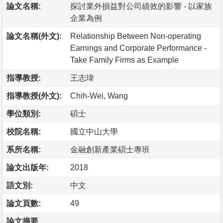
論文名稱:
探討業外損益對公司績效的影響 - 以家族
企業為例
論文名稱(外文):
Relationship Between Non-operating
Earnings and Corporate Performance -
Take Family Firms as Example
指導教授:
王志瑋
指導教授(外文):
Chih-Wei, Wang
學位類別:
碩士
校院名稱:
國立中山大學
系所名稱:
金融創新產業碩士專班
論文出版年:
2018
語文別:
中文
論文頁數:
49
論文摘要