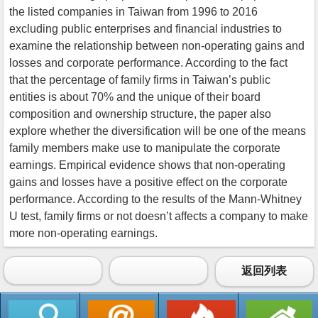
the listed companies in Taiwan from 1996 to 2016
excluding public enterprises and financial industries to
examine the relationship between non-operating gains and
losses and corporate performance. According to the fact
that the percentage of family firms in Taiwan’s public
entities is about 70% and the unique of their board
composition and ownership structure, the paper also
explore whether the diversification will be one of the means
family members make use to manipulate the corporate
earnings. Empirical evidence shows that non-operating
gains and losses have a positive effect on the corporate
performance. According to the results of the Mann-Whitney
U test, family firms or not doesn’t affects a company to make
more non-operating earnings.
返回列表