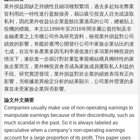
業外損益因缺乏持續性且細項種類繁瑣，過去多起知名弊案
皆利用此一特性進行盈餘操弄，藉以吸引投資人目光或汲取
私利，因此業外收益佔企業盈餘比重過高的公司，總被貼上
投機的標籤。本文以1996年至2016年間非屬公股控制及非
金融產業之上市櫃公司作為研究資料，檢視業外損益對公司
績效的影響，有鑑於臺灣公開發行公司中家族企業佔比約達
七成，在近年各產業多因毛利率過低進行多項業外轉投資的
情況下，遂欲進一步探討對於董監事股權結構具獨特性的家
族企業而言，業外轉投資會否成為家族成員攫取私人利益的
手段。研究實證發現，業外損益對於企業的績效表現有正向
影響，另根據差異檢定分析的結果顯示，公司業外營運的多
寡並未受家族企業與否影響。
論文外文摘要
Companies usually make use of non-operating earnings to
manipulate earnings because of their discontinuity, such as
much scandal in the past. So it is always labeled as
speculative when a company’s non-operating earnings
account for a large proportion of its profit. This paper uses