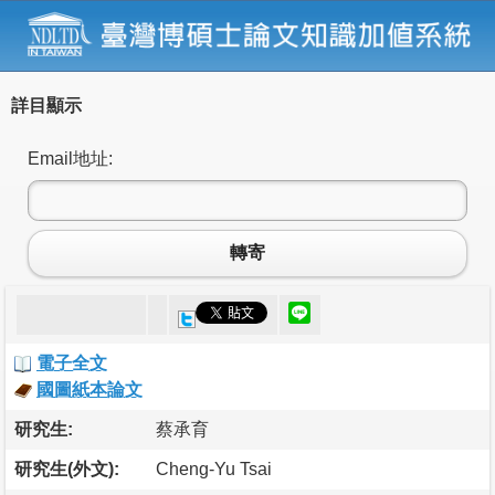
詳目顯示
Email地址:
轉寄
電子全文
國圖紙本論文
研究生:
蔡承育
研究生(外文):
Cheng-Yu Tsai