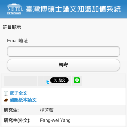
詳目顯示
Email地址:
轉寄
電子全文
國圖紙本論文
研究生:
楊芳薇
研究生(外文):
Fang-wei Yang