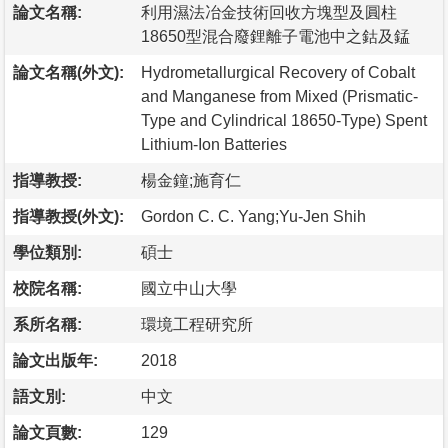
論文名稱:
利用濕法冶金技術回收方塊型及圓柱
18650型混合廢鋰離子電池中之鈷及錳
論文名稱(外文):
Hydrometallurgical Recovery of Cobalt
and Manganese from Mixed (Prismatic-
Type and Cylindrical 18650-Type) Spent
Lithium-Ion Batteries
指導教授:
楊金鐘;施育仁
指導教授(外文):
Gordon C. C. Yang;Yu-Jen Shih
學位類別:
碩士
校院名稱:
國立中山大學
系所名稱:
環境工程研究所
論文出版年:
2018
語文別:
中文
論文頁數:
129