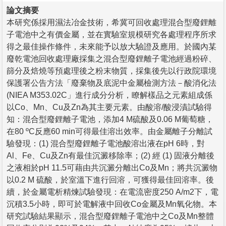
論文摘要
本研究係採用濕法冶金技術，希冀可回收處理混合型廢鋰離
子電池中之有價金屬，並在實驗室規模研究各處理程序所求
得之最佳操作條件，未來能予以放大驗證及應用。於國內某
廢乾電池回收處理廠採集之混合型廢鋰離子電池經過粉碎、
篩分及焙燒等預處理後之粉末物質，採集後先以行政院環境
保護署公告方法「廢棄物及底泥中金屬檢測方法－酸消化法
(NIEA M353.02C」進行成分分析，瞭解樣品之元素組成係
以Co、Mn、Cu及Zn為其主要元素。由酸溶/酸浸漬試驗得
知：混合型廢鋰離子電池，添加4 M硫酸及0.06 M葡萄糖，
在80 ºC反應60 min可得最佳溶出效率。由金屬離子分離試
驗發現：(1) 混合型廢鋰離子電池酸溶出液在pH 6時，對
Al、Fe、Cu及Zn有最佳沉澱移除率；(2) 經 (1) 固液分離後
之液相於pH 11.5可藉由共沉澱分離出Co及Mn；將共沉澱物
以0.2 M 硫酸，於室溫下進行回溶，可獲得最佳回溶率。後
續，於金屬電析精煉試驗發現：在電流密度250 A/m2下，電
沉積3.5小時，即可於電解液中回收Co金屬及Mn氧化物。本
研究試驗結果顯示，混合型廢鋰離子電池中之Co及Mn整體