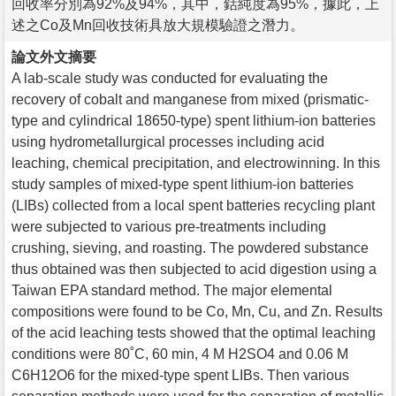
回收率分別為92%及94%，其中，鈷純度為95%，據此，上
述之Co及Mn回收技術具放大規模驗證之潛力。
論文外文摘要
A lab-scale study was conducted for evaluating the
recovery of cobalt and manganese from mixed (prismatic-
type and cylindrical 18650-type) spent lithium-ion batteries
using hydrometallurgical processes including acid
leaching, chemical precipitation, and electrowinning. In this
study samples of mixed-type spent lithium-ion batteries
(LIBs) collected from a local spent batteries recycling plant
were subjected to various pre-treatments including
crushing, sieving, and roasting. The powdered substance
thus obtained was then subjected to acid digestion using a
Taiwan EPA standard method. The major elemental
compositions were found to be Co, Mn, Cu, and Zn. Results
of the acid leaching tests showed that the optimal leaching
conditions were 80˚C, 60 min, 4 M H2SO4 and 0.06 M
C6H12O6 for the mixed-type spent LIBs. Then various