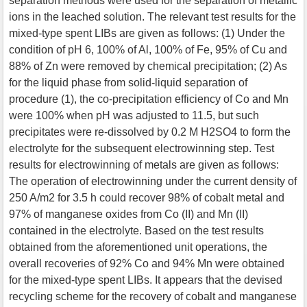
separation methods were used for the separation of metallic
ions in the leached solution. The relevant test results for the
mixed-type spent LIBs are given as follows: (1) Under the
condition of pH 6, 100% of Al, 100% of Fe, 95% of Cu and
88% of Zn were removed by chemical precipitation; (2) As
for the liquid phase from solid-liquid separation of
procedure (1), the co-precipitation efficiency of Co and Mn
were 100% when pH was adjusted to 11.5, but such
precipitates were re-dissolved by 0.2 M H2SO4 to form the
electrolyte for the subsequent electrowinning step. Test
results for electrowinning of metals are given as follows:
The operation of electrowinning under the current density of
250 A/m2 for 3.5 h could recover 98% of cobalt metal and
97% of manganese oxides from Co (II) and Mn (II)
contained in the electrolyte. Based on the test results
obtained from the aforementioned unit operations, the
overall recoveries of 92% Co and 94% Mn were obtained
for the mixed-type spent LIBs. It appears that the devised
recycling scheme for the recovery of cobalt and manganese