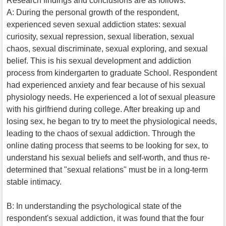
Research findings and conclusions are as follows:
A: During the personal growth of the respondent,
experienced seven sexual addiction states: sexual
curiosity, sexual repression, sexual liberation, sexual
chaos, sexual discriminate, sexual exploring, and sexual
belief. This is his sexual development and addiction
process from kindergarten to graduate School. Respondent
had experienced anxiety and fear because of his sexual
physiology needs. He experienced a lot of sexual pleasure
with his girlfriend during college. After breaking up and
losing sex, he began to try to meet the physiological needs,
leading to the chaos of sexual addiction. Through the
online dating process that seems to be looking for sex, to
understand his sexual beliefs and self-worth, and thus re-
determined that "sexual relations" must be in a long-term
stable intimacy.
B: In understanding the psychological state of the
respondent's sexual addiction, it was found that the four