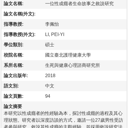
論文名稱:
一位性成癮者生命故事之敘說研究
論文名稱(外文):
指導教授:
李佩怡
指導教授(外文):
LI, PEI-YI
學位類別:
碩士
校院名稱:
國立臺北護理健康大學
系所名稱:
生死與健康心理諮商研究所
論文出版年:
2018
語文別:
中文
論文頁數:
94
論文摘要
本研究以性成癮者的性經驗為本，探討性成癮的過程及其心
理狀態。研究者以深度訪談的方式，邀請一位27歲男性受訪
者參與研究，敘說其性成癮的主觀經驗，並採用敘說研究法