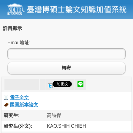
詳目顯示
Email地址:
轉寄
電子全文
國圖紙本論文
研究生:
高詩傑
研究生(外文):
KAO,SHIH CHIEH