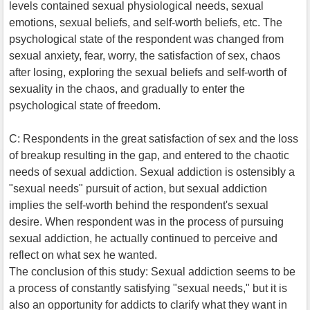
levels contained sexual physiological needs, sexual
emotions, sexual beliefs, and self-worth beliefs, etc. The
psychological state of the respondent was changed from
sexual anxiety, fear, worry, the satisfaction of sex, chaos
after losing, exploring the sexual beliefs and self-worth of
sexuality in the chaos, and gradually to enter the
psychological state of freedom.
C: Respondents in the great satisfaction of sex and the loss
of breakup resulting in the gap, and entered to the chaotic
needs of sexual addiction. Sexual addiction is ostensibly a
"sexual needs" pursuit of action, but sexual addiction
implies the self-worth behind the respondent's sexual
desire. When respondent was in the process of pursuing
sexual addiction, he actually continued to perceive and
reflect on what sex he wanted.
The conclusion of this study: Sexual addiction seems to be
a process of constantly satisfying "sexual needs," but it is
also an opportunity for addicts to clarify what they want in