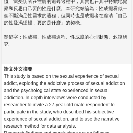
值，當受訪者在性癮的追尋過程中，其實也在其中持續地覺
察和反思自己要的性是什麼。本研究結論為：性成癮看似一
個不斷滿足性需求的過程，但同時也是成癮者在釐清「自己
的性愛渴望裡，要的是什麼」的契機。
關鍵字：性成癮、性成癮過程、性成癮的心理狀態、敘說研
究
論文外文摘要
This study is based on the sexual experience of sexual
addict, exploring the addictive process of sexual addiction
and the psychological state experienced in sexual
addiction. In-depth interviews were conducted by
researcher to invite a 27-year-old male respondent to
participate in the study, who described his subjective
experience of sexual addiction, and to use the narrative
research method for data analysis.