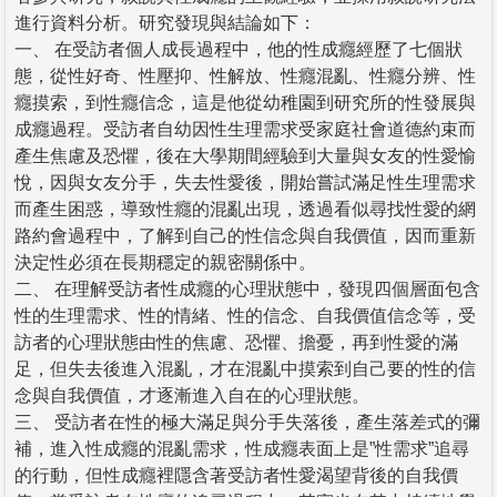
進行資料分析。研究發現與結論如下：
一、 在受訪者個人成長過程中，他的性成癮經歷了七個狀
態，從性好奇、性壓抑、性解放、性癮混亂、性癮分辨、性
癮摸索，到性癮信念，這是他從幼稚園到研究所的性發展與
成癮過程。受訪者自幼因性生理需求受家庭社會道德約束而
產生焦慮及恐懼，後在大學期間經驗到大量與女友的性愛愉
悅，因與女友分手，失去性愛後，開始嘗試滿足性生理需求
而產生困惑，導致性癮的混亂出現，透過看似尋找性愛的網
路約會過程中，了解到自己的性信念與自我價值，因而重新
決定性必須在長期穩定的親密關係中。
二、 在理解受訪者性成癮的心理狀態中，發現四個層面包含
性的生理需求、性的情緒、性的信念、自我價值信念等，受
訪者的心理狀態由性的焦慮、恐懼、擔憂，再到性愛的滿
足，但失去後進入混亂，才在混亂中摸索到自己要的性的信
念與自我價值，才逐漸進入自在的心理狀態。
三、 受訪者在性的極大滿足與分手失落後，產生落差式的彌
補，進入性成癮的混亂需求，性成癮表面上是”性需求”追尋
的行動，但性成癮裡隱含著受訪者性愛渴望背後的自我價