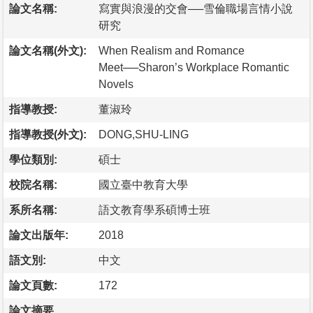
論文名稱:
寫實與浪漫的交會──雪倫職場言情小說
研究
論文名稱(外文):
When Realism and Romance
Meet──Sharon’s Workplace Romantic
Novels
指導教授:
董淑玲
指導教授(外文):
DONG,SHU-LING
學位類別:
碩士
校院名稱:
國立臺中教育大學
系所名稱:
語文教育學系碩博士班
論文出版年:
2018
語文別:
中文
論文頁數:
172
論文摘要