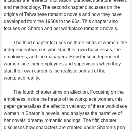
includes the research motivation, purpose, literature review,
and methodology. The second chapter discusses on the
origins of Taiwanese romantic novels and how they have
developed from the 1950s to the 90s. This chapter also
focuses on Sharon and her workplace romantic novels.
The third chapter focuses on three kinds of women: the
independent women who start their own businesses, the
employees, and the managers. How these independent
women face their employees and supervisors when they
start their own career is the realistic portrait of the
workplace reality.
The fourth chapter aims on affection. Focusing on the
emptiness inside the hearts of the workplace women, this
paper generalizes the affection vacancy of these workplace
women in Sharon’s novels, and analyzes the narrative of
her novels’ dreamy romantic endings. The fifth chapter
discusses how characters are created under Sharon’s pen