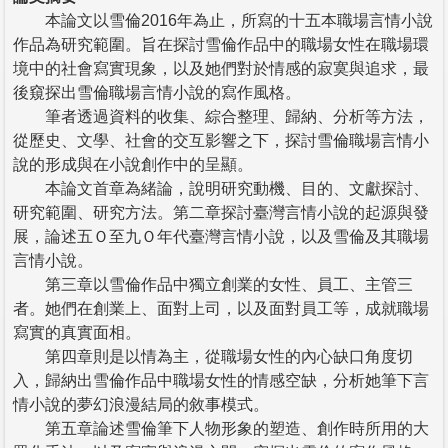
本論文以雪倫2016年為止，所寫的十五本職場言情小說
作品為研究範圍。旨在探討雪倫作品中的職場女性在職場環
境中的社會寫實現象，以及她們對於情感的寂寞與追求，最
後窺探出雪倫職場言情小說的寫作風格。
筆者透過資料的收集、綜合整理、歸納、分析等方法，
從歷史、文學、社會的交互影響之下，探討雪倫職場言情小
說的形成與在小說創作中的呈顯。
本論文首章為緒論，說明研究動機、目的、文獻探討、
研究範圍、研究方法。第二章探討臺灣言情小說的起源與發
展，論述五Ｏ至九Ｏ年代臺灣言情小說，以及雪倫及其職場
言情小說。
第三章以雪倫作品中獨立創業的女性、員工、主管三
者。她們在創業上、面對上司，以及面對員工等，成就職場
寫實的真實面相。
第四章則是以情為主，從職場女性的內心缺口角度切
入，歸納出雪倫作品中職場女性的情感空缺，分析她筆下言
情小說的夢幻浪漫結局的敘事模式。
第五章論述雪倫筆下人物形象的塑造、創作時所用的大