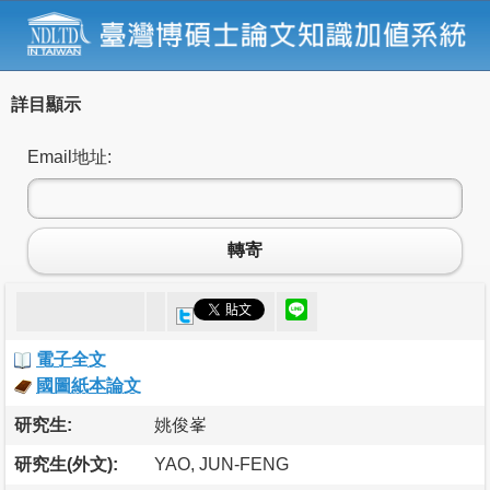
詳目顯示
Email地址:
轉寄
電子全文
國圖紙本論文
研究生:
姚俊峯
研究生(外文):
YAO, JUN-FENG