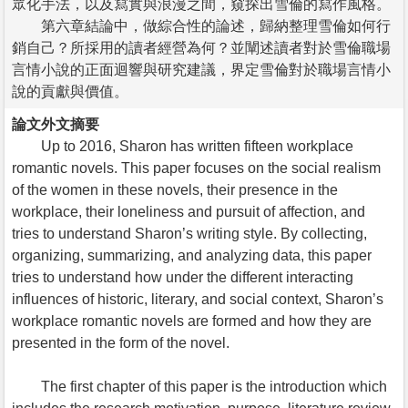
眾化手法，以及寫實與浪漫之間，窺探出雪倫的寫作風格。
第六章結論中，做綜合性的論述，歸納整理雪倫如何行
銷自己？所採用的讀者經營為何？並闡述讀者對於雪倫職場
言情小說的正面迴響與研究建議，界定雪倫對於職場言情小
說的貢獻與價值。
論文外文摘要
Up to 2016, Sharon has written fifteen workplace
romantic novels. This paper focuses on the social realism
of the women in these novels, their presence in the
workplace, their loneliness and pursuit of affection, and
tries to understand Sharon’s writing style. By collecting,
organizing, summarizing, and analyzing data, this paper
tries to understand how under the different interacting
influences of historic, literary, and social context, Sharon’s
workplace romantic novels are formed and how they are
presented in the form of the novel.
The first chapter of this paper is the introduction which