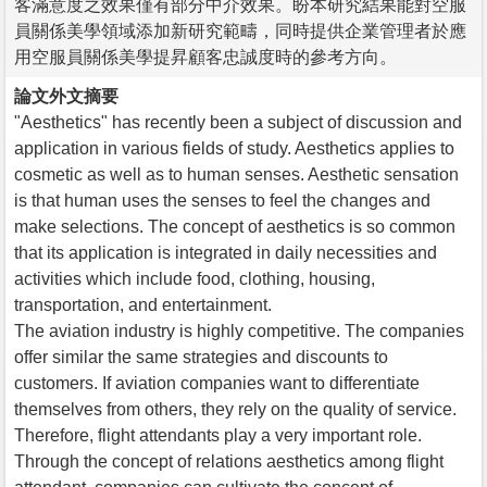
客滿意度之效果僅有部分中介效果。盼本研究結果能對空服
員關係美學領域添加新研究範疇，同時提供企業管理者於應
用空服員關係美學提昇顧客忠誠度時的參考方向。
論文外文摘要
"Aesthetics" has recently been a subject of discussion and
application in various fields of study. Aesthetics applies to
cosmetic as well as to human senses. Aesthetic sensation
is that human uses the senses to feel the changes and
make selections. The concept of aesthetics is so common
that its application is integrated in daily necessities and
activities which include food, clothing, housing,
transportation, and entertainment.
The aviation industry is highly competitive. The companies
offer similar the same strategies and discounts to
customers. If aviation companies want to differentiate
themselves from others, they rely on the quality of service.
Therefore, flight attendants play a very important role.
Through the concept of relations aesthetics among flight