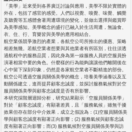
「美學」近來受到各界廣泛討論與應用，美學不限於實體的
外在，包括了感官的感受。人們以視覺、嗅覺、味覺、觸覺
及聽覺等五感體會著周遭環境的變化，並做出選擇與鑑賞即
為美學感知。美學概念的盛行已融入於生活周遭，無論食、
衣、住、行、育樂皆與美學的應用相結合。
航空業係競爭激烈的產業，各航空公司所推出的優惠、策略
相差無幾。若航空業者想要與其他業者有所區別，往往須透
過航程中的服務品質，因此身為第一線服務人員的空服員扮
演著相當中要的角色。什麼樣的行為能夠讓讓他們離開後在
心中留下深刻印象，仍然是各家航空業者不斷精進的部份。
航空公司透過空服員關係美學的概念，培養美學涵養以及互
動關係建立，進而提昇顧客忠誠度，並探討服務氣候對於空
服員關係美學與顧客忠誠度是否有所影響。
本研究採階層迴歸分析，研究結果顯示「空服員關係美學」
對於「顧客忠誠度」有顯著差異，且「服務氣候」雖無干擾
效果但存在部分中介效果，成立之假說為：(1)空服員關係美
學與顧客忠誠度有顯著正向影響；(2) 服務氣候與顧客忠誠
度有顯著正向影響；而(3) 服務氣候對空服員關係美學與訪