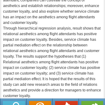
attendant, companies can cultivate the concept of
aesthetics and establish relationships; moreover, enhance
customer loyalty, and also explore whether service climate
has an impact on the aesthetics among flight attendants
and customer loyalty.
Through hierarchical regression analysis, result shows that
relational aesthetics among flight attendants has positive
impact on customer loyalty. Besides, service climate has
partial mediation effect on the relationship between
relational aesthetics among flight attendants and customer
loyalty. The results support the hypotheses that (1)
Relational aesthetics among flight attendants has positive
impact on customer loyalty; (2) service climate has positive
impact on customer loyalty; and (3) service climate has
partial mediation effect. It is hoped that the results of this
study can add new research areas to the field of relations
aesthetics and provide a direction for managers to enhance
customer loyalty.