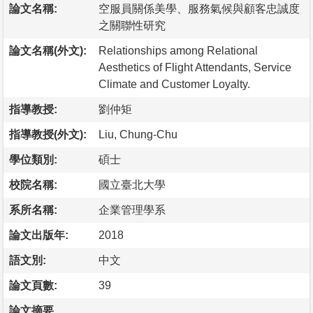
論文名稱:
空服員關係美學、服務氣候與顧客忠誠度
之關聯性研究
論文名稱(外文):
Relationships among Relational
Aesthetics of Flight Attendants, Service
Climate and Customer Loyalty.
指導教授:
劉仲矩
指導教授(外文):
Liu, Chung-Chu
學位類別:
碩士
校院名稱:
國立臺北大學
系所名稱:
企業管理學系
論文出版年:
2018
語文別:
中文
論文頁數:
39
論文摘要