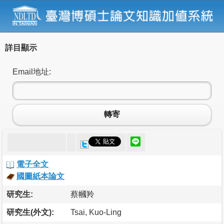
詳目顯示
Email地址:
轉寄
電子全文
國圖紙本論文
研究生:
蔡幗羚
研究生(外文):
Tsai, Kuo-Ling