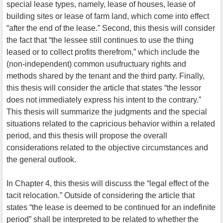
special lease types, namely, lease of houses, lease of
building sites or lease of farm land, which come into effect
“after the end of the lease.” Second, this thesis will consider
the fact that “the lessee still continues to use the thing
leased or to collect profits therefrom,” which include the
(non-independent) common usufructuary rights and
methods shared by the tenant and the third party. Finally,
this thesis will consider the article that states “the lessor
does not immediately express his intent to the contrary.”
This thesis will summarize the judgments and the special
situations related to the capricious behavior within a related
period, and this thesis will propose the overall
considerations related to the objective circumstances and
the general outlook.
In Chapter 4, this thesis will discuss the “legal effect of the
tacit relocation.” Outside of considering the article that
states “the lease is deemed to be continued for an indefinite
period” shall be interpreted to be related to whether the