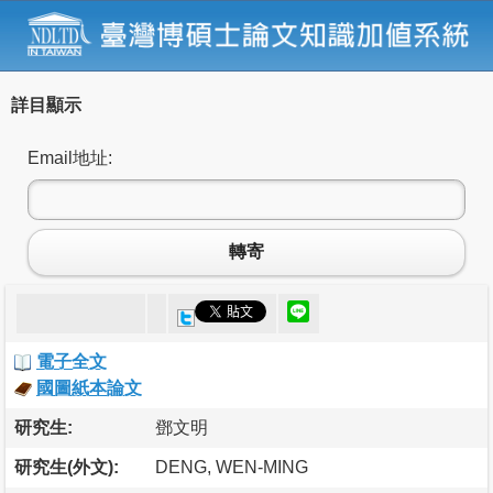
詳目顯示
Email地址:
轉寄
電子全文
國圖紙本論文
研究生:
鄧文明
研究生(外文):
DENG, WEN-MING