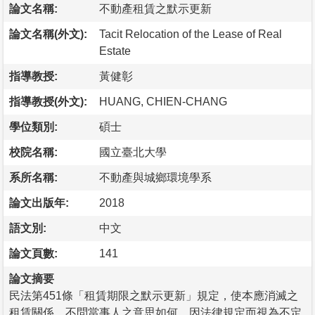
論文名稱:
不動產租賃之默示更新
論文名稱(外文):
Tacit Relocation of the Lease of Real
Estate
指導教授:
黃健彰
指導教授(外文):
HUANG, CHIEN-CHANG
學位類別:
碩士
校院名稱:
國立臺北大學
系所名稱:
不動產與城鄉環境學系
論文出版年:
2018
語文別:
中文
論文頁數:
141
論文摘要
民法第451條「租賃期限之默示更新」規定，使本應消滅之
租賃關係，不問當事人之意思如何，因法律規定而視為不定