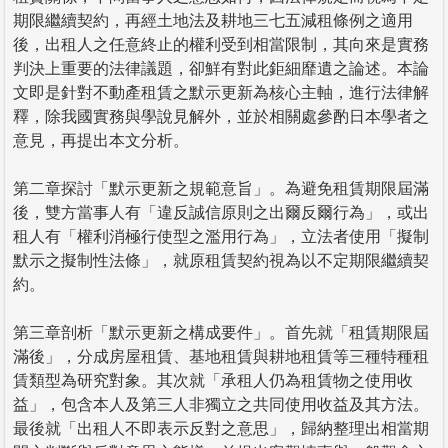
期限繼續契約，再經土地法及耕地三七五減租條例之適用
後，出租人之任意終止的權利受到相當限制，其向來是實務
判決上重要的法律議題，卻鮮有對此鉅細靡遺之論述。本論
文即是針對不動產租賃之默示更新為核心主軸，進行法律解
釋，除我國實務與學說見解外，並於相關處參酌日本學者之
意見，再提出本文分析。
第二章探討「默示更新之規範意旨」。為避免租賃期限屆滿
後，雙方當事人有「違反誠信原則之出爾反爾行為」，或出
租人有「權利消極行使型之濫用行為」，立法者使用「擬制
默示之擬制性法條」，就原租賃契約視為以不定期限繼續契
約。
第三章剖析「默示更新之構成要件」。首先就「租賃期限屆
滿後」，分成房屋租賃、基地租賃與耕地租賃等三種特種租
賃類型為研究對象。其次就「承租人仍為租賃物之使用收
益」，包含本人及第三人非獨立之共同使用收益及其方法。
最後就「出租人不即表示反對之意思」，歸納整理出相當期