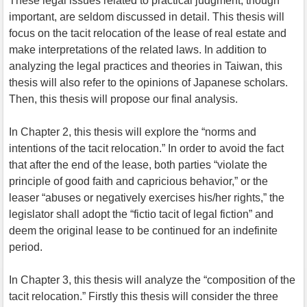
These legal issues related to practical judgment, though
important, are seldom discussed in detail. This thesis will
focus on the tacit relocation of the lease of real estate and
make interpretations of the related laws. In addition to
analyzing the legal practices and theories in Taiwan, this
thesis will also refer to the opinions of Japanese scholars.
Then, this thesis will propose our final analysis.
In Chapter 2, this thesis will explore the “norms and
intentions of the tacit relocation.” In order to avoid the fact
that after the end of the lease, both parties “violate the
principle of good faith and capricious behavior,” or the
leaser “abuses or negatively exercises his/her rights,” the
legislator shall adopt the “fictio tacit of legal fiction” and
deem the original lease to be continued for an indefinite
period.
In Chapter 3, this thesis will analyze the “composition of the
tacit relocation.” Firstly this thesis will consider the three