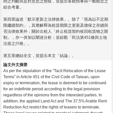
間之判斷與反對意思之態樣，並提出客觀情事與一般觀念之
綜合考量。
第四章論述「默示更新之法律效果」。除了「視為以不定期
限繼續契約」，其應解釋為租賃期限之更新及擔保之存續與
否法律效果外；關於出租人「終止租賃契約收回租賃物之限
制」，亦一併加以闡述分析；並綜觀「民法第451條與土地
法規之扞格」。
第五章總結全文，並提出本文「結論」。
論文外文摘要
As per the stipulation of the “Tacit Relocation of the Lease
Terms” in Article 451 of the Civil Code of Taiwan, upon
expiry or termination, the lease is deemed to be continued
for an indefinite period according to the legal provision
regardless of the opinions from the interested parties. In
addition, the applied Land Act and The 37.5% Arable Rent
Reduction Act restrict the rights of leasers to terminate.