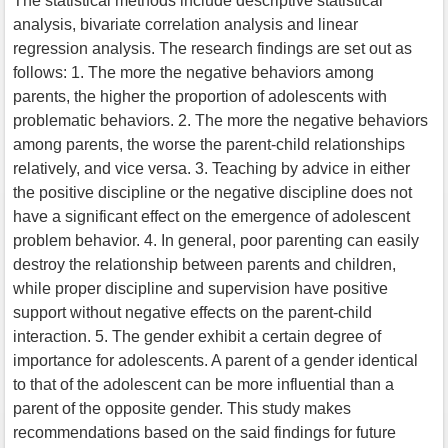
The statistical methods include descriptive statistical
analysis, bivariate correlation analysis and linear
regression analysis. The research findings are set out as
follows: 1. The more the negative behaviors among
parents, the higher the proportion of adolescents with
problematic behaviors. 2. The more the negative behaviors
among parents, the worse the parent-child relationships
relatively, and vice versa. 3. Teaching by advice in either
the positive discipline or the negative discipline does not
have a significant effect on the emergence of adolescent
problem behavior. 4. In general, poor parenting can easily
destroy the relationship between parents and children,
while proper discipline and supervision have positive
support without negative effects on the parent-child
interaction. 5. The gender exhibit a certain degree of
importance for adolescents. A parent of a gender identical
to that of the adolescent can be more influential than a
parent of the opposite gender. This study makes
recommendations based on the said findings for future