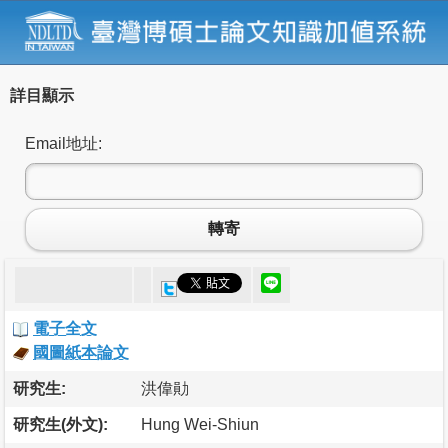
詳目顯示
Email地址:
轉寄
電子全文
國圖紙本論文
研究生:
洪偉勛
研究生(外文):
Hung Wei-Shiun