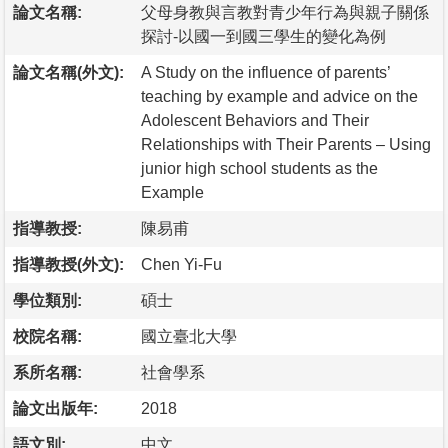
論文名稱:
父母身教與言教對青少年行為與親子關係
探討-以國一到國三學生的變化為例
論文名稱(外文):
A Study on the influence of parents’
teaching by example and advice on the
Adolescent Behaviors and Their
Relationships with Their Parents – Using
junior high school students as the
Example
指導教授:
陳易甫
指導教授(外文):
Chen Yi-Fu
學位類別:
碩士
校院名稱:
國立臺北大學
系所名稱:
社會學系
論文出版年:
2018
語文別:
中文