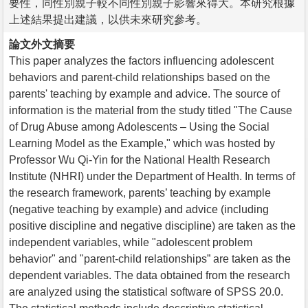
要性，同性別親子較不同性別親子影響來得大。本研究根據
上述結果提出建議，以供未來研究參考。
論文外文摘要
This paper analyzes the factors influencing adolescent
behaviors and parent-child relationships based on the
parents' teaching by example and advice. The source of
information is the material from the study titled "The Cause
of Drug Abuse among Adolescents – Using the Social
Learning Model as the Example," which was hosted by
Professor Wu Qi-Yin for the National Health Research
Institute (NHRI) under the Department of Health. In terms of
the research framework, parents’ teaching by example
(negative teaching by example) and advice (including
positive discipline and negative discipline) are taken as the
independent variables, while "adolescent problem
behavior" and "parent-child relationships” are taken as the
dependent variables. The data obtained from the research
are analyzed using the statistical software of SPSS 20.0.