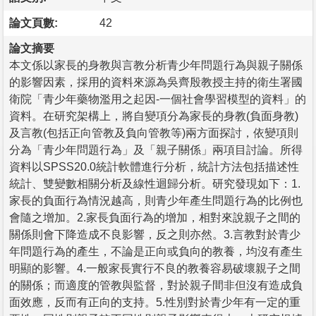
論文頁數:
42
論文摘要
本文係以家長的身教與言教分析青少年問題行為與親子關係
的影響因素，採用的資料來源為吳齊殷教授主持的衛生署國
衛院「青少年藥物濫用之起因-一個社會學習模型的資料」的
資料。在研究架構上，將自變項分為家長的身教(負面身教)
及言教(包括正向管教及負向管教等)兩方面探討，依變項則
分為「青少年問題行為」及「親子關係」兩項目討論。所得
資料以SPSS20.0統計軟體進行分析，統計方法包括描述性
統計、雙變數相關分析及線性迴歸分析。研究發現如下：1.
家長的負面行為情況越高，則青少年產生問題行為的比例也
會隨之增加。2.家長負面行為的增加，相對來說親子之間的
關係則會下降造成不良影響，反之則亦然。3.言教對於青少
年問題行為的產生，不論是正向或負向的教養，均沒有產生
明顯的影響。4.一般家長實行不良的教養容易破壞親子之間
的關係；而適度的管教與監督，對於親子間非但沒有造成負
面效應，反而有正向的支持。5.性別對於青少年有一定的重