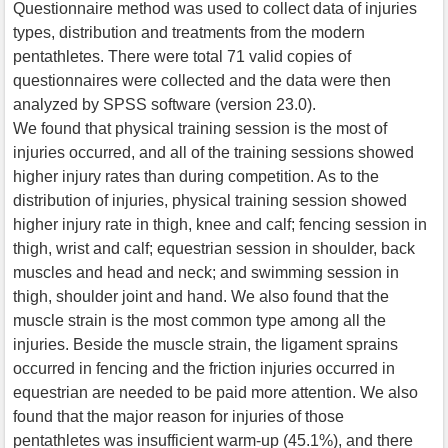
Questionnaire method was used to collect data of injuries
types, distribution and treatments from the modern
pentathletes. There were total 71 valid copies of
questionnaires were collected and the data were then
analyzed by SPSS software (version 23.0).
We found that physical training session is the most of
injuries occurred, and all of the training sessions showed
higher injury rates than during competition. As to the
distribution of injuries, physical training session showed
higher injury rate in thigh, knee and calf; fencing session in
thigh, wrist and calf; equestrian session in shoulder, back
muscles and head and neck; and swimming session in
thigh, shoulder joint and hand. We also found that the
muscle strain is the most common type among all the
injuries. Beside the muscle strain, the ligament sprains
occurred in fencing and the friction injuries occurred in
equestrian are needed to be paid more attention. We also
found that the major reason for injuries of those
pentathletes was insufficient warm-up (45.1%), and there