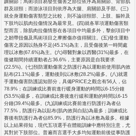
踝關節；馬術項目易發生傷害之部位依序為肩關節、背部肌
群及頭頸；而游泳項目則依序為大腿、肩關節及手部。(三)
就全身運動傷害類型之比較，則不論頭頸部、上肢、軀幹及
下肢均以肌肉拉傷情況為最常見。(四)就各單項運動傷害類
型而言，除肌肉拉傷情形在各項目中均最多外，擊劍項目中
之韌帶扭傷及馬術項目之摩擦傷亦值得關注。(五)發生運動
傷害之原因以熱身不足(45.1%)為主，且受傷後第一時間處
理以冰敷(67.6%)為主。(六)尋醫對象以西醫(31%)最多，在
復健期間持續運動者占36.6%，主要原因是自我要求
(22.5%)。(七)預防運動傷害之防護行為以運動前使用肌內效
貼布(21.1%)最多，運動後則以冰敷(28.2%)最多。(八)就選
手運動傷害防護認知部分，具備PRICE之觀念有56人，佔
78.9%；在訓練或比賽前進行暖身運動的時間以6-15分鐘
(53.5%)最多，在訓練或比賽後進行緩和運動的時間以6-15
分鐘(39.4%)最多。(九)訓練或比賽前進行防護行為者佔
77.5%，防護行為以貼布(肌內效與白貼)為最多；訓練或比
賽後有防護行為者佔85.9%，防護行為以冰敷為最多。根據
以上結果得知，現代五項選手在體能訓練中應特別注意，尤
其對於下肢部位。普遍而言選手大多均知運動前後從事防護