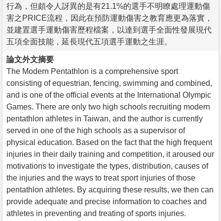
行為，但頗令人訝異的是有21.1%的選手不明瞭處理運動傷
害之PRICE流程，因此在預防運動傷害之教育應更為落實，
並建置選手運動傷害歷程檔案，以達到選手全面性發展現代
五項全面技能，延長現代五項選手運動之生涯。
論文外文摘要
The Modern Pentathlon is a comprehensive sport
consisting of equestrian, fencing, swimming and combined,
and is one of the official events at the International Olympic
Games. There are only two high schools recruiting modern
pentathlon athletes in Taiwan, and the author is currently
served in one of the high schools as a supervisor of
physical education. Based on the fact that the high frequent
injuries in their daily training and competition, it aroused our
motivations to investigate the types, distribution, causes of
the injuries and the ways to treat sport injuries of those
pentathlon athletes. By acquiring these results, we then can
provide adequate and precise information to coaches and
athletes in preventing and treating of sports injuries.