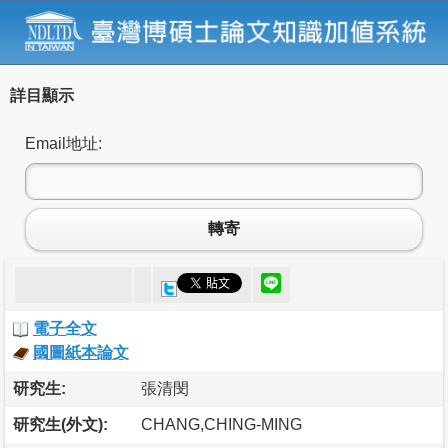
詳目顯示
Email地址:
轉寄
電子全文
國圖紙本論文
研究生:
張清閔
研究生(外文):
CHANG,CHING-MING