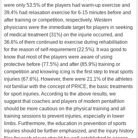
were only 53.5% of the players had warm-up exercise and
39.4% had relaxation exercise for 6-15 minutes before and
after training or competition, respectively. Western
physicians were the immediate target for players in seeking
of medical treatment (31%) on the injurie occurred, and
36.6% of them continued to exercise during rehabilitation
for the reason of self-requirement (22.5%). It was good to
know that most of the players were aware of using
protective before (77.5%) and after (85.9%) training or
competition and knowing icing is the first step to treat sports
injuries (67.6%). However, there were 21.1% of the athletes
not familiar with the concept of PRICE, the basic treatments
for sport injuries. According to the above results, we
suggest that coaches and players of modern pentathlon
should be more cautious on the physical training and all
training sessions to prevent injuries, especially in lower
limbs. Furthermore, the education in prevention of sports
injuries should be further emphasized, and the injury history