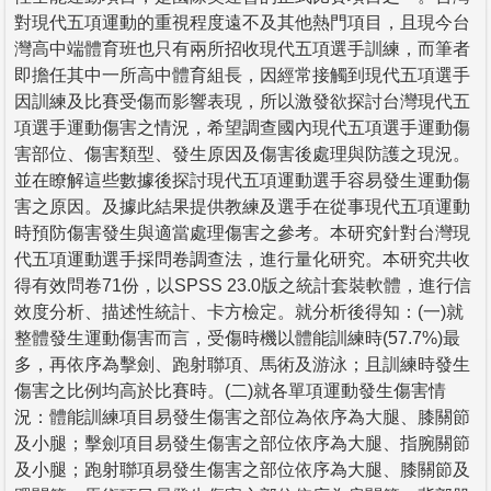
對現代五項運動的重視程度遠不及其他熱門項目，且現今台
灣高中端體育班也只有兩所招收現代五項選手訓練，而筆者
即擔任其中一所高中體育組長，因經常接觸到現代五項選手
因訓練及比賽受傷而影響表現，所以激發欲探討台灣現代五
項選手運動傷害之情況，希望調查國內現代五項選手運動傷
害部位、傷害類型、發生原因及傷害後處理與防護之現況。
並在瞭解這些數據後探討現代五項運動選手容易發生運動傷
害之原因。及據此結果提供教練及選手在從事現代五項運動
時預防傷害發生與適當處理傷害之參考。本研究針對台灣現
代五項運動選手採問卷調查法，進行量化研究。本研究共收
得有效問卷71份，以SPSS 23.0版之統計套裝軟體，進行信
效度分析、描述性統計、卡方檢定。就分析後得知：(一)就
整體發生運動傷害而言，受傷時機以體能訓練時(57.7%)最
多，再依序為擊劍、跑射聯項、馬術及游泳；且訓練時發生
傷害之比例均高於比賽時。(二)就各單項運動發生傷害情
況：體能訓練項目易發生傷害之部位為依序為大腿、膝關節
及小腿；擊劍項目易發生傷害之部位依序為大腿、指腕關節
及小腿；跑射聯項易發生傷害之部位依序為大腿、膝關節及