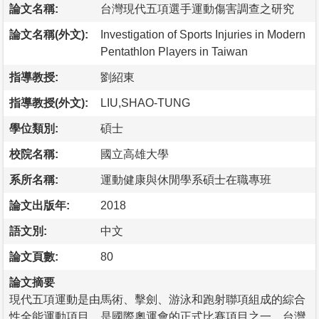
論文名稱:
台灣現代五項選手運動傷害調查之研究
論文名稱(外文):
Investigation of Sports Injuries in Modern
Pentathlon Players in Taiwan
指導教授:
劉紹東
指導教授(外文):
LIU,SHAO-TUNG
學位類別:
碩士
校院名稱:
國立高雄大學
系所名稱:
運動健康與休閒學系碩士在職專班
論文出版年:
2018
語文別:
中文
論文頁數:
80
論文摘要
現代五項運動是由馬術、擊劍、游泳和跑射聯項組成的綜合
性全能運動項目，是國際奧運會的正式比賽項目之一。台灣