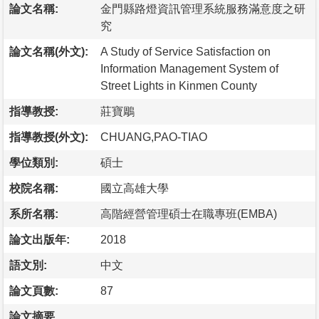
論文名稱:
金門縣路燈資訊管理系統服務滿意度之研
究
論文名稱(外文):
A Study of Service Satisfaction on
Information Management System of
Street Lights in Kinmen County
指導教授:
莊寶鵰
指導教授(外文):
CHUANG,PAO-TIAO
學位類別:
碩士
校院名稱:
國立高雄大學
系所名稱:
高階經營管理碩士在職專班(EMBA)
論文出版年:
2018
語文別:
中文
論文頁數:
87
論文摘要