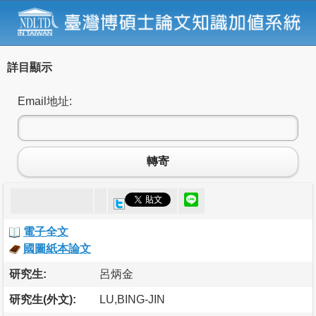
詳目顯示
Email地址:
轉寄
電子全文
國圖紙本論文
研究生:
呂炳金
研究生(外文):
LU,BING-JIN