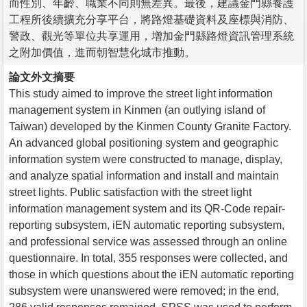
而性別、年齡、職業不同則無差異。最後，建議金門縣養護
工程所後續擴充分享平台，將路燈基礎資料及座標與消防、
警政、觀光等單位共享運用，增加金門縣路燈資訊管理系統
之附加價值，進而朝智慧化城市推動。
論文外文摘要
This study aimed to improve the street light information
management system in Kinmen (an outlying island of
Taiwan) developed by the Kinmen County Granite Factory.
An advanced global positioning system and geographic
information system were constructed to manage, display,
and analyze spatial information and install and maintain
street lights. Public satisfaction with the street light
information management system and its QR-Code repair-
reporting subsystem, iEN automatic reporting subsystem,
and professional service was assessed through an online
questionnaire. In total, 355 responses were collected, and
those in which questions about the iEN automatic reporting
subsystem were unanswered were removed; in the end,