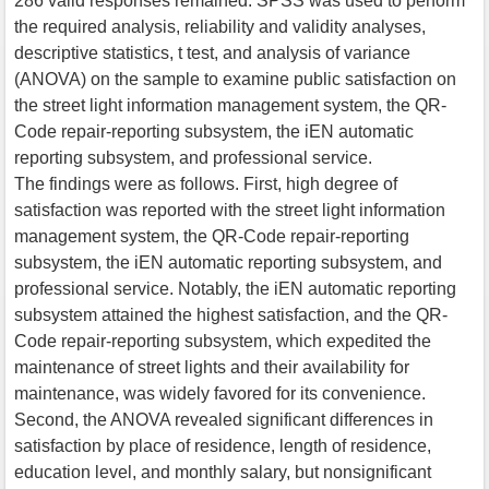
286 valid responses remained. SPSS was used to perform
the required analysis, reliability and validity analyses,
descriptive statistics, t test, and analysis of variance
(ANOVA) on the sample to examine public satisfaction on
the street light information management system, the QR-
Code repair-reporting subsystem, the iEN automatic
reporting subsystem, and professional service.
The findings were as follows. First, high degree of
satisfaction was reported with the street light information
management system, the QR-Code repair-reporting
subsystem, the iEN automatic reporting subsystem, and
professional service. Notably, the iEN automatic reporting
subsystem attained the highest satisfaction, and the QR-
Code repair-reporting subsystem, which expedited the
maintenance of street lights and their availability for
maintenance, was widely favored for its convenience.
Second, the ANOVA revealed significant differences in
satisfaction by place of residence, length of residence,
education level, and monthly salary, but nonsignificant