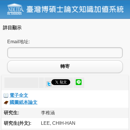
詳目顯示
Email地址:
轉寄
電子全文
國圖紙本論文
研究生:
李稚涵
研究生(外文):
LEE, CHIH-HAN