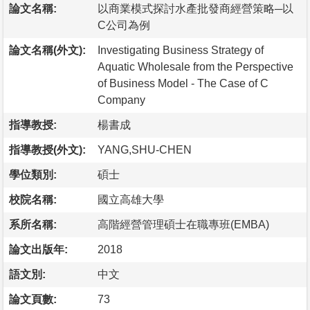
論文名稱:
以商業模式探討水產批發商經營策略─以
C公司為例
論文名稱(外文):
Investigating Business Strategy of
Aquatic Wholesale from the Perspective
of Business Model - The Case of C
Company
指導教授:
楊書成
指導教授(外文):
YANG,SHU-CHEN
學位類別:
碩士
校院名稱:
國立高雄大學
系所名稱:
高階經營管理碩士在職專班(EMBA)
論文出版年:
2018
語文別:
中文
論文頁數:
73