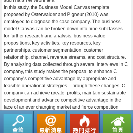
such harsh environment.
In this study, the Business Model Canvas template
proposed by Osterwalder and Pigneur (2010) was
employed to diagnose the case company. The business
model Canvas can be broken down into nine subclasses
for further research and analysis: business value
propositions, key activities, key resources, key
partnerships, customer segmentation, customer
relationship, channel, revenue streams, and cost structure.
By analyzing data collected through several interviews in C
company, this study makes the proposal to enhance C
company’s competitive advantage by appropriate and
feasible operational strategies. Through these changes, C
company can achieve greater profits, maintain sustainable
development and advance competitive advantage in the
face of an ever changing market and fierce competition.
返回列表