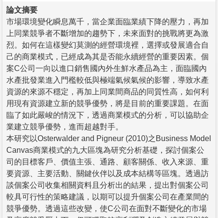
論文摘要
市場環境變化瞬息萬千，當企業面臨業績下降的壓力，再加
上同業競爭者不斷增加的趨勢下，未來面對的挑戰將更為激
烈。如何在這樣變幻莫測的經營環境裡，選擇或發展適合自
己的商業模式，已經成為其是否能永續經營的重要因素。個
案C公司一向以進口銷售國內外生鮮水產品為主，面臨國內
水產批發業進入門檻較低與極端氣候氣候的影響，導致水產
資源的來源不穩定，再加上同業間商品的同質性高，如何利
用現有資源建立新的競爭優勢，將是目前的重要課題。在面
臨了如此嚴峻的情況下，透過商業模式的分析，可以協助企
業建立競爭優勢，進而超越對手。
本研究以Osterwalder and Pigneur (2010)之Business Model
Canvas商業模式的九大區塊為研究分析基礎，探討個案公
司的目標客戶、價值主張、通路、顧客關係、收入來源、重
要資源、主要活動、關鍵伙伴以及成本結構等區塊。透過訪
談個案公司收集相關資料且分析出的結果，提出對個案公司
較具可行性的策略建議，以期可以提升個案公司在產業間的
競爭優勢。透過這些改變，使C公司在面對不斷變化的市場