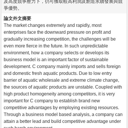
及高度競爭壓力下，仍可獲取較高利潤及創造永續發展與競
爭優勢。
論文外文摘要
The market changes extremely and rapidly, most
enterprises face the downward pressure on profit and
gradually increasing competition, the challenges will be
even more fierce in the future. In such unpredictable
environment, how a company selects or develops its
business model is an important factor of sustainable
development. C company mainly imports and sells foreign
and domestic fresh aquatic products. Due to low entry
barrier of aquatic wholesale and extreme climate change,
the sources of aquatic products are unstable. Coupled with
high product homogeneity among competitors, it is very
important for C company to establish brand new
competitive advantages by employing existing resources.
Through a business model based analysis, a company can
attain a better lead and build competitive advantage under