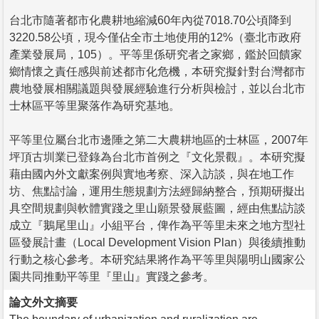
台北市隨著都市化農耕地縮減60年內從7018.70公頃降到
3220.58公頃，現今僅佔全市土地使用的12%（臺北市政府
產業發展局，105）。平等里係研究者之家鄉，鑑於回饋家
鄉情懷之責任感與前述都市化危機，本研究擬針對台灣都市
農地發展相關議題與發展經驗進行分析與檢討，並以台北市
士林區平等里聚落作為研究基地。
平等里位屬台北市邊陲之第二大農耕地區的士林區，2007年
坪頂古圳業已登錄為台北市首例之『文化景觀』。本研究擬
藉由國內外文獻案例與實地考察、深入訪談，與在地工作
坊、焦點討論，運用生態規劃方法經歸納整合，預期研擬出
具空間規劃與軟體實踐之里山願景發展藍圖，經由焦點訪談
成立『鵝尾里山』小組平台，俾作為平等里未來之地方型社
區發展計畫（Local Development Vision Plan）與後續推動
行動之核心參考。本研究結果將作為平等里與陽明山國家公
園共同推動平等里『里山』實踐之參考。
論文外文摘要