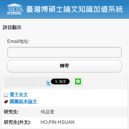
詳目顯示
Email地址:
轉寄
電子全文
國圖紙本論文
研究生:
何品萱
研究生(外文):
HO,PIN-HSUAN