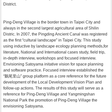
District.
Ping-Deng Village is the border town in Taipei City and
always in the second largest agricultural area of Shilin
Distric. In 2007, the Pingding Ancient Canal was registered
as the first “cultural landscape” in Taipei City. This study
using inductive by landscape ecology planning methods,for
literature, National and International cases study, field trip,
in-depth interview, workshops and focused interview.
Envisioning Satoyama initative vision for space planning
and software practice. Focused interview established the
“鵝尾里山” group platform as a core reference for the future
development of the Local Development Vision Plan and
follow-up actions. The results of this study will serve as a
reference for Ping-Deng Village and Yangmingshan
National Park the promotion of Ping-Deng Village the
envisioning Satoyama.