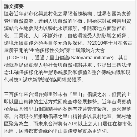
論文摘要
隨著近年都市化與農村化之界限漸趨模糊，世界各國為友善
管理自然資源，達到人與自然的平衡，開始探討如何善用資
源結合在地參與力以臻此永續願景。惟隨著地方面臨都市
化、工業化、人口不斷外移，自然環境受人類影響之威脅，
環境永續實踐必須再自多元角度深化。於2010年十月在名古
屋所召開的“生物多樣性公約”第十屆締約方大會
（COP10），通過了里山倡議(Satoyama initiative)，其目
標就為提倡實現人類社會與自然和諧共處，並提出三摺法理
念:1.確保多樣化的生態系統服務和價值2.整合傳統知識和現
代科技3.謀求新型態的協同經營體系。
三百多年來台灣各鄉里雖未有『里山』倡議之名，但實質上
即以里山精神的生活方式回應全球發展趨勢。近年台灣更積
極藉由具體里山倡議精神的案例有花蓮豐濱聚落、貢寮聚落
等。台灣現今所推動倡導之里山精神多以農村地區、鄉村地
區聚落為主，而未來台灣將有70％以上之人口居住在都市化
地區，屆時都市邊緣的里山實踐發展實為更迫切。