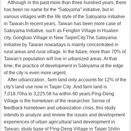
Although in the past more than three hundred years, there
has been no name for the “Satoyama” initiative, but in
various villages with the life style of the Satoyama initiative
in Taiwan.In recent years, Taiwan has been more case of
Satoyama Initiative, such as Fengbin Village in Hualien
city, Gongliao Village in New TaipeiCity.The Satoyama
initiative by Taiwan nowadays is mainly concentrated in
rural areas and rural village. In the future, more than 70% of
Taiwan's population will live in urbanized areas. At that
time, the practice of development in Satoyama at the edge
of the city is even more urgent.
After urbanization , farm land only accounts for 12% of the
city's land use now in Taipei City .And farm land is
7,018.70ha to 3,225.58 ha within 60 years.Ping-Deng
Village is the hometown of the researcher. Sense of
feedback hometown and urbanization crisis, this study
intends to analyze and review the issues and development
experiences of urban agricultural land development in
Taiwan, study base of Ping-Deng Village in Taipei Shilin