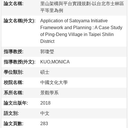
論文名稱:
里山架構與平台實踐規劃-以台北市士林區
平等里為例
論文名稱(外文):
Application of Satoyama Initiative
Framework and Planning : A Case Study
of Ping-Deng Village in Taipei Shilin
District
指導教授:
郭瓊瑩
指導教授(外文):
KUO,MONICA
學位類別:
碩士
校院名稱:
中國文化大學
系所名稱:
景觀學系
論文出版年:
2018
語文別:
中文
論文頁數:
283