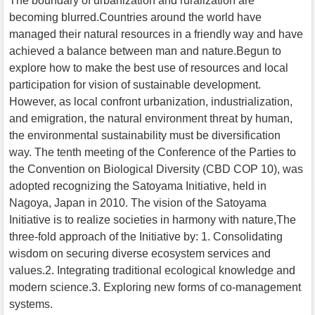
The boundary of urbanization and ruralization are
becoming blurred.Countries around the world have
managed their natural resources in a friendly way and have
achieved a balance between man and nature.Begun to
explore how to make the best use of resources and local
participation for vision of sustainable development.
However, as local confront urbanization, industrialization,
and emigration, the natural environment threat by human,
the environmental sustainability must be diversification
way. The tenth meeting of the Conference of the Parties to
the Convention on Biological Diversity (CBD COP 10), was
adopted recognizing the Satoyama Initiative, held in
Nagoya, Japan in 2010. The vision of the Satoyama
Initiative is to realize societies in harmony with nature,The
three-fold approach of the Initiative by: 1. Consolidating
wisdom on securing diverse ecosystem services and
values.2. Integrating traditional ecological knowledge and
modern science.3. Exploring new forms of co-management
systems.