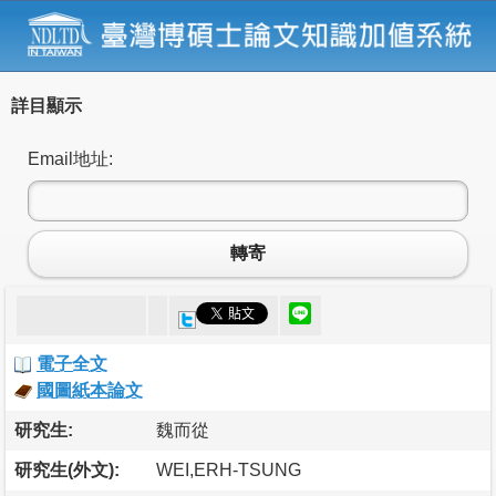
詳目顯示
Email地址:
轉寄
電子全文
國圖紙本論文
研究生:
魏而從
研究生(外文):
WEI,ERH-TSUNG