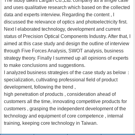
The study takes Largan Co.,Ltd. company as a single case
and uses qualitative research which based on the collected
data and experts interview. Regarding the content , I
discussed the relevance of optics and photoelectricity first.
Next I elaborated technology, development and current
status of Precision Optical Components Industry. After that, I
aimed at this case study and design the outline of interview
through Five Forces Analysis, SWOT analysis, business
strategy theory. Finally I summed up all opinions of experts
to make conclusions and suggestions.
I analyzed business strategies of the case study as below：
specialization, cultivating professional field of product
development, following the trend ,
high penetration of products , consideration ahead of
customers all the time, innovating competitive products for
customers , grasping the independent development of the
technology and equipment of core competence , internal
training, keeping core technology in Taiwan.