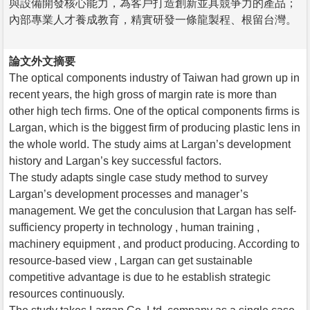
與設備開發核心能力，為客戶打造創新並具競爭力的產品；
內部專業人才養成教育，精實研發一條龍製程、根留台灣。
論文外文摘要
The optical components industry of Taiwan had grown up in
recent years, the high gross of margin rate is more than
other high tech firms. One of the optical components firms is
Largan, which is the biggest firm of producing plastic lens in
the whole world. The study aims at Largan’s development
history and Largan’s key successful factors.
The study adapts single case study method to survey
Largan’s development processes and manager’s
management. We get the conculusion that Largan has self-
sufficiency property in technology , human training ,
machinery equipment , and product producing. According to
resource-based view , Largan can get sustainable
competitive advantage is due to he establish strategic
resources continuously.