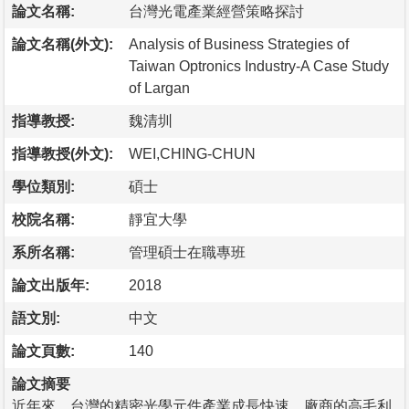
論文名稱:
台灣光電產業經營策略探討
論文名稱(外文):
Analysis of Business Strategies of
Taiwan Optronics Industry-A Case Study
of Largan
指導教授:
魏清圳
指導教授(外文):
WEI,CHING-CHUN
學位類別:
碩士
校院名稱:
靜宜大學
系所名稱:
管理碩士在職專班
論文出版年:
2018
語文別:
中文
論文頁數:
140
論文摘要
近年來，台灣的精密光學元件產業成長快速，廠商的高毛利