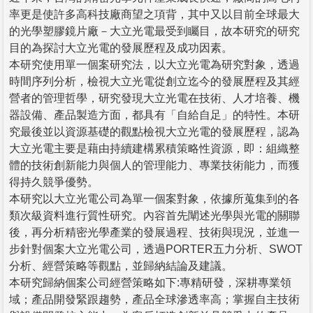
率更是使許多高科技廠商望之項背，其中又以目前全球最大
的光學塑膠鏡片廠－大立光電最受到矚目，故本研究的研究
目的為探討大立光電的發展歷程及成功因素。
本研究使用單一個案研究法，以大立光電為研究對象，透過
時間序列分析，檢視大立光電從創立迄今的發展歷程及其經
營者的管理哲學，研究發現大立光電在技術、人才培養、機
器設備、產品製造方面，都具有「自給自足」的特性。本研
究最後並以資源基礎的觀點檢視大立光電的發展歷程，認為
大立光電主要是藉由持續建構累積策略性資源，即：組織整
體的技術創新能力與個人的管理能力、專業技術能力，而獲
得持久競爭優勢。
本研究以大立光電公司為單一個案對象，依據所蒐集到的各
類次級資料進行質性研究。內容首先闡述光學與光電的關聯
後，再分析精密光學產業的發展過程、技術與現況，並進一
步針對個案大立光電公司，透過PORTER五力分析、SWOT
分析、經營策略等觀點，並歸納結論及建議。
本研究歸納個案公司經營策略如下:專精研發，深耕專業領
域；產品開發緊跟趨勢，產品全球滲透率高；掌握自主技術