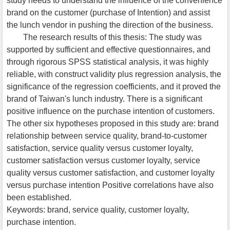
study needs to understand the influence of the convenience
brand on the customer (purchase of Intention) and assist
the lunch vendor in pushing the direction of the business.
The research results of this thesis: The study was
supported by sufficient and effective questionnaires, and
through rigorous SPSS statistical analysis, it was highly
reliable, with construct validity plus regression analysis, the
significance of the regression coefficients, and it proved the
brand of Taiwan's lunch industry. There is a significant
positive influence on the purchase intention of customers.
The other six hypotheses proposed in this study are: brand
relationship between service quality, brand-to-customer
satisfaction, service quality versus customer loyalty,
customer satisfaction versus customer loyalty, service
quality versus customer satisfaction, and customer loyalty
versus purchase intention Positive correlations have also
been established.
Keywords: brand, service quality, customer loyalty,
purchase intention.