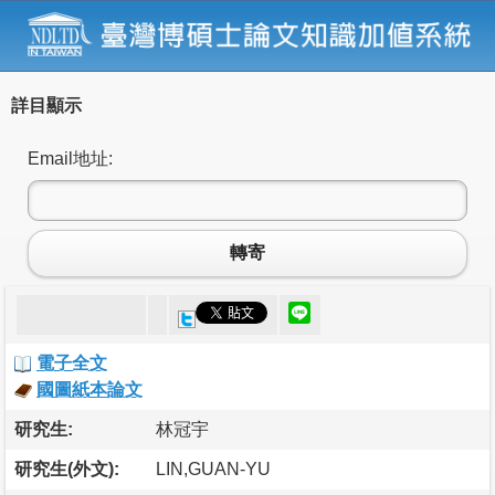
詳目顯示
Email地址:
轉寄
電子全文
國圖紙本論文
研究生:
林冠宇
研究生(外文):
LIN,GUAN-YU