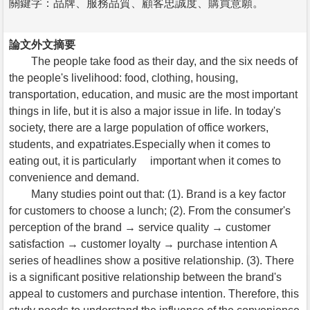
關鍵字：品牌、服務品質、顧客忠誠度、購買意願。
論文外文摘要
The people take food as their day, and the six needs of
the people's livelihood: food, clothing, housing,
transportation, education, and music are the most important
things in life, but it is also a major issue in life. In today's
society, there are a large population of office workers,
students, and expatriates.Especially when it comes to
eating out, it is particularly important when it comes to
convenience and demand.
Many studies point out that: (1). Brand is a key factor
for customers to choose a lunch; (2). From the consumer's
perception of the brand → service quality → customer
satisfaction → customer loyalty → purchase intention A
series of headlines show a positive relationship. (3). There
is a significant positive relationship between the brand's
appeal to customers and purchase intention. Therefore, this