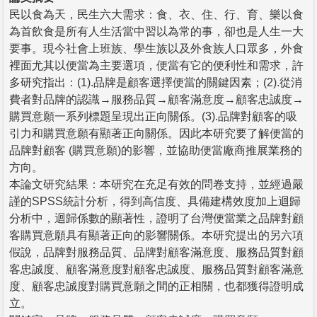
民以食為天，民生六大需求：食、衣、住、行、育、樂以食
為首飲食是所有人生活當中習以為常的事，卻也是人生一大
要事。現今社會上班族、學生族以及外食族人口眾多，外食
裡面尤其以便當為主要選項，便當有它的便利性和需求，許
多研究指出：(1).品牌是顧客選擇便當的關鍵因素；(2).從消
費者對品牌的認識→服務品質→顧客滿意度→顧客忠誠度→
購買意願一系列標題呈現出正向關係。(3).品牌對顧客的吸
引力和購買意願有顯著正向關係。因此本研究要了解便當的
品牌對顧客 (購買意願)的影響，並協助便當廠商推展業務的
方向。
本論文研究結果：本研究在充足有效的問卷支持，並經過嚴
謹的SPSS統計分析，得到高信度、具備建構效度加上迴歸
分析中，迴歸係數的顯著性，證明了台灣便當業之品牌對顧
客購買意願具有顯著正向的影響關係。本研究提出的另六項
假說，品牌對服務品質、品牌對顧客滿意度、服務品質對顧
客忠誠度、顧客滿意度對顧客忠誠度、服務品質對顧客滿意
度、顧客忠誠度對購買意願之間的正相關，也都獲得證明成
立。