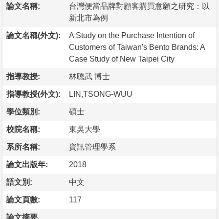
論文名稱:
台灣便當品牌對顧客購買意願之研究：以
新北市為例
論文名稱(外文):
A Study on the Purchase Intention of
Customers of Taiwan's Bento Brands: A
Case Study of New Taipei City
指導教授:
林聰武 博士
指導教授(外文):
LIN,TSONG-WUU
學位類別:
碩士
校院名稱:
東吳大學
系所名稱:
資訊管理學系
論文出版年:
2018
語文別:
中文
論文頁數:
117
論文摘要