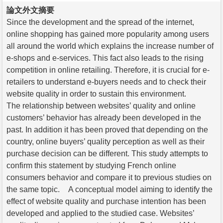
論文外文摘要
Since the development and the spread of the internet,
online shopping has gained more popularity among users
all around the world which explains the increase number of
e-shops and e-services. This fact also leads to the rising
competition in online retailing. Therefore, it is crucial for e-
retailers to understand e-buyers needs and to check their
website quality in order to sustain this environment.
The relationship between websites’ quality and online
customers’ behavior has already been developed in the
past. In addition it has been proved that depending on the
country, online buyers’ quality perception as well as their
purchase decision can be different. This study attempts to
confirm this statement by studying French online
consumers behavior and compare it to previous studies on
the same topic. A conceptual model aiming to identify the
effect of website quality and purchase intention has been
developed and applied to the studied case. Websites’