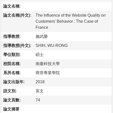
論文名稱:
論文名稱(外文):
The Influence of the Website Quality on
Customers' Behavior : The Case of
France
指導教授:
施武榮
指導教授(外文):
SHIH, WU-RONG
學位類別:
碩士
校院名稱:
南臺科技大學
系所名稱:
商管專業學院
論文出版年:
2018
語文別:
英文
論文頁數:
74
論文摘要