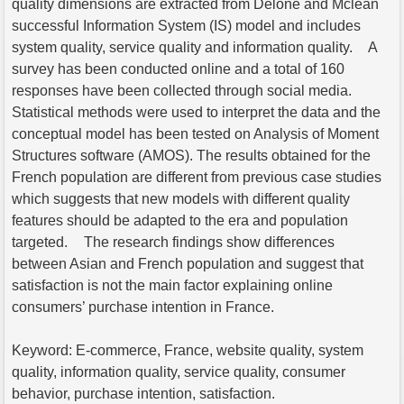
quality dimensions are extracted from Delone and Mclean
successful Information System (IS) model and includes
system quality, service quality and information quality. A
survey has been conducted online and a total of 160
responses have been collected through social media.
Statistical methods were used to interpret the data and the
conceptual model has been tested on Analysis of Moment
Structures software (AMOS). The results obtained for the
French population are different from previous case studies
which suggests that new models with different quality
features should be adapted to the era and population
targeted. The research findings show differences
between Asian and French population and suggest that
satisfaction is not the main factor explaining online
consumers’ purchase intention in France.
Keyword: E-commerce, France, website quality, system
quality, information quality, service quality, consumer
behavior, purchase intention, satisfaction.