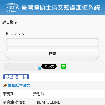
詳目顯示
Email地址:
轉寄
我願授權國圖
國圖紙本論文
研究生:
黃思玲
研究生(外文):
THIEM, CELINE