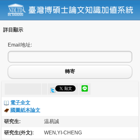
詳目顯示
Email地址:
轉寄
電子全文
國圖紙本論文
研究生:
温易誠
研究生(外文):
WEN,YI-CHENG