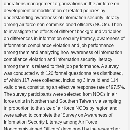
operations management organizations in the air force on
development or modification of related policies by
understanding awareness of information security literacy
among air force non-commissioned officers (NCOs). Then
to investigate the effects of different background variables
on differences in information security literacy, awareness of
information compliance violation and job performance
among them and analyzing how awareness of information
compliance violation and information security literacy
among them is related to their job performance. A survey
was conducted with 120 formal questionnaires distributed,
of which 117 were collected, including 3 invalid and 114
valid ones, constituting an effective response rate of 97.5%.
The survey participants were selected from NOCs in air
force units in Northern and Southern Taiwan via sampling
in proportion to the size of air force NCOs by region and
were asked to complete the ‘Survey on Awareness of
Information Security Literacy among Air Force
Noncommissioned Officers’ developed by the researcher.