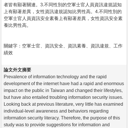
者皆有顯著關連。3.不同性別的空軍士官人員資訊違規認知
上有顯著差異，女性資訊違規認知比男性高。4.不同性別的
空軍士官人員資訊安全素養上有顯著差異，女性資訊安全素
養比男性高。
關鍵字：空軍士官、資訊安全、資訊素養、資訊違規、工作
績效
論文外文摘要
Prevalence of information technology and the rapid
development of the internet have had a rapid and enormous
impact on the public in Taiwan and changed their lifestyles,
but have also entailed troubling information security issues.
Looking back at previous literature, very little has examined
individual-level awareness and behaviors regarding
information security literacy. Therefore, the purpose of this
study was to provide suggestions for information and