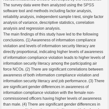
The survey data were then analyzed using the SPSS
software tool and methods including factor analysis,
reliability analysis, independent sample t-test, single factor
analysis of variance, descriptive statistics, correlation
analysis and regression analysis.
The main findings of this study have led to the following
conclusions. (1) Awareness of information compliance
violation and levels of information security literacy are
directly proportional, indicating higher levels of awareness
of information compliance violation leads to higher levels of
information security literacy among the participating air
force NCOs. (2) There are significant correlations between
awareness of both information compliance violation and
information security literacy and job performance. (3) There
are significant gender differences in awareness of
information compliance violation with the female non-
commissioned officers having higher levels of awareness
than male. (4) There are significant gender differences in