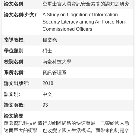
論文名稱:
空軍士官人員資訊安全素養的認知之研究
論文名稱(外文):
A Study on Cognition of Information
Security Literacy among Air Force Non-
Commissioned Officers
指導教授:
楊棠堯
學位類別:
碩士
校院名稱:
南臺科技大學
系所名稱:
資訊管理系
論文出版年:
2018
語文別:
中文
論文頁數:
93
論文摘要
隨著資訊科技的盛行與網際網路的快速發展，已帶給國人急
速而巨大的衝擊，也改變了國人生活模式。而帶來的則是令