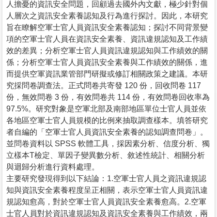
人擔憂的資訊安全問題，回顧過去國外內文獻，極少針對個
人層次之資訊安全素養認知及行為進行探討。因此，本研究
旨在瞭解空軍士官人員資訊安全素養認知；探討不同背景變
項的空軍士官人員在資訊安全素養、資訊違規認知及工作績
效的差異；分析空軍士官人員資訊違規認知與工作績效的關
係；分析空軍士官人員資訊安全素養與工作績效的關係，進
而提供空軍資訊業管部門研擬或修訂相關政策之建議。本研
究採問卷調查法。正式問卷共寄發 120 份，回收問卷 117
份，無效問卷 3 份，有效問卷共 114 份，有效問卷回收率為
97.5%。研究對象是空軍北部及南部地區單位士官人員並依
各地區空軍士官人員規模的比例來抽取調查樣本。填答研究
者自編的「空軍士官人員資訊安全素養的認知調查問卷」。
並問卷資料以 SPSS 軟體工具，採因素分析、信度分析、獨
立樣本T檢定、單因子變異數分析、敘述性統計、相關分析
與迴歸分析進行資料處理。
主要研究發現得到以下結論：1.空軍士官人員之資訊違規認
知與資訊安全素養程度呈正相關，表示空軍士官人員資訊違
規認知愈高，對於空軍士官人員資訊安全素養愈高。2.空軍
士官人員對於資訊違規認知及資訊安全素養與工作績效，兩