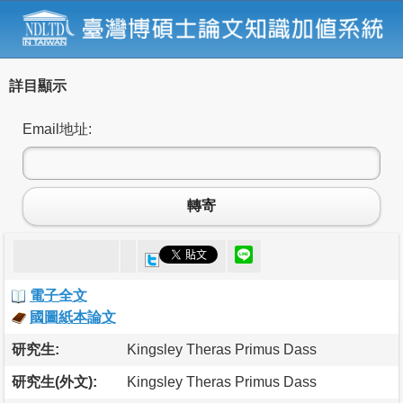
詳目顯示
Email地址:
轉寄
電子全文
國圖紙本論文
研究生:
Kingsley Theras Primus Dass
研究生(外文):
Kingsley Theras Primus Dass