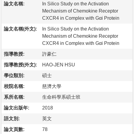
論文名稱:
In Silico Study on the Activation
Mechanism of Chemokine Receptor
CXCR4 in Complex with Gαi Protein
論文名稱(外文):
In Silico Study on the Activation
Mechanism of Chemokine Receptor
CXCR4 in Complex with Gαi Protein
指導教授:
許豪仁
指導教授(外文):
HAO-JEN HSU
學位類別:
碩士
校院名稱:
慈濟大學
系所名稱:
生命科學系碩士班
論文出版年:
2018
語文別:
英文
論文頁數:
78