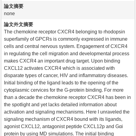
論文摘要
none
論文外文摘要
The chemokine receptor CXCR4 belonging to rhodopsin
superfamily of GPCRs is commonly expressed in immune
cells and central nervous system. Engagement of CXCR4
in regulating the cell migration and developmental process
makes CXCR4 an important drug target. Upon binding
CXCL12 activates CXCR4 which is associated with
disparate types of cancer, HIV and inflammatory diseases.
Initial binding of the ligand leads to the opening of the
cytoplasmic cervices for the G-protein binding. For more
than a decade the chemokine receptor CXCR4 has been in
the spotlight and yet lacks detailed information about
activation and signaling mechanisms. Here I unraveled the
signaling mechanism of CXCR4 bound with its ligands,
agonist CXCL12, antagonist peptide CXCL12p and Gαi
protein by using MD simulations. The initial binding