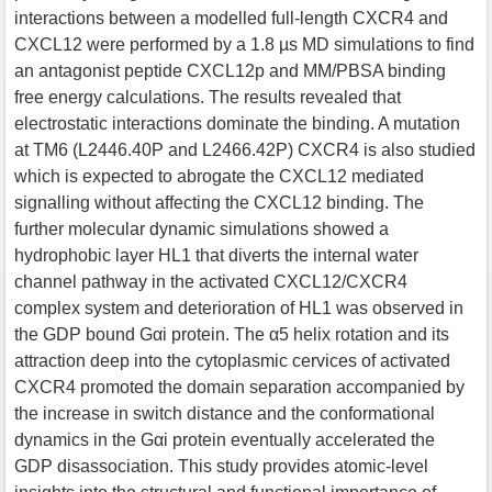
interactions between a modelled full-length CXCR4 and
CXCL12 were performed by a 1.8 µs MD simulations to find
an antagonist peptide CXCL12p and MM/PBSA binding
free energy calculations. The results revealed that
electrostatic interactions dominate the binding. A mutation
at TM6 (L2446.40P and L2466.42P) CXCR4 is also studied
which is expected to abrogate the CXCL12 mediated
signalling without affecting the CXCL12 binding. The
further molecular dynamic simulations showed a
hydrophobic layer HL1 that diverts the internal water
channel pathway in the activated CXCL12/CXCR4
complex system and deterioration of HL1 was observed in
the GDP bound Gαi protein. The α5 helix rotation and its
attraction deep into the cytoplasmic cervices of activated
CXCR4 promoted the domain separation accompanied by
the increase in switch distance and the conformational
dynamics in the Gαi protein eventually accelerated the
GDP disassociation. This study provides atomic-level