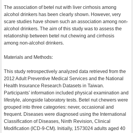
The association of betel nut with liver cirrhosis among
alcohol drinkers has been clearly shown. However, very
scare studies have shown such an association among non-
alcohol drinkers. The aim of this study was to assess the
relationship between betel nut chewing and cirrhosis
among non-alcohol drinkers.
Materials and Methods:
This study retrospectively analyzed data retrieved from the
2012 Adult Preventive Medical Services and the National
Health Insurance Research Datasets in Taiwan.
Participants’ information included physical examination and
lifestyle, alongside laboratory tests. Betel nut chewers were
grouped into three categories: never, occasional and
frequent. Diseases were diagnosed using the International
Classification of Diseases, Ninth Revision, Clinical
Modification (ICD-9-CM). Initially, 1573024 adults aged 40