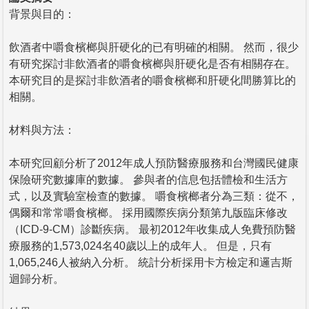
背景與目的：
飲酒者中嚼食檳榔與肝硬化的已有明確的相關。 然而，很少
有研究探討非飲酒者的嚼食檳榔與肝硬化是否有相關存在。
本研究目的是探討非飲酒者的嚼食檳榔和肝硬化間勝算比的
相關。
材料與方法：
本研究回顧分析了2012年成人預防醫療服務和台灣國民健康
保險研究數據庫的數據。 參與者的信息包括體檢和生活方
式，以及實驗室檢查的數據。 嚼食檳榔者分為三類：從不，
偶爾和常常嚼食檳榔。 採用國際疾病分類第九版臨床修改
（ICD-9-CM）診斷疾病。 最初2012年收集成人免費預防醫
療服務的1,573,024名40歲以上的成年人。 但是，只有
1,065,246人被納入分析。 統計分析採用卡方檢定和邏吉斯
迴歸分析。