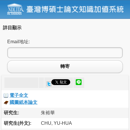
詳目顯示
Email地址:
轉寄
電子全文
國圖紙本論文
研究生:
朱裕華
研究生(外文):
CHU, YU-HUA