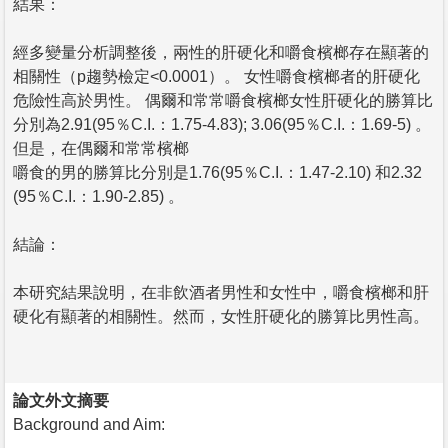
結果：
經多變量分析調整後，兩性的肝硬化和嚼食檳榔存在顯著的
相關性（p趨勢檢定<0.0001）。 女性嚼食檳榔者的肝硬化
危險性高於男性。 偶爾和常常嚼食檳榔女性肝硬化的勝算比
分別為2.91(95％C.I.：1.75-4.83); 3.06(95％C.I.：1.69-5) 。
但是，在偶爾和常常檳榔
嚼食的男的勝算比分別是1.76(95％C.I.：1.47-2.10) 和2.32
(95％C.I.：1.90-2.85) 。
結論：
本研究結果說明，在非飲酒者男性和女性中，嚼食檳榔和肝
硬化有顯著的相關性。然而，女性肝硬化的勝算比男性高。
論文外文摘要
Background and Aim: