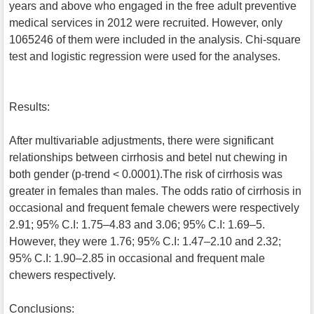
years and above who engaged in the free adult preventive
medical services in 2012 were recruited. However, only
1065246 of them were included in the analysis. Chi-square
test and logistic regression were used for the analyses.
Results:
After multivariable adjustments, there were significant
relationships between cirrhosis and betel nut chewing in
both gender (p-trend < 0.0001).The risk of cirrhosis was
greater in females than males. The odds ratio of cirrhosis in
occasional and frequent female chewers were respectively
2.91; 95% C.I: 1.75–4.83 and 3.06; 95% C.I: 1.69–5.
However, they were 1.76; 95% C.I: 1.47–2.10 and 2.32;
95% C.I: 1.90–2.85 in occasional and frequent male
chewers respectively.
Conclusions: