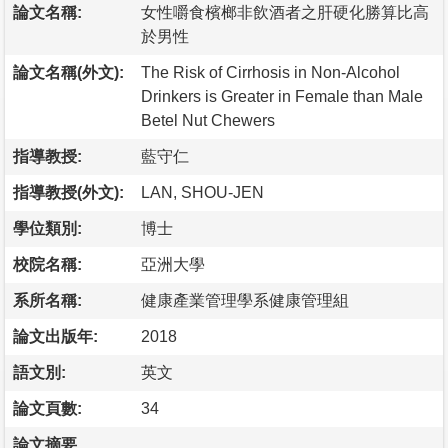
論文名稱:
女性嚼食檳榔非飲酒者之肝硬化勝算比高
於男性
論文名稱(外文):
The Risk of Cirrhosis in Non-Alcohol
Drinkers is Greater in Female than Male
Betel Nut Chewers
指導教授:
藍守仁
指導教授(外文):
LAN, SHOU-JEN
學位類別:
博士
校院名稱:
亞洲大學
系所名稱:
健康產業管理學系健康管理組
論文出版年:
2018
語文別:
英文
論文頁數:
34
論文摘要