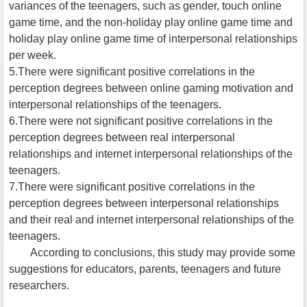
variances of the teenagers, such as gender, touch online
game time, and the non-holiday play online game time and
holiday play online game time of interpersonal relationships
per week.
5.There were significant positive correlations in the
perception degrees between online gaming motivation and
interpersonal relationships of the teenagers.
6.There were not significant positive correlations in the
perception degrees between real interpersonal
relationships and internet interpersonal relationships of the
teenagers.
7.There were significant positive correlations in the
perception degrees between interpersonal relationships
and their real and internet interpersonal relationships of the
teenagers.
According to conclusions, this study may provide some
suggestions for educators, parents, teenagers and future
researchers.