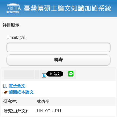
詳目顯示
Email地址:
轉寄
電子全文
國圖紙本論文
研究生:
林佑儒
研究生(外文):
LIN,YOU-RU