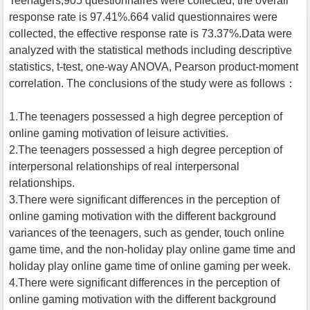
Teenagers,905 questionnaires were collected, the overall
response rate is 97.41%.664 valid questionnaires were
collected, the effective response rate is 73.37%.Data were
analyzed with the statistical methods including descriptive
statistics, t-test, one-way ANOVA, Pearson product-moment
correlation. The conclusions of the study were as follows：
1.The teenagers possessed a high degree perception of
online gaming motivation of leisure activities.
2.The teenagers possessed a high degree perception of
interpersonal relationships of real interpersonal
relationships.
3.There were significant differences in the perception of
online gaming motivation with the different background
variances of the teenagers, such as gender, touch online
game time, and the non-holiday play online game time and
holiday play online game time of online gaming per week.
4.There were significant differences in the perception of
online gaming motivation with the different background