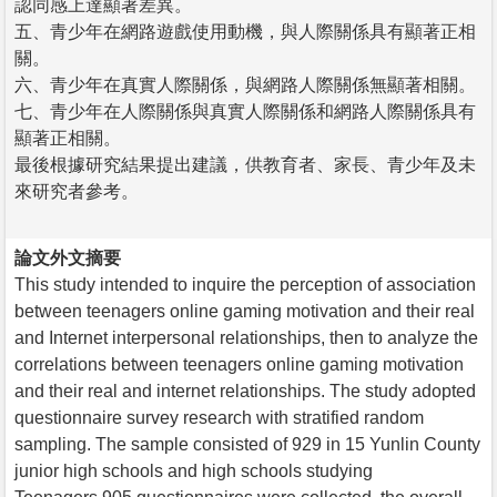
認同感上達顯著差異。
五、青少年在網路遊戲使用動機，與人際關係具有顯著正相
關。
六、青少年在真實人際關係，與網路人際關係無顯著相關。
七、青少年在人際關係與真實人際關係和網路人際關係具有
顯著正相關。
最後根據研究結果提出建議，供教育者、家長、青少年及未
來研究者參考。
論文外文摘要
This study intended to inquire the perception of association
between teenagers online gaming motivation and their real
and Internet interpersonal relationships, then to analyze the
correlations between teenagers online gaming motivation
and their real and internet relationships. The study adopted
questionnaire survey research with stratified random
sampling. The sample consisted of 929 in 15 Yunlin County
junior high schools and high schools studying