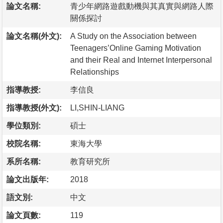
論文名稱:
青少年網路遊戲動機與其真實與網路人際
關係探討
論文名稱(外文):
A Study on the Association between
Teenagers’Online Gaming Motivation
and their Real and Internet Interpersonal
Relationships
指導教授:
李信良
指導教授(外文):
LI,SHIN-LIANG
學位類別:
碩士
校院名稱:
東海大學
系所名稱:
教育研究所
論文出版年:
2018
語文別:
中文
論文頁數:
119