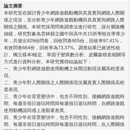
論文摘要
本研究旨在探討青少年網路遊戲動機與其真實與網路人際關
係之現況，並分析青少年網路遊戲動機與其真實與網路人際
關係之關係。本研究採用問卷調查法進行研究，採分層隨機
抽樣，研究對象為雲林縣立國中與高中共15所學校在學青少
年，共發出929份問卷，回收問卷905份，回收率97.41%，
有效問卷664份，回收率為73.37%。調查結果已敘述性統
計、獨立樣本t檢定、單因子變異數分析、皮爾森積差相關等
方式進行資料分析。本研究獲得結論如下：
一、青少年對網路遊戲使用動機之休閒活動現況屬高程度表
現。
二、青少年對人際關係之人際關係現況屬真實人際關係高程
度表現。
三、青少年在背景變項中，包含不同性別、接觸網路遊戲時
間、每週非假日遊玩時間與每週假日遊玩時間，在網路遊戲
使用動機認同感上達顯著差異。
四、青少年在背景變項中，包含不同性別、接觸網路遊戲時
間、每週非假日遊玩時間與每週假日遊玩時間，在人際關係