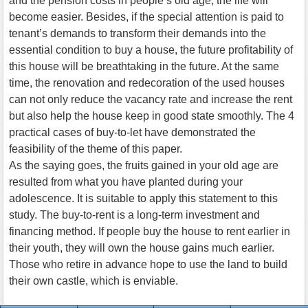
and the pension costs in people’s old age, the life will
become easier. Besides, if the special attention is paid to
tenant’s demands to transform their demands into the
essential condition to buy a house, the future profitability of
this house will be breathtaking in the future. At the same
time, the renovation and redecoration of the used houses
can not only reduce the vacancy rate and increase the rent
but also help the house keep in good state smoothly. The 4
practical cases of buy-to-let have demonstrated the
feasibility of the theme of this paper.
As the saying goes, the fruits gained in your old age are
resulted from what you have planted during your
adolescence. It is suitable to apply this statement to this
study. The buy-to-rent is a long-term investment and
financing method. If people buy the house to rent earlier in
their youth, they will own the house gains much earlier.
Those who retire in advance hope to use the land to build
their own castle, which is enviable.