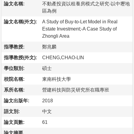
論文名稱:
不動產投資以租養房模式之研究-以中壢地
區為例
論文名稱(外文):
A Study of Buy-to-Let Model in Real
Estate Investment;-A Case Study of
Zhongli Area
指導教授:
鄭兆麟
指導教授(外文):
CHENG,CHAO-LIN
學位類別:
碩士
校院名稱:
東南科技大學
系所名稱:
營建科技與防災研究所在職專班
論文出版年:
2018
語文別:
中文
論文頁數:
61
論文摘要