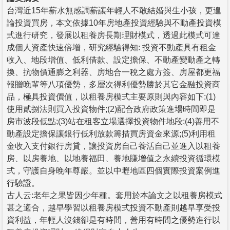
台灣近15年薪水無感調薪讓年輕人不敢結婚與生小孩，更遑
論投資買房，本文依據10年房地產投資經驗與不動產投資模
式進行研究，發展以租養房長期理財模式，透過此模式可達
成個人資產快速倍增，研究經驗得知: 投資不動產具有租金
收入、地段增值、低利借款、設定擔保、不動產變動產之轉
換、抗物價通膨之利器、房地合一稅之處方簽、房屋都更福
報贈晚輩等八項優勢，多層次得利優勢勝於其它金融投資商
品，極具投資價值，以租養房模式主要原則與內容如下:(1)
使用貳捌法則買入投資物件;(2)配合政府政策進場時間即是
房市波段低點;(3)站在租客立場選擇投資物件地段;(4)善用不
動產設定擔保讓銀行低利放款籌措買房資金來源;(5)利用租
金收入支付銀行房貸，讓投資房自己養活自己並進入以租養
房、以房養地、以地養福田、養地賺增值之永續投資循環模
式，守護自身晚年尊嚴。並以中壢地區四個實際投資案例進
行驗證。
古人云:老年之果皆因少年種。套用於本論文之以租養房模式
甚之適合，越早學習以租養房模式投資不動產則越早享受投
資利益，年輕人沒錢卻是有時間，善用有時間之優勢進行以