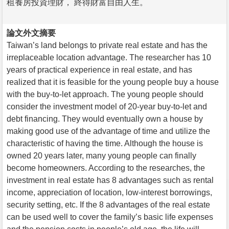
租養房投資理財， 終得財富自由人生。
論文外文摘要
Taiwan’s land belongs to private real estate and has the
irreplaceable location advantage. The researcher has 10
years of practical experience in real estate, and has
realized that it is feasible for the young people buy a house
with the buy-to-let approach. The young people should
consider the investment model of 20-year buy-to-let and
debt financing. They would eventually own a house by
making good use of the advantage of time and utilize the
characteristic of having the time. Although the house is
owned 20 years later, many young people can finally
become homeowners. According to the researches, the
investment in real estate has 8 advantages such as rental
income, appreciation of location, low-interest borrowings,
security setting, etc. If the 8 advantages of the real estate
can be used well to cover the family’s basic life expenses