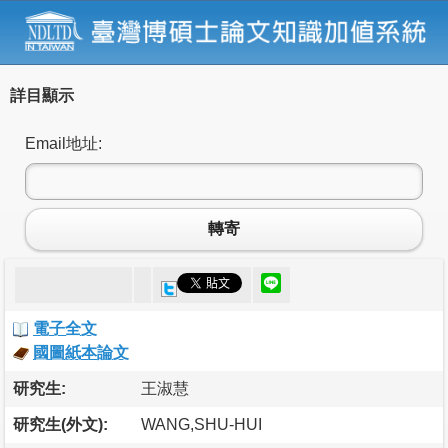
詳目顯示
Email地址:
轉寄
電子全文
國圖紙本論文
研究生:
王淑慧
研究生(外文):
WANG,SHU-HUI