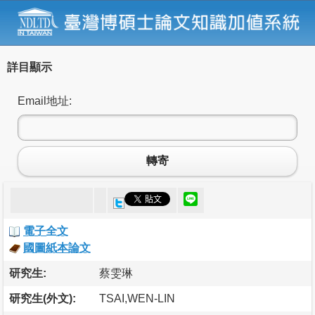
詳目顯示
Email地址:
轉寄
電子全文
國圖紙本論文
研究生:
蔡雯琳
研究生(外文):
TSAI,WEN-LIN