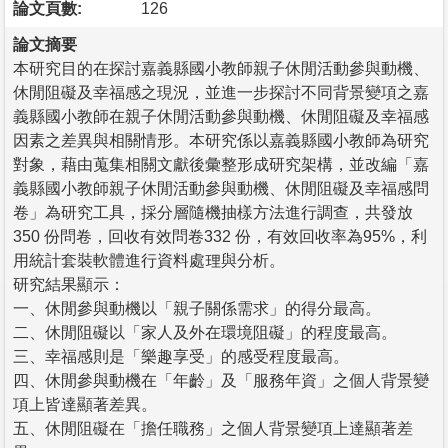
論文頁數:
126
論文摘要
本研究目的在探討嘉義縣國小教師親子休閒活動參與動機、
休閒阻礙及幸福感之現況，並進一步探討不同背景變項之嘉
義縣國小教師在親子休閒活動參與動機、休閒阻礙及幸福感
因素之差異與相關情形。本研究係以嘉義縣國小教師為研究
對象，藉由蒐集相關文獻後彙整形成研究架構，並改編「嘉
義縣國小教師親子休閒活動參與動機、休閒阻礙及幸福感問
卷」為研究工具，採分層隨機抽樣方法進行調查，共發放
350 份問卷，回收有效問卷332 份，有效回收率為95%，利
用統計套裝軟體進行資料處理與分析。
研究結果顯示：
一、休閒參與動機以「親子關係需求」的得分最高。
二、休閒阻礙以「家人及外在環境阻礙」的程度最高。
三、幸福感則是「樂趣享受」的感受程度最高。
四、休閒參與動機在「年齡」及「服務年資」之個人背景變
項上皆達顯著差異。
五、休閒阻礙在「擔任職務」之個人背景變項上達顯著差