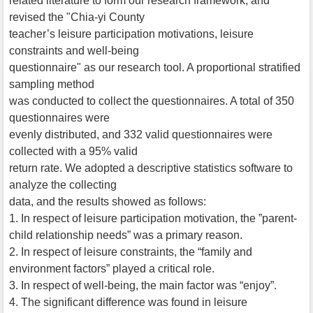
related literature to form our research framework, and
revised the "Chia-yi County
teacher’s leisure participation motivations, leisure
constraints and well-being
questionnaire" as our research tool. A proportional stratified
sampling method
was conducted to collect the questionnaires. A total of 350
questionnaires were
evenly distributed, and 332 valid questionnaires were
collected with a 95% valid
return rate. We adopted a descriptive statistics software to
analyze the collecting
data, and the results showed as follows:
1. In respect of leisure participation motivation, the ”parent-
child relationship needs” was a primary reason.
2. In respect of leisure constraints, the “family and
environment factors” played a critical role.
3. In respect of well-being, the main factor was “enjoy”.
4. The significant difference was found in leisure