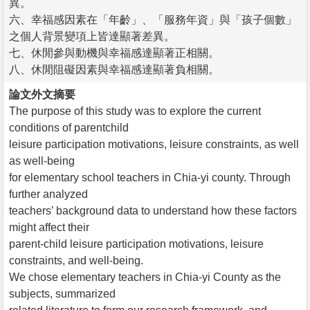
異。
六、幸福感因素在「年齡」、「服務年資」與「孩子個數」
之個人背景變項上皆達顯著差異。
七、休閒參與動機與幸福感達顯著正相關。
八、休閒阻礙因素與幸福感達顯著負相關。
論文外文摘要
The purpose of this study was to explore the current
conditions of parentchild
leisure participation motivations, leisure constraints, as well
as well-being
for elementary school teachers in Chia-yi county. Through
further analyzed
teachers’ background data to understand how these factors
might affect their
parent-child leisure participation motivations, leisure
constraints, and well-being.
We chose elementary teachers in Chia-yi County as the
subjects, summarized