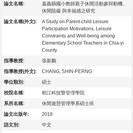
論文名稱:
嘉義縣國小教師親子休閒活動參與動機、
休閒阻礙 與幸福感之研究
論文名稱(外文):
A Study on Parent-child Leisure
Participation Motivations, Leisure
Constraints and Well-being among
Elementary School Teachers in Chia-yi
County.
指導教授:
張新鵬
指導教授(外文):
CHANG, SHIN-PERNG
學位類別:
碩士
校院名稱:
稻江科技暨管理學院
系所名稱:
休閒遊憩管理學系碩士班
論文出版年:
2018
語文別:
中文