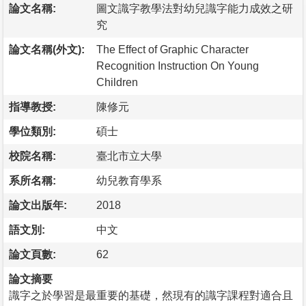
論文名稱:
圖文識字教學法對幼兒識字能力成效之研
究
論文名稱(外文):
The Effect of Graphic Character
Recognition Instruction On Young
Children
指導教授:
陳修元
學位類別:
碩士
校院名稱:
臺北市立大學
系所名稱:
幼兒教育學系
論文出版年:
2018
語文別:
中文
論文頁數:
62
論文摘要
識字之於學習是最重要的基礎，然現有的識字課程對適合且