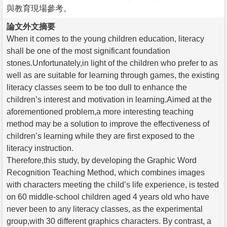
與教育現場參考。
論文外文摘要
When it comes to the young children education, literacy
shall be one of the most significant foundation
stones.Unfortunately,in light of the children who prefer to as
well as are suitable for learning through games, the existing
literacy classes seem to be too dull to enhance the
children’s interest and motivation in learning.Aimed at the
aforementioned problem,a more interesting teaching
method may be a solution to improve the effectiveness of
children’s learning while they are first exposed to the
literacy instruction.
Therefore,this study, by developing the Graphic Word
Recognition Teaching Method, which combines images
with characters meeting the child’s life experience, is tested
on 60 middle-school children aged 4 years old who have
never been to any literacy classes, as the experimental
group,with 30 different graphics characters. By contrast, a