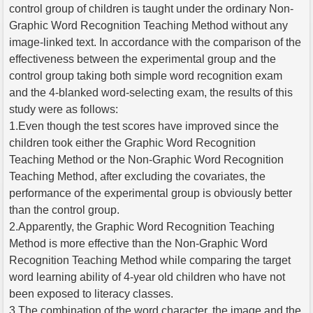
control group of children is taught under the ordinary Non-
Graphic Word Recognition Teaching Method without any
image-linked text. In accordance with the comparison of the
effectiveness between the experimental group and the
control group taking both simple word recognition exam
and the 4-blanked word-selecting exam, the results of this
study were as follows:
1.Even though the test scores have improved since the
children took either the Graphic Word Recognition
Teaching Method or the Non-Graphic Word Recognition
Teaching Method, after excluding the covariates, the
performance of the experimental group is obviously better
than the control group.
2.Apparently, the Graphic Word Recognition Teaching
Method is more effective than the Non-Graphic Word
Recognition Teaching Method while comparing the target
word learning ability of 4-year old children who have not
been exposed to literacy classes.
3.The combination of the word character, the image and the