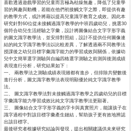
喜歡透過遊戲學習的兒童而言極為枯燥無趣，降低了兒童學
習的興趣與動機，若能在他們初接觸文字之際，即提供有趣
的教學方式，或許將藉以提高兒童識字教育之成效。因此本
研究針對60位從未接觸過識字教學的中班四歲幼兒，挑選30
個符合幼兒生活經驗之字彙，設計將圖像結合文字字形字義
的圖文識字教學法，並安排對照組，設計不提供任何圖像連
結的純文字識字教學法以比較差異，了解透過兩不同教學法
授課後之幼兒目標字彙識字能力的學習成效與關係，依據幼
兒中文簡單選字測驗與自編四格選字測驗之前測與後測成績
表現進行分析，研究結果如下：
一、 兩教學法之測驗成績表現雖都有進步，但排除共變數後
進行分析，圖文識字教學法表現明顯優於純文字識字教學
法。
二、 圖文識字教學法對未接觸過識字教學之四歲幼兒的目標
字彙識字能力學習成效比純文字識字教學法更顯著。
三、 圖像結合文字字形字義的字卡與真實照片，能讓孩子在
識字過程中對該目標字彙產生鏈結，幫助孩子更有效地辨認
出該目標字。
最後研究者根據研究結論與發現，提出相關建議供未來研究