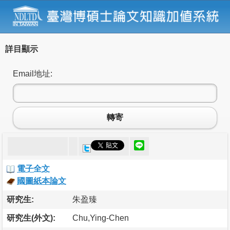
詳目顯示
Email地址:
轉寄
電子全文
國圖紙本論文
研究生:
朱盈臻
研究生(外文):
Chu,Ying-Chen