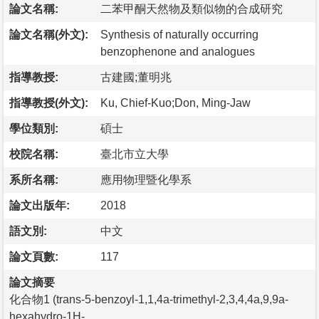
論文名稱:
二苯甲酮天然物及類似物的合成研究
論文名稱(外文):
Synthesis of naturally occurring
benzophenone and analogues
指導教授:
古建國;董明兆
指導教授(外文):
Ku, Chief-Kuo;Don, Ming-Jaw
學位類別:
碩士
校院名稱:
臺北市立大學
系所名稱:
應用物理暨化學系
論文出版年:
2018
語文別:
中文
論文頁數:
117
論文摘要
化合物1 (trans-5-benzoyl-1,1,4a-trimethyl-2,3,4,4a,9,9a-
hexahydro-1H-