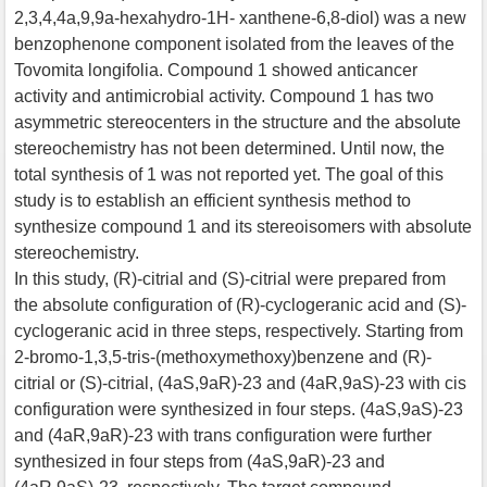
2,3,4,4a,9,9a-hexahydro-1H- xanthene-6,8-diol) was a new
benzophenone component isolated from the leaves of the
Tovomita longifolia. Compound 1 showed anticancer
activity and antimicrobial activity. Compound 1 has two
asymmetric stereocenters in the structure and the absolute
stereochemistry has not been determined. Until now, the
total synthesis of 1 was not reported yet. The goal of this
study is to establish an efficient synthesis method to
synthesize compound 1 and its stereoisomers with absolute
stereochemistry.
In this study, (R)-citrial and (S)-citrial were prepared from
the absolute configuration of (R)-cyclogeranic acid and (S)-
cyclogeranic acid in three steps, respectively. Starting from
2-bromo-1,3,5-tris-(methoxymethoxy)benzene and (R)-
citrial or (S)-citrial, (4aS,9aR)-23 and (4aR,9aS)-23 with cis
configuration were synthesized in four steps. (4aS,9aS)-23
and (4aR,9aR)-23 with trans configuration were further
synthesized in four steps from (4aS,9aR)-23 and