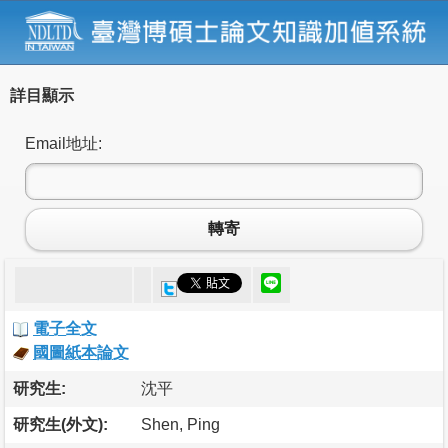
詳目顯示
Email地址:
轉寄
電子全文
國圖紙本論文
研究生:
沈平
研究生(外文):
Shen, Ping