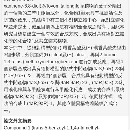
xanthene-6,8-diol)為Tovomita longifolia植物的葉子分離出
的一個新的二苯甲酮類成分，化合物1顯示具有抗癌活性及
抗菌的效果，其結構中有二個不對稱立體中心，絕對立體化
學並未定出，截至目前為止沒有相關全合成之報導，因此本
研究目標是建立一個有效的合成方式，合成出具有絕對立體
化學的化合物1及其立體異構物。
本研究中，從絕對構型的(R)-環香葉酸及(S)-環香葉酸先經由
3個步驟，分別製備(R)-citrial及(S)-citrial，再與2-bromo-
1,3,5-tris-(methoxymethoxy)benzene進行加成反應，再經4
個步驟合成出具有絕對構型的順式中間產物(4aS,9aR)-23與
(4aR,9aS)-23，再經由4個步驟，合成出具有絕對構型的反
式中間產物(4aS,9aS)-23與(4aR,9aR)-23，(4aR,9aS)-23利
用溴化鋅與苯甲醯氯進行苯甲醯化反應，成功的合成出最終
產物(4aR,9aS)-1及類似物(4aR,9aS)-13。依同樣方式，成
功的合成出(4aR,9aR)-1。其他立體異構物將陸續合成出
來。
論文外文摘要
Compound 1 (trans-5-benzoyl-1,1,4a-trimethyl-