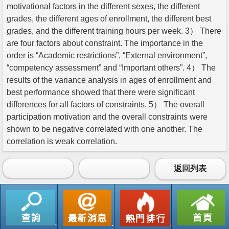
motivational factors in the different sexes, the different
grades, the different ages of enrollment, the different best
grades, and the different training hours per week. 3） There
are four factors about constraint. The importance in the
order is “Academic restrictions”, “External environment”,
“competency assessment” and “Important others”. 4） The
results of the variance analysis in ages of enrollment and
best performance showed that there were significant
differences for all factors of constraints. 5） The overall
participation motivation and the overall constraints were
shown to be negative correlated with one another. The
correlation is weak correlation.
返回列表