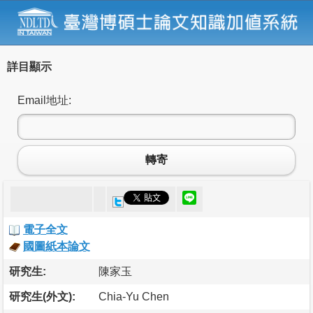
詳目顯示
Email地址:
轉寄
電子全文
國圖紙本論文
研究生:
陳家玉
研究生(外文):
Chia-Yu Chen