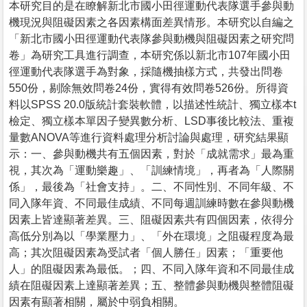
本研究目的是在瞭解新北市國小田徑運動代表隊選手參與動
機現況與阻礙因素之各因素構面差異情形。本研究以自編之
「新北市國小田徑運動代表隊參與動機與阻礙因素之研究問
卷」為研究工具進行調查，本研究係以新北市107年國小田
徑運動代表隊選手為對象，採隨機抽樣方式，共發出問卷
550份，剔除無效問卷24份，實得有效問卷526份。所得資
料以SPSS 20.0版統計套裝軟體，以描述性統計、獨立樣本t
檢定、獨立樣本單因子變異數分析、LSD事後比較法、重複
量數ANOVA等進行資料處理分析討論與處理，研究結果顯
示：一、參與動機共有五個因素，對於「成就需求」最為重
視，其次為「運動樂趣」、「訓練情境」，再者為「人際關
係」，最後為「社會支持」。二、不同性別、不同年級、不
同入隊年資、不同最佳成績、不同每週訓練時數在參與動機
因素上皆達顯著差異。三、阻礙因素共有四個因素，依得分
高低分別為以「學業壓力」、「外在環境」之阻礙程度為最
高；其次阻礙因素為受試者「個人勝任」因素；「重要他
人」的阻礙因素為最低。；四、不同入隊年資和不同最佳成
績在阻礙因素上達顯著差異；五、整體參與動機與整體阻礙
因素有顯著相關，屬於中弱負相關。