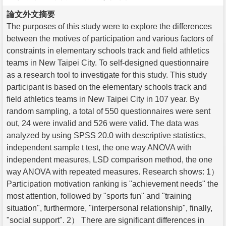
論文外文摘要
The purposes of this study were to explore the differences
between the motives of participation and various factors of
constraints in elementary schools track and field athletics
teams in New Taipei City. To self-designed questionnaire
as a research tool to investigate for this study. This study
participant is based on the elementary schools track and
field athletics teams in New Taipei City in 107 year. By
random sampling, a total of 550 questionnaires were sent
out, 24 were invalid and 526 were valid. The data was
analyzed by using SPSS 20.0 with descriptive statistics,
independent sample t test, the one way ANOVA with
independent measures, LSD comparison method, the one
way ANOVA with repeated measures. Research shows: 1）
Participation motivation ranking is "achievement needs" the
most attention, followed by "sports fun" and "training
situation", furthermore, "interpersonal relationship", finally,
"social support". 2） There are significant differences in