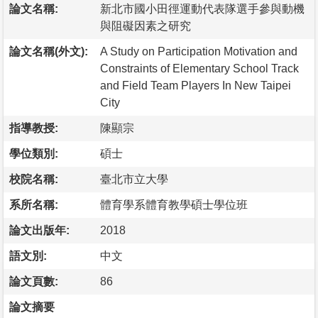
論文名稱:
新北市國小田徑運動代表隊選手參與動機
與阻礙因素之研究
論文名稱(外文):
A Study on Participation Motivation and
Constraints of Elementary School Track
and Field Team Players In New Taipei
City
指導教授:
陳顯宗
學位類別:
碩士
校院名稱:
臺北市立大學
系所名稱:
體育學系體育教學碩士學位班
論文出版年:
2018
語文別:
中文
論文頁數:
86
論文摘要