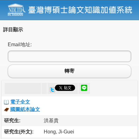
詳目顯示
Email地址:
轉寄
電子全文
國圖紙本論文
研究生:
洪基貴
研究生(外文):
Hong, Ji-Guei