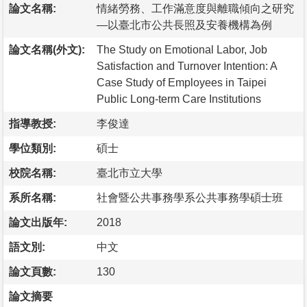
論文名稱:
情緒勞務、工作滿意度與離職傾向之研究
—以臺北市公共長照及安養機構為例
論文名稱(外文):
The Study on Emotional Labor, Job
Satisfaction and Turnover Intention: A
Case Study of Employees in Taipei
Public Long-term Care Institutions
指導教授:
李俊達
學位類別:
碩士
校院名稱:
臺北市立大學
系所名稱:
社會暨公共事務學系公共事務學碩士班
論文出版年:
2018
語文別:
中文
論文頁數:
130
論文摘要