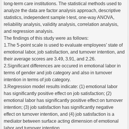
long-term care institutions. The statistical methods used to
analyze the data are factor analysis approach, descriptive
statistics, independent sample t-test, one-way ANOVA,
reliability analysis, validity analysis, correlation analysis,
and regression analysis.
The findings of this study were as follows:
1.The 5-point scale is used to evaluate employees’ state of
emotional labor, job satisfaction, and turnover intention, and
their average scores are 3.49, 3.91, and 2.26.
2.Significant differences are occured in emotional labor in
terms of gender and job category and also in turnover
intention in terms of job category.
3.Regression model results indicate: (1) emotional labor
has significantly positive effect on job satisfaction; (2)
emotional labor has significantly positive effect on turnover
intention; (3) job satisfaction has significantly negative
effect on turnover intention, and (4) job satisfaction is a
mediator between surface acting dimension of emotional
labor and turnover intention.