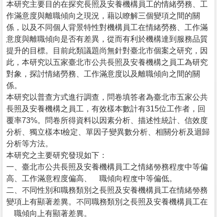
本研究主要目的在探究長照及安養機構員工的情緒勞務、工
作滿意度與離職傾向之現況，藉以瞭解三個變項之間的關
係，以及不同個人背景特性對機構員工在情緒勞務、工作滿
意度與離職傾向是否有差異，從而有利於機構達到服務品質
提升的目標。目前此類議題尚無針對臺北市個案之研究，因
此，本研究以五家臺北市公共長照及安養機構之員工為研究
對象，探討情緒勞務、工作滿意度以及離職傾向之間的關
係。
本研究以普查方式進行調查，問卷填答者為臺北市五家公共
長照及安養機構之員工，有效樣本數計有315位工作者，回
覆率73%。問卷所得資料以因素分析、描述性統計、信效度
分析、獨立樣本t檢定、單因子變異數分析、相關分析及迴歸
分析等方法。
本研究之主要研究發現如下：
一、臺北市公共長照及安養機構員工之情緒勞務程度中等偏
高、工作滿意程度偏高、離職傾向程度中等偏低。
二、不同性別和職務類別之長照及安養機構員工在情緒勞務
變項上有顯著差異。不同職務類別之長照及安養機構員工在
離職傾向上有顯著差異。