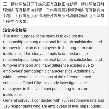
三、情緒勞務對工作滿意度有直接正向影響；情緒勞務對離
職傾向有直接正向影響；工作滿意度對離職傾向有直接負向
影響；工作滿意度在情緒勞務表層演出與離職傾向之間具有
部分中介效果。
論文外文摘要
The main purpose of the study is to explore the
relationships among emotional labor, job satisfaction, and
turnover intention of employees in the long-term care
institutions. This study attempts to understand the
relationships among emotional labor, job satisfaction, and
turnover intention and if any difference existed due to
employees’ demographic characteristics. Additionally,
without present discusssions of the aforementioned
subjects in Taipei City, this study investigates the
employees in the five Taipei public long-term care
institutions.
General survey is conducted with 73% responsive rate and
315 respondents who are employees of five Taipei public