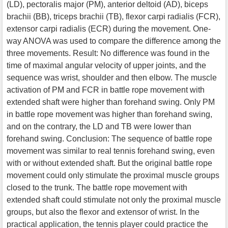
(LD), pectoralis major (PM), anterior deltoid (AD), biceps
brachii (BB), triceps brachii (TB), flexor carpi radialis (FCR),
extensor carpi radialis (ECR) during the movement. One-
way ANOVA was used to compare the difference among the
three movements. Result: No difference was found in the
time of maximal angular velocity of upper joints, and the
sequence was wrist, shoulder and then elbow. The muscle
activation of PM and FCR in battle rope movement with
extended shaft were higher than forehand swing. Only PM
in battle rope movement was higher than forehand swing,
and on the contrary, the LD and TB were lower than
forehand swing. Conclusion: The sequence of battle rope
movement was similar to real tennis forehand swing, even
with or without extended shaft. But the original battle rope
movement could only stimulate the proximal muscle groups
closed to the trunk. The battle rope movement with
extended shaft could stimulate not only the proximal muscle
groups, but also the flexor and extensor of wrist. In the
practical application, the tennis player could practice the