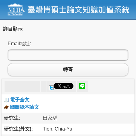
詳目顯示
Email地址:
轉寄
電子全文
國圖紙本論文
研究生:
田家瑀
研究生(外文):
Tien, Chia-Yu