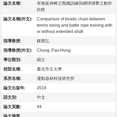
論文名稱:
有無延伸棒之戰繩訓練與網球揮擊之動作
比較
論文名稱(外文):
Comparison of kinetic chain between
tennis swing and battle rope training with
or without extended shaft
指導教授:
鍾寶弘
指導教授(外文):
Chung, Pao-Hung
學位類別:
碩士
校院名稱:
臺北市立大學
系所名稱:
運動器材科技研究所
論文出版年:
2018
語文別:
中文
論文頁數:
44
論文摘要