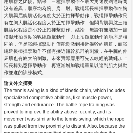
用肌群之比較。結果：三種揮擊動作在最大角速度到達時間
沒有差異，順序均為腕、肩、肘。戰繩延長棒揮擊動作在胸
大肌與屈腕肌活化程度大於正拍揮擊動作，戰繩揮擊動作只
有在胸大肌活化程度大於正拍揮擊動作，但闊背肌與肱三頭
肌活化程度是小於正拍揮擊動作。結論：無論有無增加一節
模擬球拍長度的戰繩揮擊動作，與正拍揮擊動作的順序是相
同的，但是戰繩揮擊動作僅能刺激到接近軀幹的肌群，而戰
繩延長棒揮擊動作不僅有接近軀幹肌群的刺激，在手腕的伸
屈肌也有較大的刺激。未來實際應用可先以較輕的戰繩加上
延長棒熟悉揮擊動作，再逐漸增加戰繩重量以達到肌力與動
作並進的訓練模式。
論文外文摘要
The tennis swing is a kind of kinetic chain, which includes
specialized competitive abilities, like muscle power,
strength and endurance. The battle rope training was
proved to improve the ability above recently, and its
movement was similar to the tennis swing, which the rope
was pulled from the proximity to distant. Also, because the