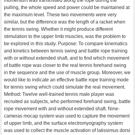
momentum was transmitted along the rope during the
pulling, the whole speed and power could be maintained at
the maximum level. These two movements were very
similar, but the difference was the length of a racket when
the tennis swing. Whether it might produce different
stimulation to the upper limb muscles, was the problem to
be explored in this study. Purpose: To compare kinematics
and kinetics between tennis swing and battle rope training
with or without extended shaft, and to find which movement
of battle rope was closer to the real tennis forehand swing
in the sequence and the use of muscle group. Moreover, we
would like to indicate an effective battle rope training mode
for tennis swing which could simulate the real movement.
Method: Twelve well-trained tennis male player was
recruited as subjects, who performed forehand swing, battle
rope movement with and without extended shaft. Nine-
cameras mocap system was used to capture the movement
of upper limb, and the surface electromyography system
was used to collect the muscle activation of latissimus dorsi