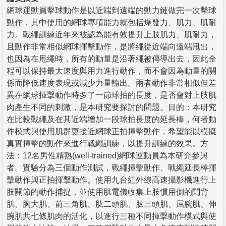
網球運動員擊球動作是以近端到遠端的動力鏈做完一次擊球
動作，其中使用的網球專項能力就包括爆發力、肌力、肌耐
力。戰繩訓練近年來被認為能有效提升上肢肌力、肌耐力，
且動作非常相似網球揮擊動作，是將繩從近端向遠端甩出，
也因為在甩繩時，所有的動量是沿著繩被傳導出去，因此全
程可以保持最大速度與用力進行動作，而不會因為動量的關
係而降低速度表現或減少力量輸出。兩者動作非常相似但差
異在網球揮擊動作時多了一節球拍的長度，是否會對上肢肌
肉產生不同的刺激，是本研究要探討的問題。目的：本研究
在比較戰繩及在其近端增加一段球拍長度的延長棒，何者動
作模式與使用肌群更接近網球正拍揮擊動作，希望能以模擬
真實揮擊的動作來進行戰繩訓練，以提升訓練的效果。方
法：12名男性精熟(well-trained)網球運動員為本研究參與
者。實驗分為三個動作測試，戰繩揮擊動作、戰繩延長棒揮
擊動作與正拍揮擊動作。使用九台紅外線高速攝影機進行上
肢關節的動作捕捉，並使用肌電儀收集上肢慣用側的闊背
肌、胸大肌、前三角肌、肱二頭肌、肱三頭肌、屈腕肌、伸
腕肌共七條肌肉的活化，以進行三種不同揮擊動作模式與使