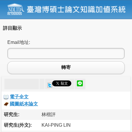
詳目顯示
Email地址:
轉寄
電子全文
國圖紙本論文
研究生:
林楷評
研究生(外文):
KAI-PING LIN