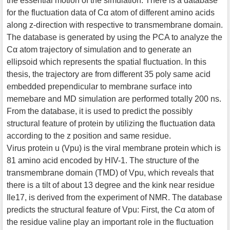
the essential motion of the simulation. There is a database
for the fluctuation data of Cα atom of different amino acids
along z-direction with respective to transmembrane domain.
The database is generated by using the PCA to analyze the
Cα atom trajectory of simulation and to generate an
ellipsoid which represents the spatial fluctuation. In this
thesis, the trajectory are from different 35 poly same acid
embedded prependicular to membrane surface into
memebare and MD simulation are performed totally 200 ns.
From the database, it is used to predict the possibly
structural feature of protein by utilizing the fluctuation data
according to the z position and same residue.
Virus protein u (Vpu) is the viral membrane protein which is
81 amino acid encoded by HIV-1. The structure of the
transmembrane domain (TMD) of Vpu, which reveals that
there is a tilt of about 13 degree and the kink near residue
Ile17, is derived from the experiment of NMR. The database
predicts the structural feature of Vpu: First, the Cα atom of
the residue valine play an important role in the fluctuation