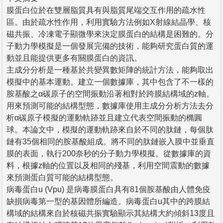
膜蛋白位於在雙層脂質具有與脂質尾端交互作用的疏水性
區。由於疏水性作用，利用實驗方法例如X射線結晶學、核
磁共振、冷凍電子顯微學來決定膜蛋白的結構是困難的。分
子動力學模擬是一個發展完備的技術，能夠研究蛋白質的運
動並且能提供更多有關膜蛋白的資訊。
主成分分析是一種基於共變異數矩陣的統計方法，能夠取出
模擬中的基本運動。建立一個數據庫，其中包含了不一樣的
胺基酸之α碳原子的空間振動沿著相對於跨膜結構域的z軸。
用來預測可能的結構型態，數據庫使用主成分分析方法去分
析α碳原子模擬的運動軌跡並且建立代表空間振動的橢圓
球。本論文中，模擬的運動軌跡來自於不同的肽鏈，每個肽
鏈有35個相同的胺基酸組成。將不同的肽鏈嵌入膜中並垂直
膜的表面，執行200奈秒的分子動力學模擬。從數據庫的資
料，根據z軸的位置以及相同的殘基，利用空間震動的數據
來預測蛋白質可能的結構型態。
病毒蛋白u (Vpu) 是病毒膜蛋白具有81個胺基酸由人體免疫
缺損病毒第一型的基因體所編造。病毒蛋白u其中的跨膜結
構域的結構來自於核磁共振實驗顯示其結構大約傾斜13度且