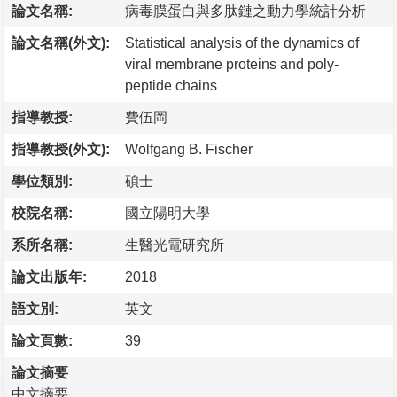
論文名稱:
病毒膜蛋白與多肽鏈之動力學統計分析
論文名稱(外文):
Statistical analysis of the dynamics of
viral membrane proteins and poly-
peptide chains
指導教授:
費伍岡
指導教授(外文):
Wolfgang B. Fischer
學位類別:
碩士
校院名稱:
國立陽明大學
系所名稱:
生醫光電研究所
論文出版年:
2018
語文別:
英文
論文頁數:
39
論文摘要
中文摘要