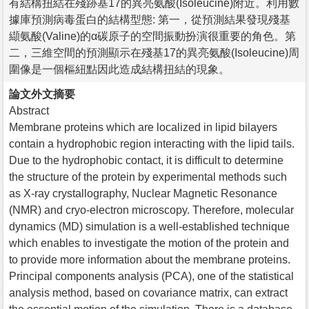
有結構扭結在殘跡基17的異亮氨酸(Isoleucine)附近。利用數
據庫預測病毒蛋白的結構型態: 第一，從預測結果發現殘基
纈氨酸(Valine)的α碳原子的空間振動扮演很重要的角色。第
二，三維空間的預測顯示在殘基17的異亮氨酸(Isoleucine)周
圍像是一個樞紐點因此造成結構扭結的現象。
論文外文摘要
Abstract
Membrane proteins which are localized in lipid bilayers
contain a hydrophobic region interacting with the lipid tails.
Due to the hydrophobic contact, it is difficult to determine
the structure of the protein by experimental methods such
as X-ray crystallography, Nuclear Magnetic Resonance
(NMR) and cryo-electron microscopy. Therefore, molecular
dynamics (MD) simulation is a well-established technique
which enables to investigate the motion of the protein and
to provide more information about the membrane proteins.
Principal components analysis (PCA), one of the statistical
analysis method, based on covariance matrix, can extract