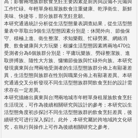
高；影響兩地族群飲食烹飪主要因素是廚房與設備不完備與
工作忙碌。年輕單身租屋族飲食注重健康、乾淨衛生、新鮮
美味、快捷等，部分族群有烹飪意願。
本研究通過統計分析從生活型態量表調查結果，從生活型態
量表中萃取出9個生活型態因素分別是：休閒外向、節儉保
守、積極上進、衛生整潔、求知樂觀、忙碌勞累、網絡消
費、飲食健康與大方玩樂；根據生活型態因素將兩地470位
受測者分為6個族群分別是：平庸玩樂族、勞碌整潔族、進
取拼搏族、隨性大方族、慵懶節儉族與忙碌外向族。本研究
發現廣東與台灣兩地受測者的生活型態族群分佈上有顯著差
異，生活型態與族群在性別與職業分佈上有顯著差異。本研
究通過交叉分析發現不同生活型態族群間飲食烹飪的設計需
求存在一定差異。
本研究描繪出廣東與台灣兩地城市年輕單身租屋族飲食烹飪
生活現況，可作為後續相關研究與設計的參考；本研究以生
活型態角度初步探討不同生活型態族群的飲食烹飪差異，後
續研究可进行深入探討。此外，本研究屬於跨地域跨文化研
究，在執行與操作上可作為後續相關研究之參考。