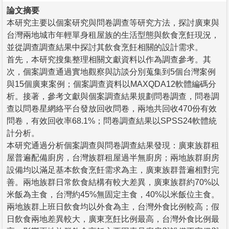
論文摘要
本研究主要以個案研究與問卷調查等研究方法，探討廣東與
台灣兩地城市年輕單身租屋族的生活型態與飲食烹飪現況，
並從調查調查結果中探討其飲食烹飪相關的設計需求。
首先，本研究搜集整理相關文獻資料以作為調查參考。其
次，個案調查通過實地觀察與訪談分別蒐集到5個台灣案例
與15個廣東案例；個案調查資料以MAXQDA12軟體編碼分
析。接著，參考文獻與個案調查結果規劃問卷調查，問卷調
查以問卷星網絡平台發放回收問卷，兩地共回收470份有效
問卷，有效回收率68.1%；問卷調查結果以SPSS24軟體統
計分析。
本研究通過分析個案調查與問卷調查結果發現：廣東族群租
屋普遍配備廚房，台灣族群租屋過半無廚房；兩地族群廚房
設備均以滿足基本飲食烹飪需求為主，廣東族群普遍相對完
善。兩地族群日常飲食結構有較大差異，廣東族群約70%以
米飯為主食，台灣約45%無固定主食，40%以米飯位主食。
兩地族群上班日飲食均以外食為主，台灣外食比例較高；假
日飲食兩地差異較大，廣東烹飪比例最高，台灣外食比例最