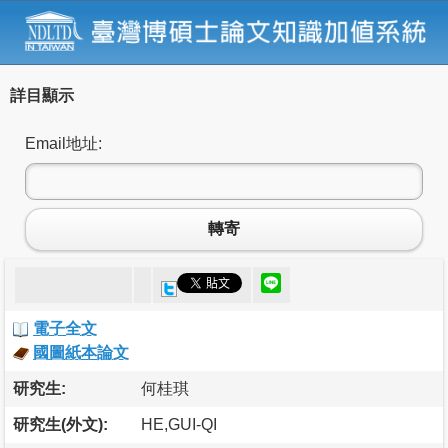
詳目顯示
Email地址:
轉寄
電子全文
國圖紙本論文
研究生:
何桂琪
研究生(外文):
HE,GUI-QI