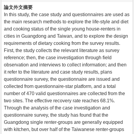
論文外文摘要
In this study, the case study and questionnaires are used as
the main research methods to explore the life-style and diet
and cooking status of the single young house-renters in
cities in Guangdong and Taiwan, and to explore the design
requirements of dietary cooking from the survey results.
First, the study collects the relevant literature as survey
reference; then, the case investigation through field
observation and interviews to collect information; and then
it refer to the literature and case study results, plans
questionnaire survey, the questionnaire are issued and
collected from questionnaire-star platform, and a total
number of 470 valid questionnaires are collected from the
two sites. The effective recovery rate reaches 68.1%.
Through the analysis of the case investigation and
questionnaire survey, the study has found that the
Guangdong single renter-groups are generally equipped
with kitchen, but over half of the Taiwanese renter-groups