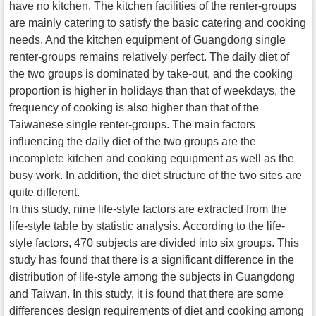
have no kitchen. The kitchen facilities of the renter-groups
are mainly catering to satisfy the basic catering and cooking
needs. And the kitchen equipment of Guangdong single
renter-groups remains relatively perfect. The daily diet of
the two groups is dominated by take-out, and the cooking
proportion is higher in holidays than that of weekdays, the
frequency of cooking is also higher than that of the
Taiwanese single renter-groups. The main factors
influencing the daily diet of the two groups are the
incomplete kitchen and cooking equipment as well as the
busy work. In addition, the diet structure of the two sites are
quite different.
In this study, nine life-style factors are extracted from the
life-style table by statistic analysis. According to the life-
style factors, 470 subjects are divided into six groups. This
study has found that there is a significant difference in the
distribution of life-style among the subjects in Guangdong
and Taiwan. In this study, it is found that there are some
differences design requirements of diet and cooking among