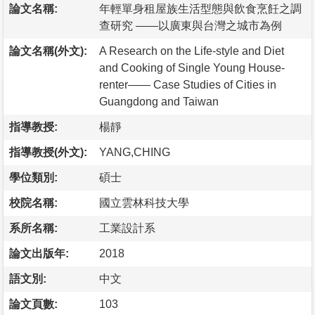
論文名稱:
年輕單身租屋族生活型態與飲食烹飪之調
查研究 ——以廣東與台灣之城市為例
論文名稱(外文):
A Research on the Life-style and Diet
and Cooking of Single Young House-
renter—— Case Studies of Cities in
Guangdong and Taiwan
指導教授:
楊靜
指導教授(外文):
YANG,CHING
學位類別:
碩士
校院名稱:
國立雲林科技大學
系所名稱:
工業設計系
論文出版年:
2018
語文別:
中文
論文頁數:
103