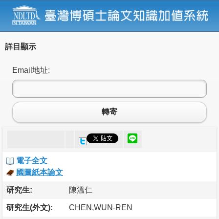
詳目顯示
Email地址:
轉寄
電子全文
國圖紙本論文
研究生:
陳溫仁
研究生(外文):
CHEN,WUN-REN