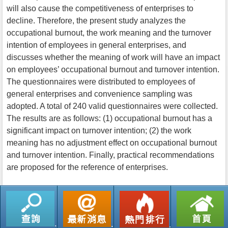
will also cause the competitiveness of enterprises to
decline. Therefore, the present study analyzes the
occupational burnout, the work meaning and the turnover
intention of employees in general enterprises, and
discusses whether the meaning of work will have an impact
on employees’ occupational burnout and turnover intention.
The questionnaires were distributed to employees of
general enterprises and convenience sampling was
adopted. A total of 240 valid questionnaires were collected.
The results are as follows: (1) occupational burnout has a
significant impact on turnover intention; (2) the work
meaning has no adjustment effect on occupational burnout
and turnover intention. Finally, practical recommendations
are proposed for the reference of enterprises.
返回列表