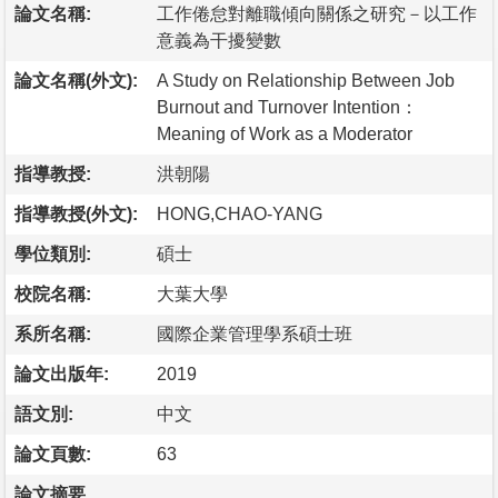
論文名稱:
工作倦怠對離職傾向關係之研究－以工作
意義為干擾變數
論文名稱(外文):
A Study on Relationship Between Job
Burnout and Turnover Intention：
Meaning of Work as a Moderator
指導教授:
洪朝陽
指導教授(外文):
HONG,CHAO-YANG
學位類別:
碩士
校院名稱:
大葉大學
系所名稱:
國際企業管理學系碩士班
論文出版年:
2019
語文別:
中文
論文頁數:
63
論文摘要