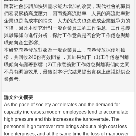
隨著社會步調加快與需求能力增加的改變，現代社會的職員
們容易累積高度壓力，因而提高流動率，人員的高流動率對
企業也是高成本的損失，人力的流失也會造成企業競爭力的
下降，因此本研究針對一般企業員工的工作倦怠、工作意義
與離職傾向進行分析，探討工作意義是否會對工作倦怠與離
職傾向產生影響。
本研究問卷發放對象為一般企業員工，問卷發放採便利抽
樣，共回收240份有效問卷 ，其結果如下（1)工作倦怠對離
職傾向有顯著影響（2)工作意義對工作倦怠與離職傾向之間
不具有調節效果，最後以本研究結果提出實務上建議以供企
業參考。
論文外文摘要
As the pace of society accelerates and the demand for
capacity increases,modern employees tend to accumulate
high pressure and this increases the turnoverrate. The
personnel high turnover rate brings about a high cost loss
for enterprises, and at the same time the loss of manpower