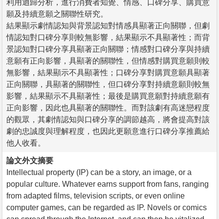
利用迴歸分析，進行消費者知覺、情感、口碑分享、購買意
願及持續意願之關聯性研究。
結果顯示劇情認知與背景認知對情感具顯著正向關聯，但劇
情認知對口碑分享則較無影響，結果顯示不具顯著性；而背
景認知對口碑分享具顯著正向關聯；情感對口碑分享與持續
意願有正向影響，具顯著的關聯性，但情感對購買意願則較
無影響，結果顯示不具顯著性；口碑分享對購買意願具顯著
正向關聯，具顯著的關聯性，但口碑分享對持續意願則較無
影響，結果顯示不具顯著性；最後是購買意願對持續意願有
正向影響，因此也具顯著的關聯性。而對該劇有高迷戀程度
的觀眾，其劇情認知與口碑分享的調節越高，將會提高對該
劇的忠誠度與理解程度，也因此更願意進行口碑分享推薦給
他人收看。
論文外文摘要
Intellectual property (IP) can be a story, an image, or a
popular culture. Whatever earns support from fans, ranging
from adapted films, television scripts, or even online
computer games, can be regarded as IP. Novels or comics