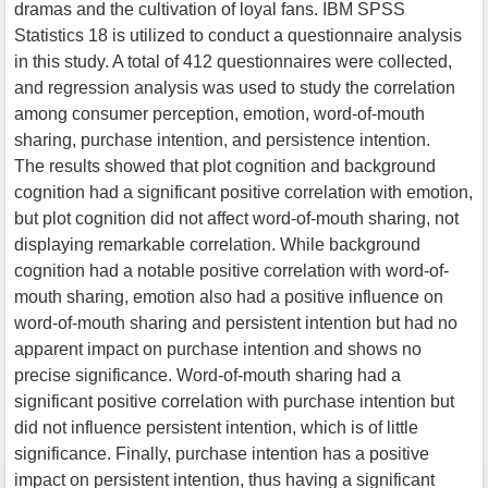
dramas and the cultivation of loyal fans. IBM SPSS
Statistics 18 is utilized to conduct a questionnaire analysis
in this study. A total of 412 questionnaires were collected,
and regression analysis was used to study the correlation
among consumer perception, emotion, word-of-mouth
sharing, purchase intention, and persistence intention.
The results showed that plot cognition and background
cognition had a significant positive correlation with emotion,
but plot cognition did not affect word-of-mouth sharing, not
displaying remarkable correlation. While background
cognition had a notable positive correlation with word-of-
mouth sharing, emotion also had a positive influence on
word-of-mouth sharing and persistent intention but had no
apparent impact on purchase intention and shows no
precise significance. Word-of-mouth sharing had a
significant positive correlation with purchase intention but
did not influence persistent intention, which is of little
significance. Finally, purchase intention has a positive
impact on persistent intention, thus having a significant