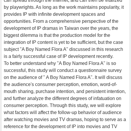
can spread through the Internet, and can then be vitalized
by playwrights. As long as the work maintains popularity, it
provides IP with infinite development spaces and
opportunities. From a comprehensive perspective of the
development of IP dramas in Taiwan over the years, the
biggest dilemma is that the production model for the
integration of IP content is yet to be sufficient, but the case
subject "A Boy Named Flora A" discussed in this research
is a fairly successful case of IP development recently.
To better understand why "A Boy Named Flora A" is so
successful, this study will conduct a questionnaire survey
on the audience of " A Boy Named Flora A". It will discuss
the audience's consumer perception, emotion, word-of-
mouth sharing, purchase intention, and persistent intention,
and further analyze the different degrees of infatuation on
consumer perception. Through this study, we will explore
what factors will affect the follow-up behavior of audience
after watching movies and TV dramas, hoping to serve as a
reference for the development of IP into movies and TV