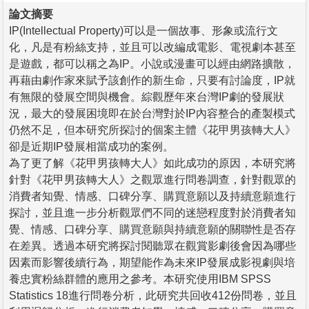
論文摘要
IP(Intellectual Property)可以是一個故事、形象或流行文
化，凡是有粉絲支持，並且可以改編成電影、電視劇本甚至
是遊戲，都可以稱之為IP。小說或漫畫可以經由網路擴散，
再藉由劇作家來賦予該創作的新生命，只要有討論度，IP就
有無限的發展空間與機會。綜觀歷年來台灣IP劇的發展狀
況，最大的發展困境即在於台灣對於IP內容整合的產製模式
仍然不足，但本研究所探討的個案主體《花甲男孩轉大人》
卻是近期IP發展相當成功的案例。
為了更了解《花甲男孩轉大人》如此成功的原因，本研究將
針對《花甲男孩轉大人》之觀眾進行問卷調查，針對觀眾的
消費者知覺、情感、口碑分享、購買意願以及持續意願進行
探討，並且進一步分析觀眾們不同的迷戀程度對於消費者知
覺、情感、口碑分享、購買意願與持續意願的關聯性是否存
在差異。透過本研究將探討閱聽眾在觀賞影劇後會因為哪些
因素而影響後續行為，期望能作為未來IP發展成影視劇與培
養忠實粉絲群體的應用之參考。本研究使用IBM SPSS
Statistics 18進行問卷分析，此研究共回收412份問卷，並且