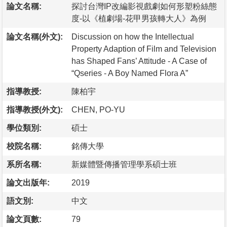
論文名稱:
探討台灣IP改編影視戲劇如何形塑粉絲態
度-以《植劇場-花甲男孩轉大人》為例
論文名稱(外文):
Discussion on how the Intellectual
Property Adaption of Film and Television
has Shaped Fans’ Attitude - A Case of
“Qseries - A Boy Named Flora A”
指導教授:
陳柏宇
指導教授(外文):
CHEN, PO-YU
學位類別:
碩士
校院名稱:
銘傳大學
系所名稱:
新媒體暨傳播管理學系碩士班
論文出版年:
2019
語文別:
中文
論文頁數:
79