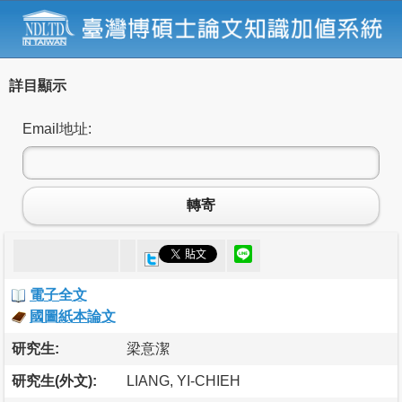
詳目顯示
Email地址:
轉寄
電子全文
國圖紙本論文
研究生:
梁意潔
研究生(外文):
LIANG, YI-CHIEH