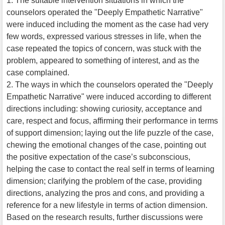
1. The suitable intervention situations in which the
counselors operated the "Deeply Empathetic Narrative"
were induced including the moment as the case had very
few words, expressed various stresses in life, when the
case repeated the topics of concern, was stuck with the
problem, appeared to something of interest, and as the
case complained.
2. The ways in which the counselors operated the "Deeply
Empathetic Narrative" were induced according to different
directions including: showing curiosity, acceptance and
care, respect and focus, affirming their performance in terms
of support dimension; laying out the life puzzle of the case,
chewing the emotional changes of the case, pointing out
the positive expectation of the case’s subconscious,
helping the case to contact the real self in terms of learning
dimension; clarifying the problem of the case, providing
directions, analyzing the pros and cons, and providing a
reference for a new lifestyle in terms of action dimension.
Based on the research results, further discussions were