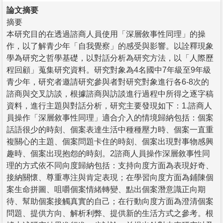
論文摘要
摘要
本研究目的在透過諮商人員使用「深層敘事性同理」的操
作，以了解青少年「自我覺察」的感受與影響。以詮釋現象
學為研究之哲學基礎，以對話分析為研究方法，以「人際歷
程回顧」蒐集研究資料。研究對象為4名國中7年級至9年級
青少年，研究者邀請研究參與者對研究對象進行各6-8次的
諮商與交叉訪談，根據諮商與訪談進行過程中所得之逐字稿
資料，進行主題與對話分析，研究主要發現如下：1.諮商人
員操作「深層敘事性同理」適合介入的情境歸納包括：個案
話語很少的時刻、個案表達生活中種種壓力時、個案一直重
複關心的主題、個案問題卡住的時刻、個案出現對事物感興
趣時、個案出現抱怨的時刻。2諮商人員操作深層敘事性同
理的方式依不同向度歸納包括：支持向度方面為表現好奇、
接納關懷、尊重專注與肯定表現；在學習向度方面為鋪陳個
案生命拼圖、咀嚼個案情緒轉變、點出個案潛意識正向期
待、幫助個案接觸真實的自己；在行動向度方面為澄清個案
問題、提供方向、解析利弊、提供新的生活方式之參考。根