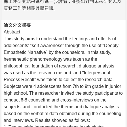
據上述研究結果進行進一步討論，並提出針對未來研究以及
實務工作等相關具體建議。
論文外文摘要
Abstract
This study aims to understand the feelings and effects of
adolescents’ "self-awareness" through the use of "Deeply
Empathetic Narrative" by the counselors. In this study,
hermeneutic phenomenology was taken as the
philosophical foundation of research, dialogue analysis
was used as the research method, and "Interpersonal
Process Recall" was taken to collect the research data.
Subjects were 4 adolescents from 7th to 9th grade in junior
high school. The researcher invited the study participants to
conduct 6-8 counseling and cross-interviews on the
subjects, and conducted the theme and dialogue analysis
based on the verbatim data obtained during the counseling
and interviews. Results showed as follows: