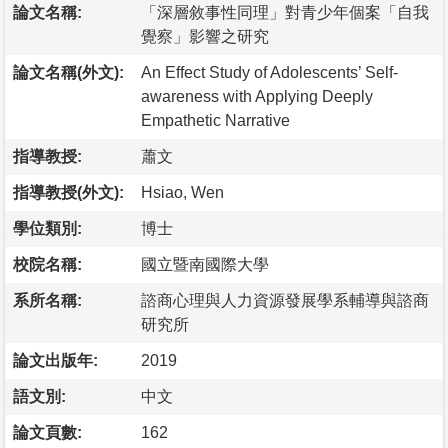
論文名稱:
「深層敘事性同理」對青少年個案「自我
覺察」影響之研究
論文名稱(外文):
An Effect Study of Adolescents’ Self-
awareness with Applying Deeply
Empathetic Narrative
指導教授:
蕭文
指導教授(外文):
Hsiao, Wen
學位類別:
博士
校院名稱:
國立暨南國際大學
系所名稱:
諮商心理與人力資源發展學系輔導與諮商
研究所
論文出版年:
2019
語文別:
中文
論文頁數:
162