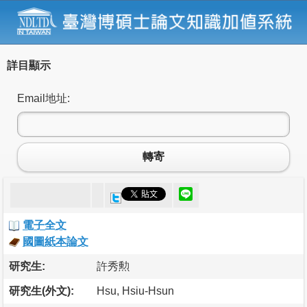
詳目顯示
Email地址:
轉寄
電子全文
國圖紙本論文
研究生:
許秀勲
研究生(外文):
Hsu, Hsiu-Hsun