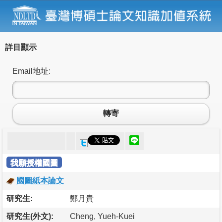
詳目顯示
Email地址:
轉寄
我願授權國圖
國圖紙本論文
研究生:
鄭月貴
研究生(外文):
Cheng, Yueh-Kuei