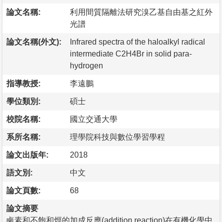
論文名稱:
利用間質隔離法研究溴乙基自由基之紅外
光譜
論文名稱(外文):
Infrared spectra of the haloalkyl radical
intermediate C2H4Br in solid para-
hydrogen
指導教授:
李遠鵬
學位類別:
碩士
校院名稱:
國立交通大學
系所名稱:
理學院科技與數位學習學程
論文出版年:
2018
語文別:
中文
論文頁數:
68
論文摘要
鹵素和不飽和烴的加成反應(addition reaction)在有機化學中