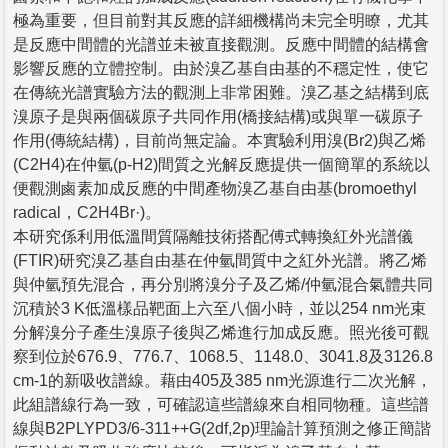
極為重要，但目前對其反應的詳細機構尚未完全明瞭，尤其
是反應中間體的光譜並未被直接觀測。反應中間體的結構會
影響反應的立體控制。由於溴乙基自由基的不穩定性，使它
在傳統光譜實驗方法的觀測上非常困難。溴乙基之結構到底
溴原子是與兩個碳原子共同作用(橋接結構)或與單一碳原子
作用(傳統結構)，目前尚無定論。本實驗利用溴(Br2)與乙烯
(C2H4)在仲氫(p-H2)間質之光解反應提供一個簡單的系統以
便觀測鹵素加成反應的中間產物溴乙基自由基(bromoethyl
radical，C2H4Br·)。
本研究係利用低溫間質隔離技術搭配傅式轉換紅外光譜儀
(FTIR)研究溴乙基自由基在仲氫間質中之紅外光譜。將乙烯
與仲氫預先混合，再分別將溴分子及乙烯/仲氫混合氣體共同
沉積於3 K低溫樣品靶面上六至八個小時，並以254 nm光束
分解溴分子產生溴原子後與乙烯進行加成反應。照光後可觀
察到位於676.9、776.7、1068.5、1148.0、3041.8及3126.8
cm-1的新吸收譜線。藉由405及385 nm光源進行二次光解，
此組譜線行為一致，可確認這些譜線來自相同物種。這些譜
線與B2PLYPD3/6-311++G(2df,2p)理論計算預測之修正簡諧