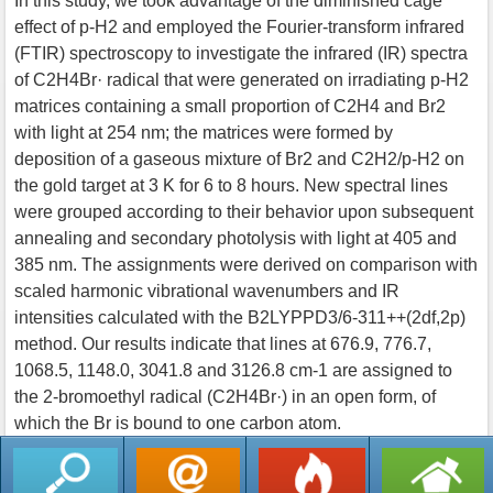
In this study, we took advantage of the diminished cage
effect of p-H2 and employed the Fourier-transform infrared
(FTIR) spectroscopy to investigate the infrared (IR) spectra
of C2H4Br· radical that were generated on irradiating p-H2
matrices containing a small proportion of C2H4 and Br2
with light at 254 nm; the matrices were formed by
deposition of a gaseous mixture of Br2 and C2H2/p-H2 on
the gold target at 3 K for 6 to 8 hours. New spectral lines
were grouped according to their behavior upon subsequent
annealing and secondary photolysis with light at 405 and
385 nm. The assignments were derived on comparison with
scaled harmonic vibrational wavenumbers and IR
intensities calculated with the B2LYPPD3/6-311++(2df,2p)
method. Our results indicate that lines at 676.9, 776.7,
1068.5, 1148.0, 3041.8 and 3126.8 cm-1 are assigned to
the 2-bromoethyl radical (C2H4Br·) in an open form, of
which the Br is bound to one carbon atom.
返回列表