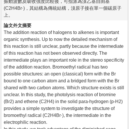
振動波數及吸收強度比較後，可指派為溴乙基自由基
(C2H4Br·)，其結構為傳統結構，溴原子接在單一個碳原子
上。
論文外文摘要
The addition reaction of halogens to alkenes is important
organic synthesis. Up to now the detailed mechanism of
this reaction is still unclear, partly because the intermediate
of this reaction has not been observed directly. The
intermediate plays an important role in the stereo specificity
of the addition reaction. Bromoethyl radical has two
possible structures: an open (classical) form with the Br
bound to one carbon atom and a bridged form with the Br
shared with two carbon atoms. Which structure exists is still
unclear. In this study, the photolysis reaction of bromine
(Br2) and ethene (C2H4) in the solid para-hydrogen (p-H2)
provides a simple system to investigate the structure of
bromoethyl radical (C2H4Br·), the intermediate in the
electrophilic reaction.