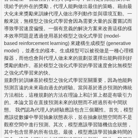
境給予的外在的獎勵，代理人能夠做出最佳的策略。藉由最
大化未來獎勵來訓練代理人做出序列動作並與環境互動。一
般來說，無模型之強化式學習會因為需要大量的反覆嘗試而
導致學習速度偏慢。一個有意義的解決方案來改善這樣的樣
本效率問題是透過使用基於模型之強化式學習 (model-
based reinforcement learning) 來建構生成模型 (generative
model) ，並產生的樣本。生成模型可以被視做是一種心理模
擬器，而他也會與代理人做未來的規劃並選擇出能夠得到好
獎勵的動作。基於模型之強化式學習的學習速度會比無模型
之強化式學習來的快。
規劃對於訓練基於模型之強化式學習至關重要，因為他能夠
預測言遠的未來藉由過去的經驗。當與基於逐步預測的傳統
方法相比，這種規劃的方法在理論上和計算上都是有吸引力
的。本論文旨在直接預測未來的狀態而不經過所有中間狀
態。 我們認為代理人的經驗應該包含三個屬性。首先，模型
應該從數據中學習抽象狀態表示，並在抽象狀態空間而不是
觀察空間中進行預測。其次，模型應該學習隨機信念狀態，
其中包含世界的所有信息。最後，模型應該學習抽象時間的