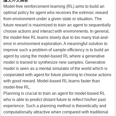
論文外文摘要
Model-free reinforcement learning (RL) aims to build an
optimal policy for agent who receives the extrinsic reward
from environment under a given state or situation. The
future reward is maximized to train an agent to sequentially
choose actions and interact with environments. In general,
the model-free RL learns slowly due to too many trial-and-
error in environment exploration. A meaningful solution to
improve such a problem of sample efficiency is to build an
agent by using the model-based RL where a generative
model is trained to synthesize new samples. Generative
model is seen as a mental simulator of the world which is
cooperated with agent for future planning to choose actions
with good reward. Model-based RL learns faster than
model-free RL.
Planning is crucial to train an agent for model-based RL
who is able to predict distant future to reflect his/her past
experience. Such a planning method is theoretically and
computationally attractive when compared with traditional