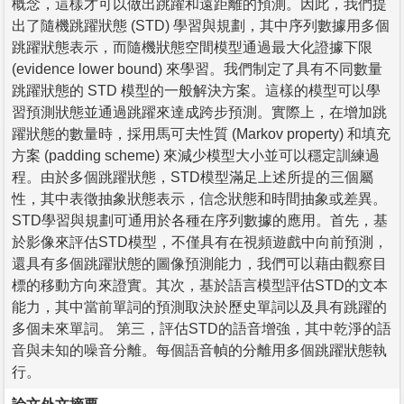
概念，這樣才可以做出跳躍和遠距離的預測。因此，我們提
出了隨機跳躍狀態 (STD) 學習與規劃，其中序列數據用多個
跳躍狀態表示，而隨機狀態空間模型通過最大化證據下限
(evidence lower bound) 來學習。我們制定了具有不同數量
跳躍狀態的 STD 模型的一般解決方案。這樣的模型可以學
習預測狀態並通過跳躍來達成跨步預測。實際上，在增加跳
躍狀態的數量時，採用馬可夫性質 (Markov property) 和填充
方案 (padding scheme) 來減少模型大小並可以穩定訓練過
程。由於多個跳躍狀態，STD模型滿足上述所提的三個屬
性，其中表徵抽象狀態表示，信念狀態和時間抽象或差異。
STD學習與規劃可通用於各種在序列數據的應用。首先，基
於影像來評估STD模型，不僅具有在視頻遊戲中向前預測，
還具有多個跳躍狀態的圖像預測能力，我們可以藉由觀察目
標的移動方向來證實。其次，基於語言模型評估STD的文本
能力，其中當前單詞的預測取決於歷史單詞以及具有跳躍的
多個未來單詞。 第三，評估STD的語音增強，其中乾淨的語
音與未知的噪音分離。每個語音幀的分離用多個跳躍狀態執
行。