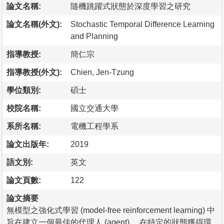
論文名稱:
隨機跳躍式狀態於深度學習之研究
論文名稱(外文):
Stochastic Temporal Difference Learning
and Planning
指導教授:
簡仁宗
指導教授(外文):
Chien, Jen-Tzung
學位類別:
碩士
校院名稱:
國立交通大學
系所名稱:
電機工程學系
論文出版年:
2019
語文別:
英文
論文頁數:
122
論文摘要
無模型之強化式學習 (model-free reinforcement learning) 中
旨在建立一個最佳的代理人 (agent) ，在特定的狀態獲得環