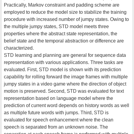
Practically, Markov constraint and padding scheme are
employed to reduce the model size to stabilize the training
procedure with increased number of jumpy states. Owing to
the multiple jumpy states, STD model meets three
properties where the abstract state representation, the
belief state and the temporal abstraction or difference are
characterized.
STD learning and planning are general for sequence data
representation with various applications. Three tasks are
evaluated. First, STD model is shown with its prediction
capability for rolling forward the image frames with multiple
jumpy states in a video game where the direction of object
motion is preserved. Second, STD was evaluated for text
representation based on language model where the
prediction of current word depends on history words as well
as multiple future words with jumps. Third, STD is
evaluated for speech enhancement where the clean
speech is separated from an unknown noise. The