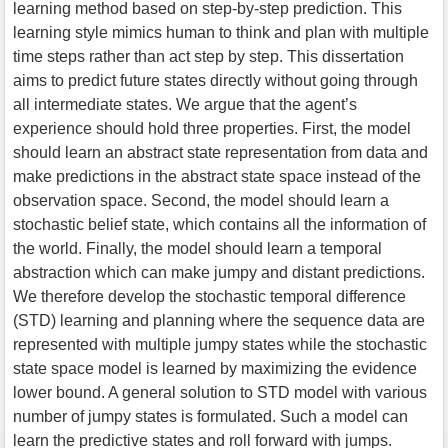
learning method based on step-by-step prediction. This
learning style mimics human to think and plan with multiple
time steps rather than act step by step. This dissertation
aims to predict future states directly without going through
all intermediate states. We argue that the agent’s
experience should hold three properties. First, the model
should learn an abstract state representation from data and
make predictions in the abstract state space instead of the
observation space. Second, the model should learn a
stochastic belief state, which contains all the information of
the world. Finally, the model should learn a temporal
abstraction which can make jumpy and distant predictions.
We therefore develop the stochastic temporal difference
(STD) learning and planning where the sequence data are
represented with multiple jumpy states while the stochastic
state space model is learned by maximizing the evidence
lower bound. A general solution to STD model with various
number of jumpy states is formulated. Such a model can
learn the predictive states and roll forward with jumps.