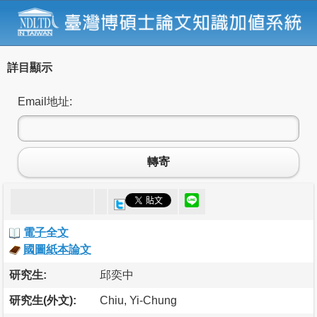
詳目顯示
Email地址:
轉寄
電子全文
國圖紙本論文
研究生:
邱奕中
研究生(外文):
Chiu, Yi-Chung