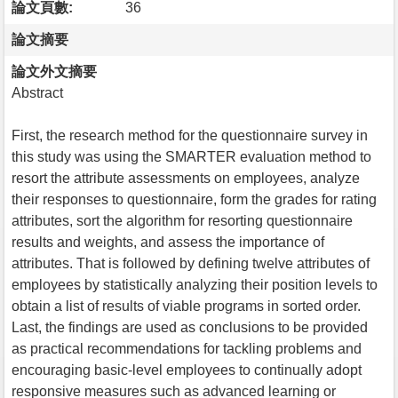
論文頁數:
36
論文摘要
論文外文摘要
Abstract
First, the research method for the questionnaire survey in
this study was using the SMARTER evaluation method to
resort the attribute assessments on employees, analyze
their responses to questionnaire, form the grades for rating
attributes, sort the algorithm for resorting questionnaire
results and weights, and assess the importance of
attributes. That is followed by defining twelve attributes of
employees by statistically analyzing their position levels to
obtain a list of results of viable programs in sorted order.
Last, the findings are used as conclusions to be provided
as practical recommendations for tackling problems and
encouraging basic-level employees to continually adopt
responsive measures such as advanced learning or