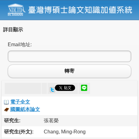
詳目顯示
Email地址:
轉寄
電子全文
國圖紙本論文
研究生:
張茗榮
研究生(外文):
Chang, Ming-Rong