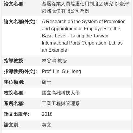
論文名稱:
基層從業人員陞遷任用制度之研究-以臺灣
港務股份有限公司為例
論文名稱(外文):
A Research on the System of Promotion
and Appointment of Employees at the
Basic Level - Taking the Taiwan
International Ports Corporation, Ltd. as
an Example
指導教授:
林谷鴻 教授
指導教授(外文):
Prof. Lin, Gu-Hong
學位類別:
碩士
校院名稱:
國立高雄科技大學
系所名稱:
工業工程與管理系
論文出版年:
2018
語文別:
英文