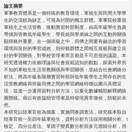
論文摘要
軍事教育體系是一個特殊的教育環境，軍校生與民間大學學
生的交流較為缺乏，可視為封閉的獨立群體。軍事院校重視
軍校生之生活管教，推動實習幹部制度，由高年級學生負責
帶領與管教低年級學生，學長姐與學弟妹之間的互動與關係
顯得格外重要。在一個班級之中，同儕之間要有融洽的學習
環境與良好的學習成效，則仰賴群體之間相互規範與建立良
好的學習關係，對學校管理者而言都是不可忽視的議題。本
研究透過權力依賴理論與社會規範認知的觀點，探索外界所
不知的軍校生生活管教關係與學習關係；並結合社會網絡分
析法，將高年級各階層實習幹部與低年級學生之間存在的生
活管教網絡與班級同儕之間的學習網絡特徵以圖示具體呈
現，並進一步運用資料分析方法，以量化數據輔助解釋網絡
圖態樣。藉以有效協助管理者及時發現異常徵候，防範於未
然。
本研究以陸軍官校為個案，實施問卷調查法，研究樣本取自
陸軍官校一至四年級軍校生，資料分析方法採用相關分析、t
檢定、四分位差法、單因子變異數分析與多元迴歸分析，用