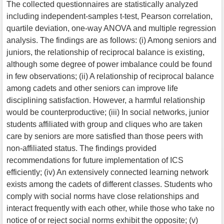
The collected questionnaires are statistically analyzed
including independent-samples t-test, Pearson correlation,
quartile deviation, one-way ANOVA and multiple regression
analysis. The findings are as follows: (i) Among seniors and
juniors, the relationship of reciprocal balance is existing,
although some degree of power imbalance could be found
in few observations; (ii) A relationship of reciprocal balance
among cadets and other seniors can improve life
disciplining satisfaction. However, a harmful relationship
would be counterproductive; (iii) In social networks, junior
students affiliated with group and cliques who are taken
care by seniors are more satisfied than those peers with
non-affiliated status. The findings provided
recommendations for future implementation of ICS
efficiently; (iv) An extensively connected learning network
exists among the cadets of different classes. Students who
comply with social norms have close relationships and
interact frequently with each other, while those who take no
notice of or reject social norms exhibit the opposite; (v)