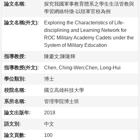
論文名稱:
探究我國軍事教育體系之學生生活管教與
學習網絡特徵-以陸軍官校為例
論文名稱(外文):
Exploring the Characteristics of Life-
disciplining and Learning Network for
ROC Military Academy Cadets under the
System of Military Education
指導教授:
陳慶文;陳隆輝
指導教授(外文):
Chen, Ching-Wen;Chen, Long-Hui
學位類別:
博士
校院名稱:
國立高雄科技大學
系所名稱:
管理學院博士班
論文出版年:
2018
語文別:
中文
論文頁數:
100