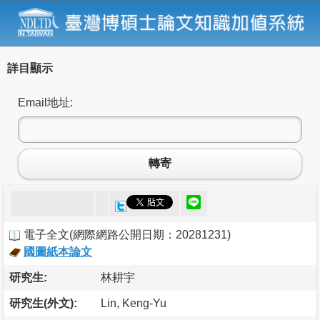
詳目顯示
Email地址:
轉寄
電子全文
(
網際網路公開日期：20281231
)
國圖紙本論文
研究生:
林耕宇
研究生(外文):
Lin, Keng-Yu