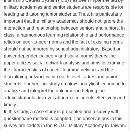
Internship Cadres System (ICS) has been implemented by
military academies and senior students are responsible for
leading and tutoring junior students. Thus, it is particularly
important that the military academics should not ignore the
interaction and relationship between seniors and juniors. In
class, a harmonious learning relationship and performance
relies on peer-to-peer norms and the fact of existing norms
should not be ignored by school administrators. Based on
power dependency theory and social norms theory, the
paper utilizes social network analysis and aims to examine
the characteristics of cadets’ learning network and life
disciplining network within each level cadres and junior
students. Further, this study employs analytical technique to
analyze and interpret the outcomes in helping the
administrator to discover abnormal incidents effectively and
timely.
In this study, a case study is presented and a survey with
questionnaire method is adopted. The observations in this
survey are cadets in the R.O.C. Military Academy in Taiwan.