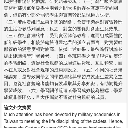
以驗證推論研究假說。研究結果發現：（一）高年級各階層
實習幹部與低年級學生兩者之間大多數存在互惠平衡的關
係，但仍有少部分弱勢學生與實習幹部呈現權力失衡。
（二）若兩者維持互惠平衡的關係，會使學弟妹對實習幹部
的生活管教感到滿意；反之，對立的關係則會產生反效果。
（三）在社會網絡中，受到實習幹部教導，進而組成團體的
低年級學生，相較於處於邊陲地帶的孤立者而言，對實習幹
部管教的滿意度相對較高。依據上述結果，最後進行討論並
提出建議供管理者參考。（四）各班同學之間呈現連結廣泛
的學習網絡，遵從社會規範的成員連結緊密、互動頻繁，而
不在意或反對社會規範的成員則反之。（五）不同的社會規
範認知，是導致同學之間學習網絡與學習成效產生差異之主
因。遵從社會規範者能夠有效獲取與分享知識，有助於提升
學習成效。（六）學習關係疏遠者學習成效較為極端，學業
成績非優即劣，且大多屬於不遵從社會規範的成員。
論文外文摘要
Much attention has been devoted by military academics in
Taiwan to meeting the life disciplining of the cadets. Hence,