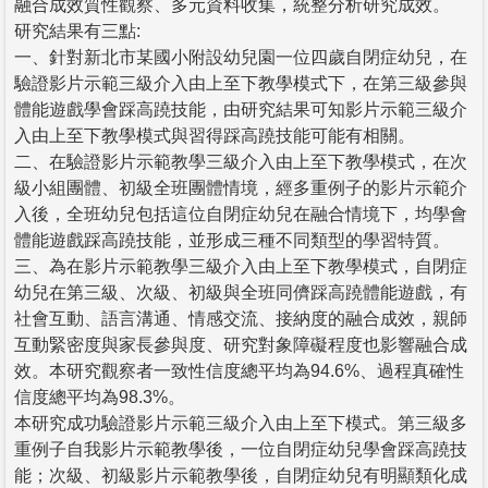
融合成效質性觀察、多元資料收集，統整分析研究成效。
研究結果有三點:
一、針對新北市某國小附設幼兒園一位四歲自閉症幼兒，在
驗證影片示範三級介入由上至下教學模式下，在第三級參與
體能遊戲學會踩高蹺技能，由研究結果可知影片示範三級介
入由上至下教學模式與習得踩高蹺技能可能有相關。
二、在驗證影片示範教學三級介入由上至下教學模式，在次
級小組團體、初級全班團體情境，經多重例子的影片示範介
入後，全班幼兒包括這位自閉症幼兒在融合情境下，均學會
體能遊戲踩高蹺技能，並形成三種不同類型的學習特質。
三、為在影片示範教學三級介入由上至下教學模式，自閉症
幼兒在第三級、次級、初級與全班同儕踩高蹺體能遊戲，有
社會互動、語言溝通、情感交流、接納度的融合成效，親師
互動緊密度與家長參與度、研究對象障礙程度也影響融合成
效。本研究觀察者一致性信度總平均為94.6%、過程真確性
信度總平均為98.3%。
本研究成功驗證影片示範三級介入由上至下模式。第三級多
重例子自我影片示範教學後，一位自閉症幼兒學會踩高蹺技
能；次級、初級影片示範教學後，自閉症幼兒有明顯類化成