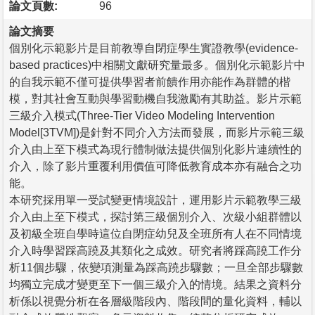
論文頁數:
96
論文摘要
個別化示範影片是目前教導自閉症學生實證教學(evidence-
based practices)中相關文獻研究量最多。個別化示範影片中
的自我示範不僅可提供學習者前饋作用亦能作為群體的楷
模，對其社會互動與學習動機自我激勵有其助益。影片示範
三級介入模式(Three-Tier Video Modeling Intervention
Model[3TVM])是針對不同介入方法而發展，而影片示範三級
介入由上至下模式為現行體制做法提供個別化影片連續性的
介入，除了影片重覆利用價值可降低教育成本亦有融合之功
能。
本研究採用單一受試變更情境設計，運用影片示範教學三級
介入由上至下模式，探討第三級個別介入、次級小組群體以
及初級全班自學時這位自閉症幼兒及全班所有人在不同情境
介入時學習踩高蹺及其類化之成效。研究者將踩高蹺工作分
析11個步驟，依變項測量為踩高蹺步驟數；一旦全部步驟數
均獨立完成才變更至下一個三級介入的情境。結果之資料分
析係以視覺分析在各層級階段內、階段間的量化資料，輔以