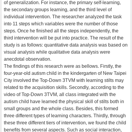
of generalization. For instance, the primary self-learning,
the secondary groups learning, and the third level of
individual intervention. The researcher analyzed the task
into 11 steps which variables were the number of those
steps. Once he finished all the steps independently, the
third intervention will be put into practice. The result of the
study is as follows: quantitative data analysis was based on
visual analysis while qualitative data analysis were
anecdotal observation.
The findings of this research were as bellows. Firstly, the
four-year-old autism child in the kindergarten of New Taipei
City involved the Top-Down 3TVM with learning stilts may
related to the acquisition skills. Secondly, according to the
video of Top-Down 3TVM, all class integrated with the
autism child have learned the physical skill of stilts both in
small groups and the whole class. Besides, this formed
three different types of learning characters. Thirdly, through
these three different tiers of intervention, we found the child
benefits from several aspects. Such as social interaction,