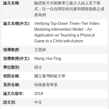
論文名稱:
驗證影片示範教學三級介入由上至下模
式：以一位自閉症幼兒參與體能遊戲之成
效為例
論文名稱(外文):
Verifying Top-Down Three–Tier Video
Modeling Intervention Model：An
Application on Teaching a Physical
Game to a Child with Autism
指導教授:
王慧婷
指導教授(外文):
Wang, Hui-Ting
學位類別:
碩士
校院名稱:
國立臺灣師範大學
系所名稱:
特殊教育學系
論文出版年:
2018
語文別:
中文