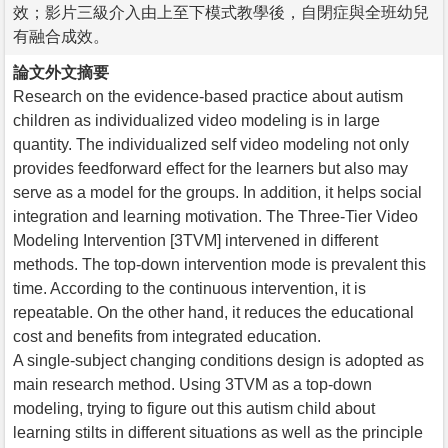
效；影片三級介入由上至下模式教學後，自閉症與全班幼兒
有融合成效。
論文外文摘要
Research on the evidence-based practice about autism
children as individualized video modeling is in large
quantity. The individualized self video modeling not only
provides feedforward effect for the learners but also may
serve as a model for the groups. In addition, it helps social
integration and learning motivation. The Three-Tier Video
Modeling Intervention [3TVM] intervened in different
methods. The top-down intervention mode is prevalent this
time. According to the continuous intervention, it is
repeatable. On the other hand, it reduces the educational
cost and benefits from integrated education.
A single-subject changing conditions design is adopted as
main research method. Using 3TVM as a top-down
modeling, trying to figure out this autism child about
learning stilts in different situations as well as the principle