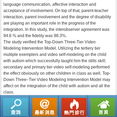
language communication, affective interaction and
acceptance of involvement. On top of that, parent-teacher
interaction, parent involvement and the degree of disability
are playing an important role in the progress of the
integration. In this study, the interobserver agreement was
94.6 % and the fidelity was 98.3%.
The study verified the Top-Down Three-Tier Video
Modeling Intervention Model. Utilizing the tertiery tier
multiple exemplers and video self-modeling on the child
with autism which successfully taught him the stilts skill;
secondary and primary tier video self-modeling performed
the effect obviously on other children in class as well. Top-
Down Three–Tier Video Modeling Intervention Model may
affect on the integration of the child with autism and all the
class.
返回列表