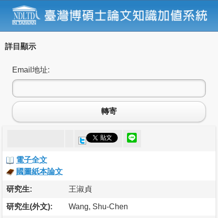
詳目顯示
Email地址:
轉寄
電子全文
國圖紙本論文
研究生:
王淑貞
研究生(外文):
Wang, Shu-Chen