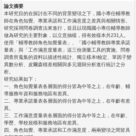
論文摘要
本研究目的在探討在不同的背景變項之下，國小專任輔導教
師在角色知覺、專業承諾和工作滿意度之差異與相關情形。
研究採用問卷調查法來進行，並且以現職國小專任輔導教師
做為研究的主要對象，以立意抽樣，得有效樣本共231人。
使用「輔導教師角色知覺量表」、「國小輔導教師專業承諾
量表」與「工作滿意度量表」這三份測量工具的實施。問卷
調查所蒐集的資料以描述性統計、獨立樣本t檢定、單因子變
異數分析、皮爾森積差相關與多元迴歸分析進行統計之分
析。
研究結果如下：
一、角色知覺量表各層面的得分皆為中等之上，在年齡、輔
導服務年資和服務地區有差異。
二、專業承諾量表各層面的得分皆為中等之上，在年齡有差
異。
三、工作滿意度量表各層面的得分皆為中等之上，在年齡、
學歷、學校規模和服務地區有差異。
四、角色知覺、專業承諾和工作滿意度，兩兩變項之間皆具