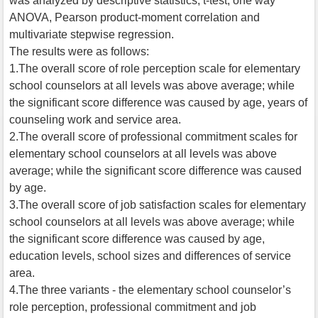
was analyzed by descriptive statistics, t-test, one way
ANOVA, Pearson product-moment correlation and
multivariate stepwise regression.
The results were as follows:
1.The overall score of role perception scale for elementary
school counselors at all levels was above average; while
the significant score difference was caused by age, years of
counseling work and service area.
2.The overall score of professional commitment scales for
elementary school counselors at all levels was above
average; while the significant score difference was caused
by age.
3.The overall score of job satisfaction scales for elementary
school counselors at all levels was above average; while
the significant score difference was caused by age,
education levels, school sizes and differences of service
area.
4.The three variants - the elementary school counselor’s
role perception, professional commitment and job