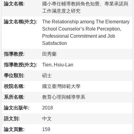
論文名稱:
國小專任輔導教師角色知覺、專業承諾與
工作滿意度之研究
論文名稱(外文):
The Relationship among The Elementary
School Counselor’s Role Perception,
Professional Commitment and Job
Satisfaction
指導教授:
田秀蘭
指導教授(外文):
Tien, Hsiu-Lan
學位類別:
碩士
校院名稱:
國立臺灣師範大學
系所名稱:
教育心理與輔導學系
論文出版年:
2018
語文別:
中文
論文頁數:
159