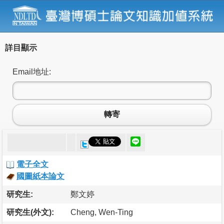
詳目顯示
Email地址:
轉寄
電子全文
國圖紙本論文
研究生:
鄭文婷
研究生(外文):
Cheng, Wen-Ting