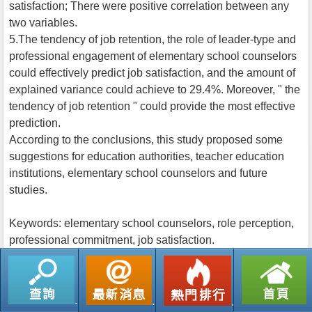
satisfaction; There were positive correlation between any
two variables.
5.The tendency of job retention, the role of leader-type and
professional engagement of elementary school counselors
could effectively predict job satisfaction, and the amount of
explained variance could achieve to 29.4%. Moreover, " the
tendency of job retention " could provide the most effective
prediction.
According to the conclusions, this study proposed some
suggestions for education authorities, teacher education
institutions, elementary school counselors and future
studies.
Keywords: elementary school counselors, role perception,
professional commitment, job satisfaction.
返回列表