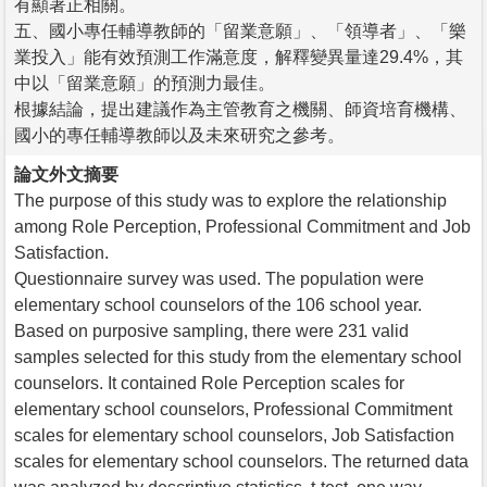
有顯著正相關。
五、國小專任輔導教師的「留業意願」、「領導者」、「樂
業投入」能有效預測工作滿意度，解釋變異量達29.4%，其
中以「留業意願」的預測力最佳。
根據結論，提出建議作為主管教育之機關、師資培育機構、
國小的專任輔導教師以及未來研究之參考。
論文外文摘要
The purpose of this study was to explore the relationship
among Role Perception, Professional Commitment and Job
Satisfaction.
Questionnaire survey was used. The population were
elementary school counselors of the 106 school year.
Based on purposive sampling, there were 231 valid
samples selected for this study from the elementary school
counselors. It contained Role Perception scales for
elementary school counselors, Professional Commitment
scales for elementary school counselors, Job Satisfaction
scales for elementary school counselors. The returned data