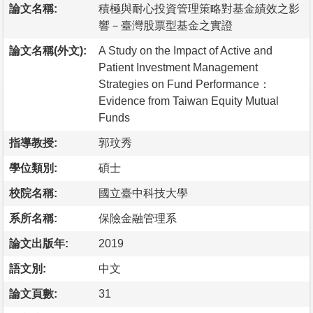
論文名稱:
積極與耐心投資管理策略對基金績效之影
響－臺灣股票型基金之實證
論文名稱(外文):
A Study on the Impact of Active and
Patient Investment Management
Strategies on Fund Performance：
Evidence from Taiwan Equity Mutual
Funds
指導教授:
郭玟秀
學位類別:
碩士
校院名稱:
國立臺中科技大學
系所名稱:
保險金融管理系
論文出版年:
2019
語文別:
中文
論文頁數:
31