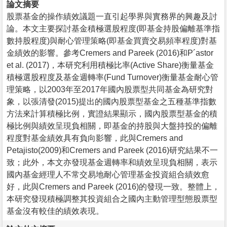
論文摘要
股票基金的操作績效議題一直引起學界與實務界的興趣及討
論。本文主要探討基金積極選股程度(即基金持股偏離基準指
數持股程度)與耐心管理策略(即基金買賣交易頻率程度)對基
金績效的影響。參考Cremers and Pareek (2016)和P´astor
et al. (2017)，本研究利用積極比率(Active Share)衡量基金
積極選股程度及基金週轉率(Fund Turnover)衡量基金耐心管
理策略，以2003年至2017年國內股票型共同基金為研究對
象，以張清發(2015)提出的國內股票型基金之五種基準指數
方法來計算積極比例，實證結果顯示，國內股票型基金的積
極比例與績效呈現負相關，即基金的持股與大盤持投的偏離
程度對基金績效具有負向影響，此與Cremers and
Petajisto(2009)和Cremers and Pareek (2016)研究結果不一
致；此外，本文亦發現基金週轉率和績效呈現負相關，表示
國內基金經理人不常交易地耐心管理基金投資組合績效愈
好，此與Cremers and Pareek (2016)的發現一致。整體上，
本研究發現積極調整其投資組合之國內主動管理型態股票型
基金沒有較佳的績效表現。