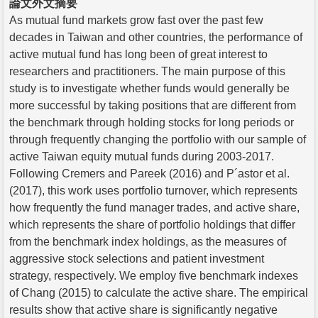
論文外文摘要
As mutual fund markets grow fast over the past few
decades in Taiwan and other countries, the performance of
active mutual fund has long been of great interest to
researchers and practitioners. The main purpose of this
study is to investigate whether funds would generally be
more successful by taking positions that are different from
the benchmark through holding stocks for long periods or
through frequently changing the portfolio with our sample of
active Taiwan equity mutual funds during 2003-2017.
Following Cremers and Pareek (2016) and P´astor et al.
(2017), this work uses portfolio turnover, which represents
how frequently the fund manager trades, and active share,
which represents the share of portfolio holdings that differ
from the benchmark index holdings, as the measures of
aggressive stock selections and patient investment
strategy, respectively. We employ five benchmark indexes
of Chang (2015) to calculate the active share. The empirical
results show that active share is significantly negative