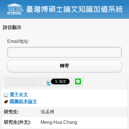
詳目顯示
Email地址:
轉寄
電子全文
國圖紙本論文
研究生:
張孟樺
研究生(外文):
Meng-Hua Chang