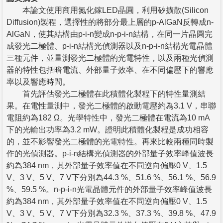
本論文使用商用氮化鎵LED晶圓，利用矽擴散(Silicon
Diffusion)製程，選擇性的將部分最上層的p-AlGaN反轉成n-
AlGaN，使其結構由p-i-n變成n-p-i-n結構，在同一片晶圓完
成發光二極體、p-i-n結構光偵測器以及n-p-i-n結構光電晶體
三種元件，並量測發光二極體的光電特性，以及兩種光偵測
器的特性包括暗電流、外部量子效率、在不同偏壓下的響應
率以及響應時間。
首先評估發光二極體在此積體化製程下的特性量測結
果。在電性量測中，發光二極體的啟動電壓約為3.1 V，串聯
電阻約為182 Ω。光學特性中，發光二極體在電流為10 mA
下的光輸出功率為3.2 mW。證明此積體化製程是成功相容
的，並不影響發光二極體的光電特性。再來比較兩種同時製
作的光偵測器。p-i-n結構光偵測器的外部量子效率峰值波長
約為384 nm，其外部量子效率值在不同逆向偏壓0 V、1.5
V、3 V、5 V、7 V下分別為44.3 %、51.6 %、56.1 %、56.9
%、59.5 %。n-p-i-n光電晶體元件的外部量子效率峰值波長
約為384 nm，其外部量子效率值在不同逆向偏壓0 V、1.5
V、3 V、5 V、7 V下分別為32.3 %、37.3 %、39.8 %、47.9