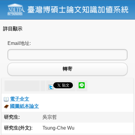
詳目顯示
Email地址:
轉寄
電子全文
國圖紙本論文
研究生:
吳宗哲
研究生(外文):
Tsung-Che Wu