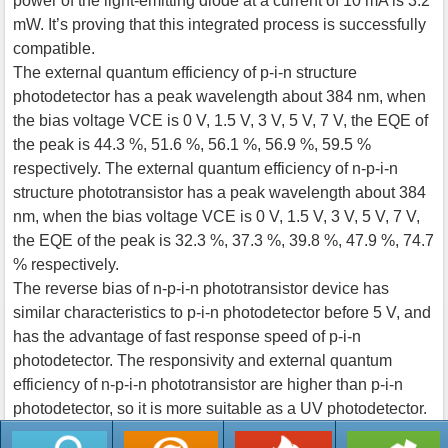
power of the light-emitting diode at a current of 10 mA is 3.2
mW. It’s proving that this integrated process is successfully
compatible.
The external quantum efficiency of p-i-n structure
photodetector has a peak wavelength about 384 nm, when
the bias voltage VCE is 0 V, 1.5 V, 3 V, 5 V, 7 V, the EQE of
the peak is 44.3 %, 51.6 %, 56.1 %, 56.9 %, 59.5 %
respectively. The external quantum efficiency of n-p-i-n
structure phototransistor has a peak wavelength about 384
nm, when the bias voltage VCE is 0 V, 1.5 V, 3 V, 5 V, 7 V,
the EQE of the peak is 32.3 %, 37.3 %, 39.8 %, 47.9 %, 74.7
% respectively.
The reverse bias of n-p-i-n phototransistor device has
similar characteristics to p-i-n photodetector before 5 V, and
has the advantage of fast response speed of p-i-n
photodetector. The responsivity and external quantum
efficiency of n-p-i-n phototransistor are higher than p-i-n
photodetector, so it is more suitable as a UV photodetector.