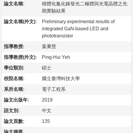
論文名稱:
積體化氮化鎵發光二極體與光電晶體之先
期實驗結果
論文名稱(外文):
Preliminary experimental results of
integrated GaN-based LED and
phototransistor
指導教授:
葉秉慧
指導教授(外文):
Ping-Hui Yeh
學位類別:
碩士
校院名稱:
國立臺灣科技大學
系所名稱:
電子工程系
論文出版年:
2019
語文別:
中文
論文頁數:
135
論文摘要