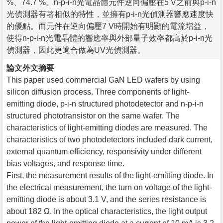
%、74.7 %。n-p-i-n光電晶體元件逆向偏壓在5 V之前與p-i-n
光偵測器有著相似的特性，並擁有p-i-n光偵測器響應速度快
的優點。而元件在逆向偏壓7 V時開始有明顯的電流增益，
使得n-p-i-n光電晶體的響應率與外部量子效率都高於p-i-n光
偵測器，因此更適合做為UV光偵測器。
論文外文摘要
This paper used commercial GaN LED wafers by using
silicon diffusion process. Three components of light-
emitting diode, p-i-n structured photodetector and n-p-i-n
structured phototransistor on the same wafer. The
characteristics of light-emitting diodes are measured. The
characteristics of two photodetectors included dark current,
external quantum efficiency, responsivity under different
bias voltages, and response time.
First, the measurement results of the light-emitting diode. In
the electrical measurement, the turn on voltage of the light-
emitting diode is about 3.1 V, and the series resistance is
about 182 Ω. In the optical characteristics, the light output