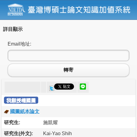
詳目顯示
Email地址:
轉寄
我願授權國圖
國圖紙本論文
研究生:
施凱耀
研究生(外文):
Kai-Yao Shih