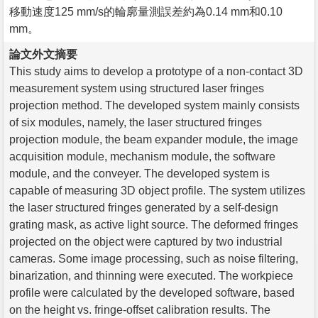
移動速度125 mm/s的輪廓量測誤差約為0.14 mm和0.10
mm。
論文外文摘要
This study aims to develop a prototype of a non-contact 3D
measurement system using structured laser fringes
projection method. The developed system mainly consists
of six modules, namely, the laser structured fringes
projection module, the beam expander module, the image
acquisition module, mechanism module, the software
module, and the conveyer. The developed system is
capable of measuring 3D object profile. The system utilizes
the laser structured fringes generated by a self-design
grating mask, as active light source. The deformed fringes
projected on the object were captured by two industrial
cameras. Some image processing, such as noise filtering,
binarization, and thinning were executed. The workpiece
profile were calculated by the developed software, based
on the height vs. fringe-offset calibration results. The