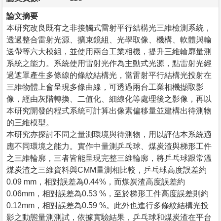
論文摘要
本研究改良既有之非接觸式雷射平行結構光三維檢測系統，
透過整合雷射光源、擴束鏡組、光學取像、機構、軟體與輸
送帶等六大模組，並使用兩台工業相機，提升三維輪廓量測
系統之能力。系統使用雷射光作為主動式光源，點雷射光經
過遮罩產生多條線的條紋結構光，當雷射平行結構光投射在
三維物體上會呈現多條曲線，可透過兩台工業相機擷取影
像，經由灰階轉換、二值化、細線化等處理後之影像，再以
本研究開發的程式系統可計算出像素偏移量並建構出待測物
的三維模型。
本研究亦探討不同之量測環境與待測物，用以評估本系統適
應不同環境之能力。實作中量測乒乓球、煤炭渣與梯形工件
之三維輪廓，三者皆能呈現完整三維輪廓，將乒乓球跟常溫
煤炭渣之三維資料與CMM量測相比較，乒乓球高度誤差約
0.09 mm，相對誤差為0.44%，而煤炭渣高度誤差約
0.06mm，相對誤差為0.53 %，至於梯形工件高度誤差則約
0.12mm，相對誤差為0.59 %。此外也進行多條紋結構光投
影之動態量測測試，依據實驗結果，乒乓球和煤炭渣在平台