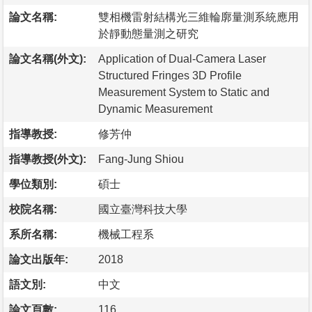
論文名稱:
雙相機雷射結構光三維輪廓量測系統應用
於靜動態量測之研究
論文名稱(外文):
Application of Dual-Camera Laser
Structured Fringes 3D Profile
Measurement System to Static and
Dynamic Measurement
指導教授:
修芳仲
指導教授(外文):
Fang-Jung Shiou
學位類別:
碩士
校院名稱:
國立臺灣科技大學
系所名稱:
機械工程系
論文出版年:
2018
語文別:
中文
論文頁數:
116