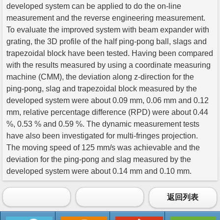
developed system can be applied to do the on-line
measurement and the reverse engineering measurement.
To evaluate the improved system with beam expander with
grating, the 3D profile of the half ping-pong ball, slags and
trapezoidal block have been tested. Having been compared
with the results measured by using a coordinate measuring
machine (CMM), the deviation along z-direction for the
ping-pong, slag and trapezoidal block measured by the
developed system were about 0.09 mm, 0.06 mm and 0.12
mm, relative percentage difference (RPD) were about 0.44
%, 0.53 % and 0.59 %. The dynamic measurement tests
have also been investigated for multi-fringes projection.
The moving speed of 125 mm/s was achievable and the
deviation for the ping-pong and slag measured by the
developed system were about 0.14 mm and 0.10 mm.
返回列表