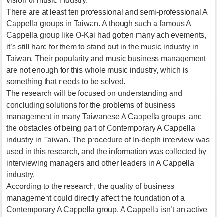
vision of music industry.
There are at least ten professional and semi-professional A
Cappella groups in Taiwan. Although such a famous A
Cappella group like O-Kai had gotten many achievements,
it’s still hard for them to stand out in the music industry in
Taiwan. Their popularity and music business management
are not enough for this whole music industry, which is
something that needs to be solved.
The research will be focused on understanding and
concluding solutions for the problems of business
management in many Taiwanese A Cappella groups, and
the obstacles of being part of Contemporary A Cappella
industry in Taiwan. The procedure of In-depth interview was
used in this research, and the information was collected by
interviewing managers and other leaders in A Cappella
industry.
According to the research, the quality of business
management could directly affect the foundation of a
Contemporary A Cappella group. A Cappella isn’t an active