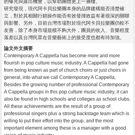
的曝光與露出機會，以幫助團體更上一層樓。
研究發現，現代阿卡貝拉樂團本身的品牌建構能否清楚確
立，對於其相關行銷操作能否有效發揮效益有著很深的關聯
與影響。另外，目前台灣市場對於現代阿卡貝拉樂團仍較不
友善，除了本身市場規模不夠大外，團員的收入、音樂程度
落差以及台灣民眾在音樂藝術上的接受度也都有待加強。
論文外文摘要
Contemporary A Cappella has become more and more
flourish in pop culture music industry. A Cappella had gone
from being known as part of church choirs or just choirs in
general, into what we call Contemporary A Cappella.
Besides the growing number of professional Contemporary
A Cappella groups in this pop culture music industry, it can
also be found in high schools and colleges as school clubs.
All these achievements are the result of a group of
professional singers plus a strong backstage team which is
willing to put their effort into the group, and the most
important element among these is a manager with a good