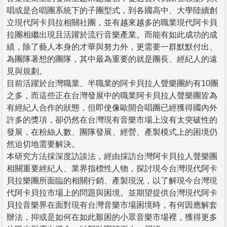
唱或是合唱團系統下的子團型式，到各國高中、大學陸續創
立現代阿卡貝拉相關社團，並有越來越多的職業現代阿卡貝
拉團相繼出現且活躍於流行音樂產業。而能有如此成功的成
績，除了藝人本身的才華與努力外，更需要一群默默付出、
為團隊著想的團隊，其中最為重要的就是團長、經紀人的遠
見與規劃。
目前活躍於台灣職業、半職業的阿卡貝拉人聲樂團約有10團
之多，而這些正在台灣發展中的職業阿卡貝拉人聲樂團皆為
有經紀人合作的狀態，但即使像歐開合唱團已經獲得國內外
許多的獎項，卻仍然在台灣現有音樂市場上沒有太突破性的
發展，在粉絲人數、團隊發展、經營、產製模式上的困境仍
然迫切地需要解決。
本研究方法採深度訪談法，經由採訪台灣阿卡貝拉人聲樂團
相關重要經紀人、業界指標性人物，探討現今台灣現代阿卡
貝拉樂團所面臨的相關行銷、產製現況，以了解現今台灣現
代阿卡貝拉市場上的問題與困境。並期望提供台灣現代阿卡
貝拉音樂界在面對現有台灣音樂市場困境時，有何因應解套
辦法，抑或是如何在如此艱困的小眾音樂市場裡，獲得更多