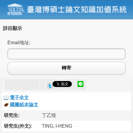
詳目顯示
Email地址:
轉寄
電子全文
國圖紙本論文
研究生:
丁乙恆
研究生(外文):
TING, I-HENG