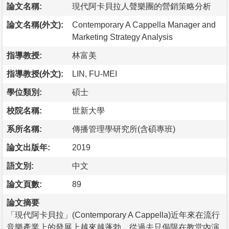
論文名稱:
現代阿卡貝拉人聲樂團的營銷策略分析
論文名稱(外文):
Contemporary A Cappella Manager and
Marketing Strategy Analysis
指導教授:
林富美
指導教授(外文):
LIN, FU-MEI
學位類別:
碩士
校院名稱:
世新大學
系所名稱:
傳播管理學研究所(含碩專班)
論文出版年:
2019
語文別:
中文
論文頁數:
89
論文摘要
「現代阿卡貝拉」(Contemporary A Cappella)近年來在流行
音樂產業上的發展上越來越蓬勃，從過去只侷限在教堂內演