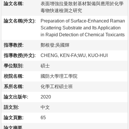
論文名稱:
表面增強拉曼散射基材製備與應用於化學
毒物快速檢測之研究
論文名稱(外文):
Preparation of Surface-Enhanced Raman
Scattering Substrate and Its Application
in Rapid Detection of Chemical Toxicants
指導教授:
鄭根發;吳國輝
指導教授(外文):
CHENG, KEN-FA;WU, KUO-HUI
學位類別:
碩士
校院名稱:
國防大學理工學院
系所名稱:
化學工程碩士班
論文出版年:
2020
語文別:
中文
論文頁數:
65
論文摘要