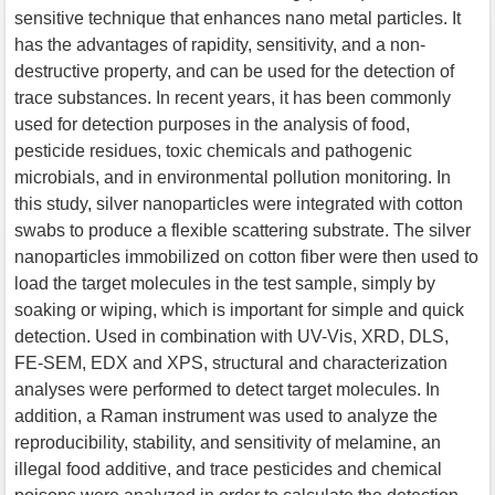
sensitive technique that enhances nano metal particles. It
has the advantages of rapidity, sensitivity, and a non-
destructive property, and can be used for the detection of
trace substances. In recent years, it has been commonly
used for detection purposes in the analysis of food,
pesticide residues, toxic chemicals and pathogenic
microbials, and in environmental pollution monitoring. In
this study, silver nanoparticles were integrated with cotton
swabs to produce a flexible scattering substrate. The silver
nanoparticles immobilized on cotton fiber were then used to
load the target molecules in the test sample, simply by
soaking or wiping, which is important for simple and quick
detection. Used in combination with UV-Vis, XRD, DLS,
FE-SEM, EDX and XPS, structural and characterization
analyses were performed to detect target molecules. In
addition, a Raman instrument was used to analyze the
reproducibility, stability, and sensitivity of melamine, an
illegal food additive, and trace pesticides and chemical