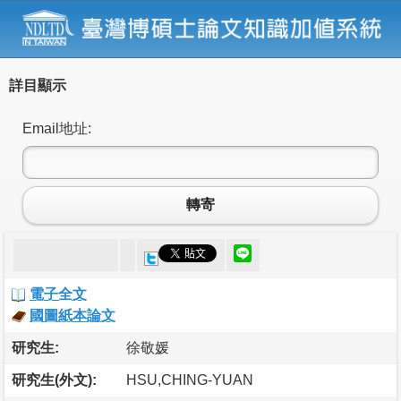
詳目顯示
Email地址:
轉寄
電子全文
國圖紙本論文
研究生:
徐敬媛
研究生(外文):
HSU,CHING-YUAN