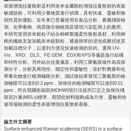
表面增強拉曼散射是利用奈米金屬顆粒增強拉曼散射的表面
敏感技術，可利用少量物質進行偵測，具有快速、靈敏和無
損性質的優點。近年來已普遍使用在食品分析、農藥殘留檢
測、化學毒物、病原微生物檢測及環境污染監測上的應用。
本研究使用奈米銀粒子結合棉棒製備柔性散射基材，利用棉
棒的纖維支架加載奈米銀顆粒，通過簡單的浸泡或擦拭使其
加載目標分子，以達到方便且快速檢測的目的。運用 UV-
Vis、XRD、DLS、FE-SEM、EDX和XPS等儀器進行結構
和特性分析。另外結合拉曼儀器，利用三聚氰胺做作為其探
測分子，分析其再現性、穩定性和靈敏性；並針對農藥和化
學毒化物進行檢測極限分析。測試後結果發現三聚氰胺的檢
測極限可以達到0.2 ppm，加保扶的檢測極限可以達到0.01
ppm，符合我國衛福部(MOHW)現行法規所訂定之加保扶殘
留容許量(MRLs)標準。期望此材料能夠成為方便，靈敏和快
速現場檢測的柔性表面增強拉曼散射基板。
論文外文摘要
Surface-enhanced Raman scattering (SERS) is a surface-