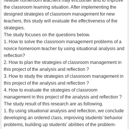
newbie homeroom teachers may encounter and to improve
the classroom learning situation. After implementing the
designed strategies of classroom management for new
teachers, this study will evaluate the effectiveness of the
strategies.
The study focuses on the questions below.
1. How to solve the classroom management problems of a
novice homeroom teacher by using situational analysis and
reflection?
2. How to plan the strategies of classroom management in
this project of the analysis and reflection ?
3. How to study the strategies of classroom management in
this project of the analysis and reflection ?
4. How to evaluate the strategies of classroom
management in this project of the analysis and reflection ?
The study result of this research are as following.
1. By using situational analysis and reflection, we conclude
developing an ordered class, improving students’ behavior
problems, building up students’ abilities of the problem-