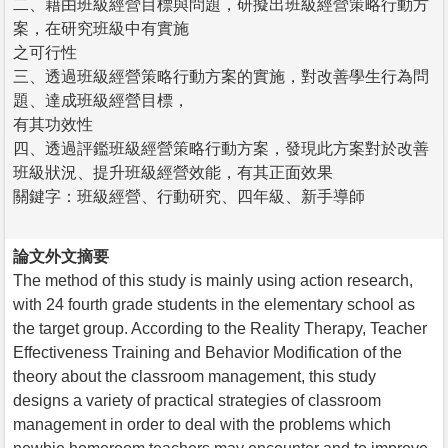
二、藉由班級經營目標與問題，研擬出班級經營策略行動方
案，在研究班級中有實施
之可行性
三、透過班級經營策略行動方案的實施，對改善學生行為問
題、達成班級經營目標，
有其功效性
四、透過評鑑班級經營策略行動方案，發現此方案對於改善
班級狀況、提升班級經營效能，有其正面效果
關鍵字：班級經營、行動研究、四年級、新手導師
論文外文摘要
The method of this study is mainly using action research,
with 24 fourth grade students in the elementary school as
the target group. According to the Reality Therapy, Teacher
Effectiveness Training and Behavior Modification of the
theory about the classroom management, this study
designs a variety of practical strategies of classroom
management in order to deal with the problems which