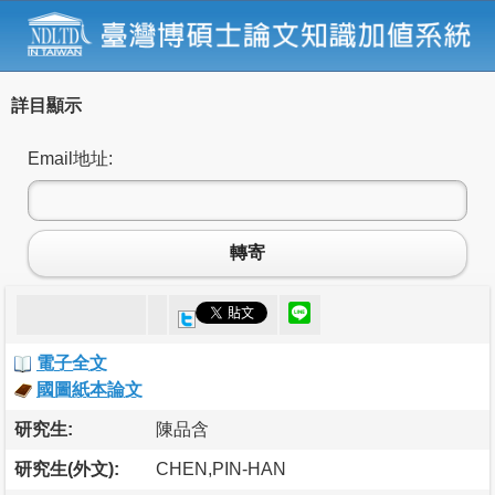
詳目顯示
Email地址:
轉寄
電子全文
國圖紙本論文
研究生:
陳品含
研究生(外文):
CHEN,PIN-HAN