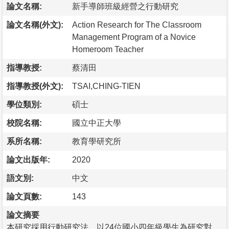
論文名稱:
新手導師班級經營之行動研究
論文名稱(外文):
Action Research for The Classroom
Management Program of a Novice
Homeroom Teacher
指導教授:
蔡清田
指導教授(外文):
TSAI,CHING-TIEN
學位類別:
碩士
校院名稱:
國立中正大學
系所名稱:
教育學研究所
論文出版年:
2020
語文別:
中文
論文頁數:
143
論文摘要
本研究採用行動研究法，以24位國小四年級學生為研究對