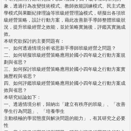
象，透過行為改變技術模式、教師效能訓練模式、民主式教
學模式與果斷紀律理論等班級經營理論模式，研擬出各項班
級經營策略，設計行動方案，藉此改善新手導師整體班級狀
況，提升班級經營之效能，並於策略實施後，評鑑其實施成
效。
本研究欲探討的主要問題有：
一、如何透過情境分析省思新手導師班級經營之問題？
二、如何研擬班級經營策略應用於國小四年級之行動方案規
劃與省思？
三、如何探討班級經營策略應用於國小四年級之行動方案實
施歷程與省思？
四、如何評鑑班級經營策略應用於國小四年級之行動方案成
效與省思？
本研究結論如下：
一、透過情境分析，歸納出「建立有秩序的班級」、「改善
學生行為問題」、「培養學生
主動積極的學習態度與解決問題的能力」，有其研究之必要
性