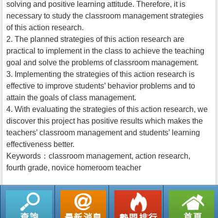
solving and positive learning attitude. Therefore, it is
necessary to study the classroom management strategies
of this action research.
2. The planned strategies of this action research are
practical to implement in the class to achieve the teaching
goal and solve the problems of classroom management.
3. Implementing the strategies of this action research is
effective to improve students’ behavior problems and to
attain the goals of class management.
4. With evaluating the strategies of this action research, we
discover this project has positive results which makes the
teachers’ classroom management and students’ learning
effectiveness better.
Keywords：classroom management, action research,
fourth grade, novice homeroom teacher
返回列表