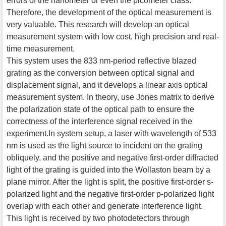
errors of the nanometer or even the picometer class.
Therefore, the development of the optical measurement is
very valuable. This research will develop an optical
measurement system with low cost, high precision and real-
time measurement.
This system uses the 833 nm-period reflective blazed
grating as the conversion between optical signal and
displacement signal, and it develops a linear axis optical
measurement system. In theory, use Jones matrix to derive
the polarization state of the optical path to ensure the
correctness of the interference signal received in the
experiment.In system setup, a laser with wavelength of 533
nm is used as the light source to incident on the grating
obliquely, and the positive and negative first-order diffracted
light of the grating is guided into the Wollaston beam by a
plane mirror. After the light is split, the positive first-order s-
polarized light and the negative first-order p-polarized light
overlap with each other and generate interference light.
This light is received by two photodetectors through