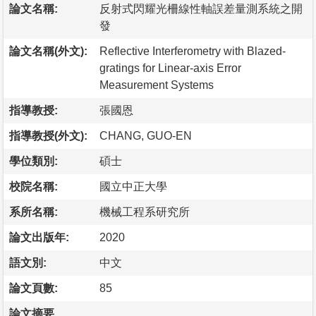
論文名稱:
反射式閃耀光柵線性軸誤差量測系統之開
發
論文名稱(外文):
Reflective Interferometry with Blazed-
gratings for Linear-axis Error
Measurement Systems
指導教授:
張國恩
指導教授(外文):
CHANG, GUO-EN
學位類別:
碩士
校院名稱:
國立中正大學
系所名稱:
機械工程系研究所
論文出版年:
2020
語文別:
中文
論文頁數:
85
論文摘要