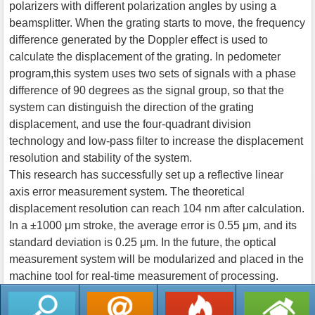
polarizers with different polarization angles by using a
beamsplitter. When the grating starts to move, the frequency
difference generated by the Doppler effect is used to
calculate the displacement of the grating. In pedometer
program,this system uses two sets of signals with a phase
difference of 90 degrees as the signal group, so that the
system can distinguish the direction of the grating
displacement, and use the four-quadrant division
technology and low-pass filter to increase the displacement
resolution and stability of the system.
This research has successfully set up a reflective linear
axis error measurement system. The theoretical
displacement resolution can reach 104 nm after calculation.
In a ±1000 μm stroke, the average error is 0.55 μm, and its
standard deviation is 0.25 μm. In the future, the optical
measurement system will be modularized and placed in the
machine tool for real-time measurement of processing.
返回列表