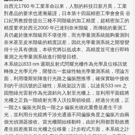
自西元1760 年工業革命以來，人類的科技日新月異，工業
對產品的要求也逐漸嚴謹，日本第十四屆精密工學會會長 谷
口紀男教授曾提出三種不同階級的加工精度，超精密加工的
精度要求於西元2000 年已達到奈米階級，而傳統的量測工
具仍處於微米階級而不堪使用，而光學量測系統能夠量測到
奈米甚至皮米階級的精度誤差，因此光學量測系統之開發變
得十分具有價值，本研究將以低成本、高精度並可進行即時
量測之光學量測系統進行開發目標。
本系統以833 nm 週期反射式閃耀光柵作為光學及位移訊號
轉換之光學元件，開發出一套線性軸光學量測系統，理論方
面，利用瓊斯矩陣進行光路之偏振態推導，確保實驗中接收
到的干涉訊號的正確性；系統架設方面，以波長533 nm 之
固態綠光雷射作為光源斜向入射至光柵上，並利用平面鏡將
光柵之正負一階繞射光導入沃拉斯頓稜鏡，經過分光後，正
一階之s 偏振光與負一階之p 偏振光彼此重疊並產生干涉
光，並利用分光鏡將干涉光通過不同偏振角度之偏振片由兩
個光偵測器接收。當光柵開始移動時，由於利用都普勒效應
產生頻差推算出光柵之位移量；計步程式方面，本系統之計