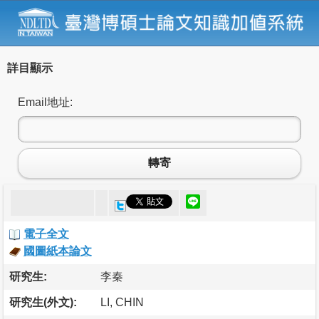
詳目顯示
Email地址:
轉寄
電子全文
國圖紙本論文
研究生:
李秦
研究生(外文):
LI, CHIN