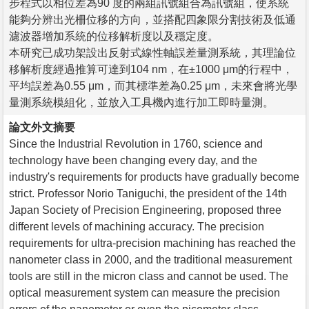
步程式以相位差為90 度的兩組訊號組合為訊號組，使系統
能夠分辨出光柵位移的方向，並搭配四象限分割技術及低通
濾波器增加系統的位移解析度以及穩定度。
本研究已成功架設出反射式線性軸誤差量測系統，其理論位
移解析度經過推算可達到104 nm，在±1000 μm的行程中，
平均誤差為0.55 μm，而其標準差為0.25 μm，未來會將光學
量測系統模組化，並放入工具機內進行加工即時量測。
論文外文摘要
Since the Industrial Revolution in 1760, science and
technology have been changing every day, and the
industry's requirements for products have gradually become
strict. Professor Norio Taniguchi, the president of the 14th
Japan Society of Precision Engineering, proposed three
different levels of machining accuracy. The precision
requirements for ultra-precision machining has reached the
nanometer class in 2000, and the traditional measurement
tools are still in the micron class and cannot be used. The
optical measurement system can measure the precision