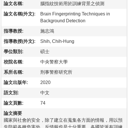
論文名稱:
腦指紋技術用於訓練背景之偵測
論文名稱(外文):
Brain Fingerprinting Techniques in
Background Detection
指導教授:
施志鴻
指導教授(外文):
Shih, Chih-Hung
學位類別:
碩士
校院名稱:
中央警察大學
系所名稱:
刑事警察研究所
論文出版年:
2020
語文別:
中文
論文頁數:
74
論文摘要
國家與社會的安全，除了建立在蒐集各方面的情報，用以預
先防範各種危害外，反情報也是十分重要。各國皆派有訓練