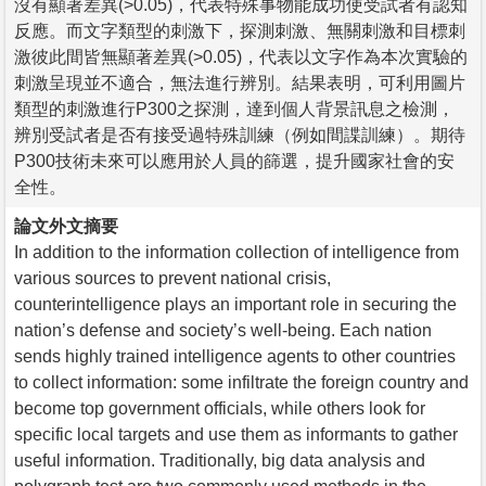
沒有顯著差異(>0.05)，代表特殊事物能成功使受試者有認知
反應。而文字類型的刺激下，探測刺激、無關刺激和目標刺
激彼此間皆無顯著差異(>0.05)，代表以文字作為本次實驗的
刺激呈現並不適合，無法進行辨別。結果表明，可利用圖片
類型的刺激進行P300之探測，達到個人背景訊息之檢測，
辨別受試者是否有接受過特殊訓練（例如間諜訓練）。期待
P300技術未來可以應用於人員的篩選，提升國家社會的安
全性。
論文外文摘要
In addition to the information collection of intelligence from
various sources to prevent national crisis,
counterintelligence plays an important role in securing the
nation’s defense and society’s well-being. Each nation
sends highly trained intelligence agents to other countries
to collect information: some infiltrate the foreign country and
become top government officials, while others look for
specific local targets and use them as informants to gather
useful information. Traditionally, big data analysis and