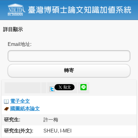
詳目顯示
Email地址:
轉寄
電子全文
國圖紙本論文
研究生:
許一梅
研究生(外文):
SHEU, I-MEI