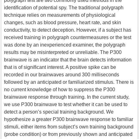
polygraph test are two commonly used methods in the
identification of potential spy. The traditional polygraph
technique relies on measurements of physiological
changes, such as blood pressure, heart rate, and skin
conductivity, to detect deception. However, if a subject has
received training in polygraph countermeasures or the test
was done by an inexperienced examiner, the polygraph
results may be misinterpreted or unreliable. The P300
brainwave is an indicator that the brain detects information
that is of significant interest. A positive spike can be
recorded in our brainwaves around 300 milliseconds
followed by an anticipated or familiarized stimulus. There is
no current knowledge of how to suppress the P300
brainwave response through training. In the current study,
we use P300 brainwave to test whether it can be used to
detect a person’s special training background. We
hypothesize a greater P300 brainwave response to familiar
stimuli, either items from subject’s own training background
(probe condition) or from previously shown and anticipated