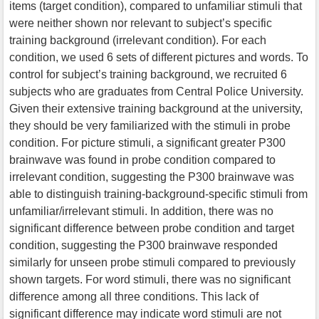
items (target condition), compared to unfamiliar stimuli that
were neither shown nor relevant to subject’s specific
training background (irrelevant condition). For each
condition, we used 6 sets of different pictures and words. To
control for subject’s training background, we recruited 6
subjects who are graduates from Central Police University.
Given their extensive training background at the university,
they should be very familiarized with the stimuli in probe
condition. For picture stimuli, a significant greater P300
brainwave was found in probe condition compared to
irrelevant condition, suggesting the P300 brainwave was
able to distinguish training-background-specific stimuli from
unfamiliar/irrelevant stimuli. In addition, there was no
significant difference between probe condition and target
condition, suggesting the P300 brainwave responded
similarly for unseen probe stimuli compared to previously
shown targets. For word stimuli, there was no significant
difference among all three conditions. This lack of
significant difference may indicate word stimuli are not