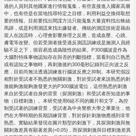
過的人員到其他國家進行情報蒐集，有些直接進入國家高層
中，也有些是在當地找尋特定之目標，利用利益交換得取想
要的情報。目前要找出間諜方法只能蒐集大量資料找出蛛絲
馬跡，或是利用測謊來找出嫌疑者。傳統的測謊技術是藉由
當人在說謊時，心理會影響身理之反應，造成血壓、心跳、
膚電等改變。但若受測者接受過反測謊訓練或是施測人員經
驗不足之下，很容易造成偽陰性的結果。P300腦波是作為
大腦對特殊事物認知存在與否的判斷指標，當看到自己熟悉
或有認知之事物時，再刺激後約300毫秒記錄到正向波之反
應，目前尚無法透過訓練進行腦波反應之抑制。本研究假設
相對於受試者不熟悉的無關刺激，對於受試者來說熟悉的刺
激能夠激能夠激發更大的P300腦波電位，這些熟悉的刺激
來自於受試者自身的背景（探測刺激）和受試者所知道的事
物（目標刺激）。本研究使用6組不同的圖片和文字，為控
制受試著的訓練背景，受試者為中央警察大學之畢業生，他
們在大學時期的長期訓練背景，對於探針刺激物應感到非常
熟悉。實驗結果發現在圖片類型的刺激下，其探測刺激與無
關刺激差異有顯著差異(<0.05)，而探測刺激與目標刺激差異