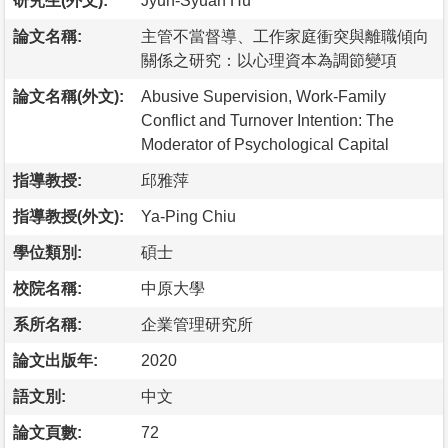
研究生(外文):
Jyun-Syuan Hu
論文名稱:
主管不當督導、工作家庭衝突與離職傾向
關係之研究：以心理資本為調節變項
論文名稱(外文):
Abusive Supervision, Work-Family
Conflict and Turnover Intention: The
Moderator of Psychological Capital
指導教授:
邱雅萍
指導教授(外文):
Ya-Ping Chiu
學位類別:
碩士
校院名稱:
中原大學
系所名稱:
企業管理研究所
論文出版年:
2020
語文別:
中文
論文頁數:
72