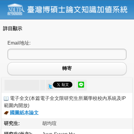
詳目顯示
Email地址:
轉寄
電子全文
(
本篇電子全文限研究生所屬學校校內系統及IP
範圍內開放
)
國圖紙本論文
研究生:
胡均瑄