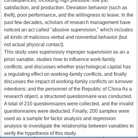
consequences, including high pressure, low job
satisfaction, and production. Deviation behavior (such as
theft), poor performance, and the willingness to leave. In the
past few decades, scholars of research management have
noticed an act called "abusive supervision," which includes
all kinds of malicious verbal and nonverbal behavior (but
not actual physical contact).
This study uses supervisory improper supervision as an a
priori variable, studies how to influence work-family
conflicts, and discusses whether psychological capital has
a regulating effect on working-family conflicts, and finally
discusses the impact of working-family conflicts on turnover
intentions; and the personnel of the Republic of China As a
research object, a structured questionnaire was conducted.
A total of 210 questionnaires were collected, and the invalid
questionnaires were deducted. Finally, 200 samples were
used as a sample for factor analysis and regression
analysis to investigate the relationship between variables to
verify the hypothesis of this study.