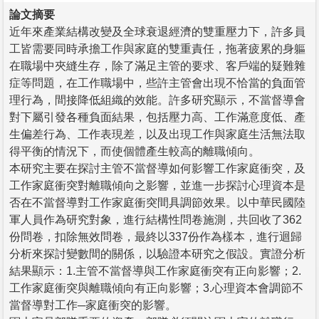
論文摘要
近年來產業結構改變及全球衰退經濟的雙重壓力下，許多員
工皆需要同時承擔工作與家庭的雙重責任，拖著疲累的身軀
在職場中夾縫生存，除了滿足主管的要求、客戶端的疑難雜
症等問題，在工作職場中，些許主管會出現不恰當的負面管
理行為，間接降低組織的效能。許多研究顯示，不當督導會
對下屬引發各種負面結果，包括壓力高、工作滿意度低、產
生偏差行為、工作表現差，以及出現工作與家庭生活無法取
得平衡的情況下，而使個體產生較高的離職傾向。
本研究主要在探討主管不當督導如何影響工作家庭衝突，及
工作家庭衝突對離職傾向之影響，並進一步探討心理資本是
否在不當督導對工作家庭衝突間具調節效果。以中華民國陸
軍人員作為研究對象，進行結構性問卷施測，共回收了362
份問卷，扣除無效問卷，最終以337份作為樣本，進行迴歸
分析來探討變數間的關係，以驗證本研究之假設。實證分析
結果顯示：1.主管不當督導與工作家庭衝突有正向影響；2.
工作家庭衝突與離職傾向有正向影響；3.心理資本會調節不
當督導對工作─家庭衝突的影響。