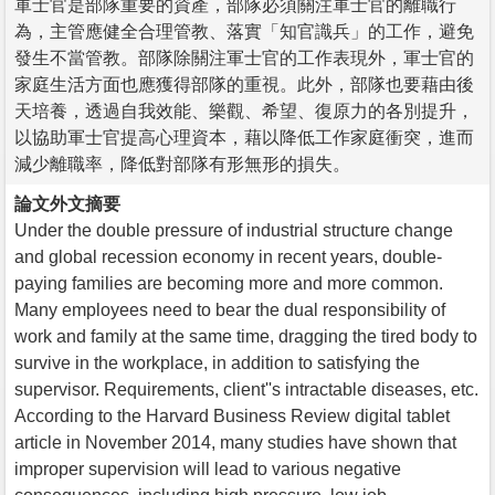
軍士官是部隊重要的資產，部隊必須關注軍士官的離職行
為，主管應健全合理管教、落實「知官識兵」的工作，避免
發生不當管教。部隊除關注軍士官的工作表現外，軍士官的
家庭生活方面也應獲得部隊的重視。此外，部隊也要藉由後
天培養，透過自我效能、樂觀、希望、復原力的各別提升，
以協助軍士官提高心理資本，藉以降低工作家庭衝突，進而
減少離職率，降低對部隊有形無形的損失。
論文外文摘要
Under the double pressure of industrial structure change
and global recession economy in recent years, double-
paying families are becoming more and more common.
Many employees need to bear the dual responsibility of
work and family at the same time, dragging the tired body to
survive in the workplace, in addition to satisfying the
supervisor. Requirements, client''s intractable diseases, etc.
According to the Harvard Business Review digital tablet
article in November 2014, many studies have shown that
improper supervision will lead to various negative